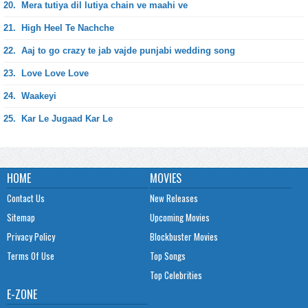
20.
Mera tutiya dil lutiya chain ve maahi ve
21.
High Heel Te Nachche
22.
Aaj to go crazy te jab vajde punjabi wedding song
23.
Love Love Love
24.
Waakeyi
25.
Kar Le Jugaad Kar Le
HOME
MOVIES
Contact Us
New Releases
Sitemap
Upcoming Movies
Privacy Policy
Blockbuster Movies
Terms Of Use
Top Songs
Top Celebrities
E-ZONE