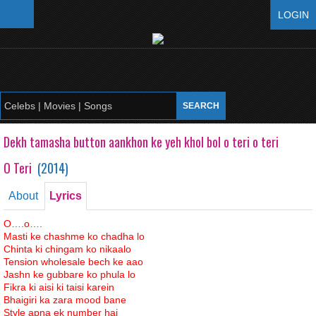
LOGIN
Dekh tamasha button aankhon ke yeh khol bol o teri o teri
O Teri
(
2014
)
About
Lyrics
O….o….
Masti ke chashme ko chadha lo
Chinta ki chingam ko nikaalo
Tension wholesale bech ke aao
Jashn ke gubbare ko phula lo
Fikra ki aisi ki taisi karein
Bhaigiri ka zara mood bane
Style apna ek number hai