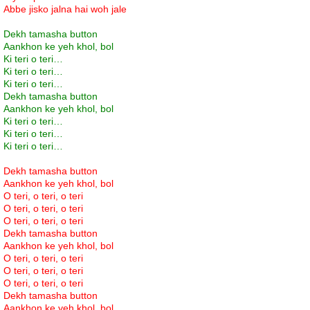
Abbe jisko jalna hai woh jale
Dekh tamasha button
Aankhon ke yeh khol, bol
Ki teri o teri…
Ki teri o teri…
Ki teri o teri…
Dekh tamasha button
Aankhon ke yeh khol, bol
Ki teri o teri…
Ki teri o teri…
Ki teri o teri…
Dekh tamasha button
Aankhon ke yeh khol, bol
O teri, o teri, o teri
O teri, o teri, o teri
O teri, o teri, o teri
Dekh tamasha button
Aankhon ke yeh khol, bol
O teri, o teri, o teri
O teri, o teri, o teri
O teri, o teri, o teri
Dekh tamasha button
Aankhon ke yeh khol, bol