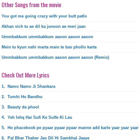
Other Songs from the movie
You got me going crazy with your butt patlo
Akhan vich tu ae dil ka junoon ae meri jaan
Ummbakkum ummbakkum aaoon aaoon aaoon
Mein tu kyun nahi marta main te bas phollo karta
Ummbakkum ummbakkum aaoon aaoon aaoon (Remix)
Check Out More Lyrics
1.
Namo Namo Ji Shankara
2.
Tumhi Ho Bandhu
3.
Beauty da phool
4.
Yeh Ishq Hai Sufi Ke Sulfe Ki Lau
5.
Ho phacebook pe pyaar pyaar pyaar manne add karle yaar yaar yaar
6.
Pal Bhar Thaher Jao Dil Hi Sambhal Jaaye