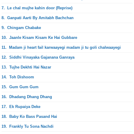
7.
Le chal mujhe kahin door (Reprise)
8.
Ganpati Aarti By Amitabh Bachchan
9.
Chingam Chabake
10.
Jaanle Kisam Kisam Ke Hai Gubbare
11.
Madam ji heart fail karwaayegi madam ji tu goli chalwaayegi
12.
Siddhi Vinayaka Gajanana Ganraya
13.
Tujhe Dekhti Hai Nazar
14.
Toh Dishoom
15.
Gum Gum Gum
16.
Dhadang Dhang Dhang
17.
Ek Rupaiya Deke
18.
Baby Ko Bass Pasand Hai
19.
Frankly Tu Sona Nachdi