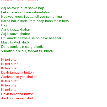
Aaj bajayein hum sabka baja
Leke deke sab kare rafaa-dafaa
Hey you know, i gotta tell you something
Karna hai jo karle, tera baap hoon main beta
Hey..
Aaj ki taaza khabar
Aaj ki taaza khabar
Do launde baawale se ho gaye besabar
Masti ki kholi khidki
Dono aankhein sang phadki
Vibration aisi hui, tabiyat full bhadki
Ki teri o teri…
Ki teri o teri…
Ki teri o teri…
Dekh tamasha button
Aankhon ke yeh khol do
Ki teri o teri…
Ki teri o teri…
Ki teri o teri…
Dekh tamasha button
Aankhon ke yeh khol do