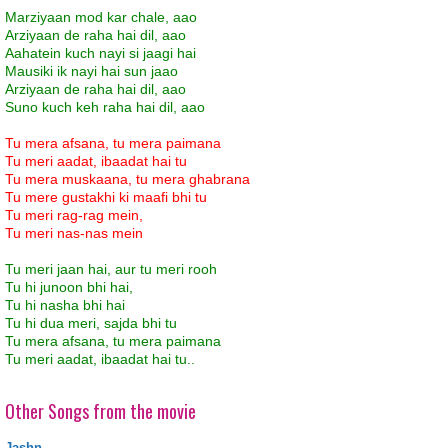
Marziyaan mod kar chale, aao
Arziyaan de raha hai dil, aao
Aahatein kuch nayi si jaagi hai
Mausiki ik nayi hai sun jaao
Arziyaan de raha hai dil, aao
Suno kuch keh raha hai dil, aao
Tu mera afsana, tu mera paimana
Tu meri aadat, ibaadat hai tu
Tu mera muskaana, tu mera ghabrana
Tu mere gustakhi ki maafi bhi tu
Tu meri rag-rag mein,
Tu meri nas-nas mein
Tu meri jaan hai, aur tu meri rooh
Tu hi junoon bhi hai,
Tu hi nasha bhi hai
Tu hi dua meri, sajda bhi tu
Tu mera afsana, tu mera paimana
Tu meri aadat, ibaadat hai tu..
Other Songs from the movie
Jashn