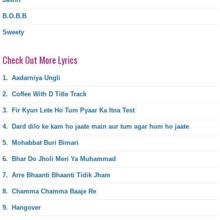
B.O.B.B
Sweety
Check Out More Lyrics
1.
Aadarniya Ungli
2.
Coffee With D Title Track
3.
Fir Kyun Lete Ho Tum Pyaar Ka Itna Test
4.
Dard dilo ke kam ho jaate main aur tum agar hum ho jaate
5.
Mohabbat Buri Bimari
6.
Bhar Do Jholi Meri Ya Muhammad
7.
Arre Bhaanti Bhaanti Tidik Jham
8.
Chamma Chamma Baaje Re
9.
Hangover