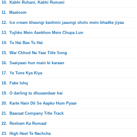
10.
Kabhi Ruhani, Kabhi Rumani
11.
Maaloom
12.
Ice cream khaungi kashmir jaaungi sholo mein bhadke jiyaa
13.
Tujhko Mein Aankhon Mein Chupa Lun
14.
Tu Hai Bas Tu Hai
15.
War Chhod Na Yaar Title Song
16.
Saaiyaan hun main ki karaan
17.
Ye Tune Kya Kiya
18.
Fake Ishq
19.
O darling tu dhuaandaar hai
20.
Karte Hain Dil Se Aapko Hum Pyaar
21.
Baaraat Company Title Track
22.
Resham Ka Rumaal
23.
High Heel Te Nachche