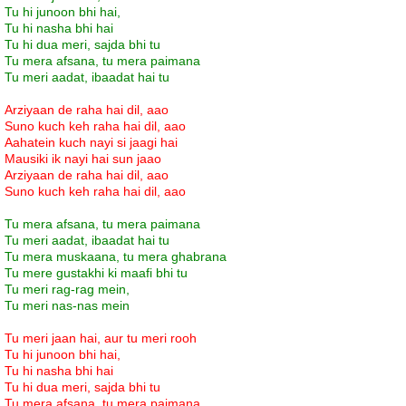
Tu hi junoon bhi hai,
Tu hi nasha bhi hai
Tu hi dua meri, sajda bhi tu
Tu mera afsana, tu mera paimana
Tu meri aadat, ibaadat hai tu
Arziyaan de raha hai dil, aao
Suno kuch keh raha hai dil, aao
Aahatein kuch nayi si jaagi hai
Mausiki ik nayi hai sun jaao
Arziyaan de raha hai dil, aao
Suno kuch keh raha hai dil, aao
Tu mera afsana, tu mera paimana
Tu meri aadat, ibaadat hai tu
Tu mera muskaana, tu mera ghabrana
Tu mere gustakhi ki maafi bhi tu
Tu meri rag-rag mein,
Tu meri nas-nas mein
Tu meri jaan hai, aur tu meri rooh
Tu hi junoon bhi hai,
Tu hi nasha bhi hai
Tu hi dua meri, sajda bhi tu
Tu mera afsana, tu mera paimana