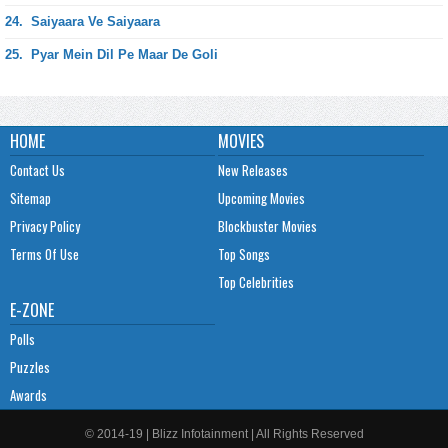
24.
Saiyaara Ve Saiyaara
25.
Pyar Mein Dil Pe Maar De Goli
HOME
MOVIES
Contact Us
New Releases
Sitemap
Upcoming Movies
Privacy Policy
Blockbuster Movies
Terms Of Use
Top Songs
Top Celebrities
E-ZONE
Polls
Puzzles
Awards
© 2014-19 | Blizz Infotainment | All Rights Reserved