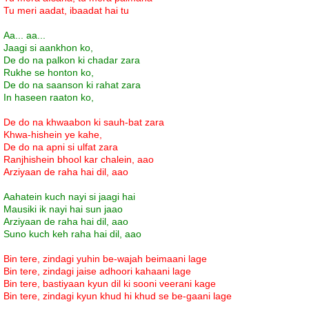
Tu meri aadat, ibaadat hai tu
Aa... aa...
Jaagi si aankhon ko,
De do na palkon ki chadar zara
Rukhe se honton ko,
De do na saanson ki rahat zara
In haseen raaton ko,
De do na khwaabon ki sauh-bat zara
Khwa-hishein ye kahe,
De do na apni si ulfat zara
Ranjhishein bhool kar chalein, aao
Arziyaan de raha hai dil, aao
Aahatein kuch nayi si jaagi hai
Mausiki ik nayi hai sun jaao
Arziyaan de raha hai dil, aao
Suno kuch keh raha hai dil, aao
Bin tere, zindagi yuhin be-wajah beimaani lage
Bin tere, zindagi jaise adhoori kahaani lage
Bin tere, bastiyaan kyun dil ki sooni veerani kage
Bin tere, zindagi kyun khud hi khud se be-gaani lage