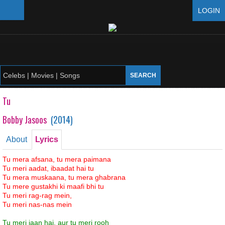
LOGIN
Tu
Bobby Jasoos
(
2014
)
About
Lyrics
Tu mera afsana, tu mera paimana
Tu meri aadat, ibaadat hai tu
Tu mera muskaana, tu mera ghabrana
Tu mere gustakhi ki maafi bhi tu
Tu meri rag-rag mein,
Tu meri nas-nas mein
Tu meri jaan hai, aur tu meri rooh