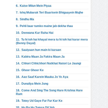
6.
Kaise Milun Mein Piyaa
7.
Ishq Mubarak Teri Baarisein Bhigaayein Mujhe
8.
Sindhu Ma
9.
Pehli baar tumko maine jab dekha thaa
10.
Deewana Kar Raha Hai
11.
Tu hi toh hai khayal mera tu hi toh hai karar mera
(Benny Dayal)
12.
Saaiyaan hun main ki karaan
13.
Kabira Maan Ja Fakira Maan Ja
14.
Chhori Chhichhori Natkhat Natori Le Jaungi
15.
Ghoor Ghoor Ke
16.
Aao Saaf Karein Mauka Jo Ye Aya
17.
Dunaliya Mein Jung
18.
Come And Sing The Song Hare Krishna Hare
Ram
19.
Totey Ud Gaye Fur Fur Kar Ke
20.
Hu Ba Hu Tumsa Dil Yeh