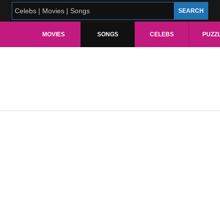
MOVIES
SONGS
CELEBS
PUZZ