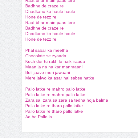
Raat bhar main paas tere
Badhne de craze re
Dhadkano ko haule haule
Hone de tezz re
Raat bhar main paas tere
Badhne de craze re
Dhadkano ko haule haule
Hone de tezz re
Phal sabar ka meetha
Chocolate se zyaada
Kuch der tu rakh le naik iraada
Maan ja na na kar manmaani
Boli jaave meri jawaani
Mere jalwo ka asar hai sabse hatke
Pallo latke re mahro pallo latke
Pallo latke re mahro pallo latke
Zara sa, zara sa zara sa tedha hoja balma
Pallo latke re tharo pallo latke
Pallo latke re tharo pallo latke
Aa ha Pallo la