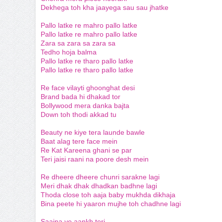
Dekhega toh kha jaayega sau sau jhatke
Pallo latke re mahro pallo latke
Pallo latke re mahro pallo latke
Zara sa zara sa zara sa
Tedho hoja balma
Pallo latke re tharo pallo latke
Pallo latke re tharo pallo latke
Re face
vilayti
ghoonghat
desi
Brand
bada
hi
dhakad
tor
Bollywood
mera
danka
bajta
Down
toh
thodi
akkad
tu
Beauty ne kiye tera launde bawle
Baat alag tere face mein
Re Kat Kareena ghani se par
Teri jaisi raani na poore desh mein
Re dheere dheere chunri sarakne lagi
Meri dhak dhak dhadkan badhne lagi
Thoda close toh aaja baby mukhda dikhaja
Bina peete hi yaaron mujhe toh chadhne lagi
Saajna ve aankh teri