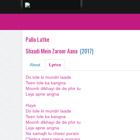
Pallo Latke
Shaadi Mein Zaroor Aana
(
2017
)
About
Lyrics
Do tole ki mundri laade
Teen tole ka kangna
Moonh dikhayi de de phir tu
Leja apne angna
Haye
Do tole ki mundri laade
Teen tole ka kangna
Moonh dikhayi de de phir tu
Leja apne angna
Na samajh tu cheez purani
Chehra mera piece noorani