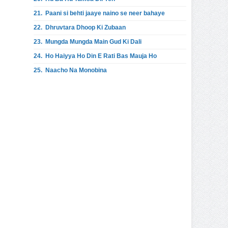
21.
Paani si behti jaaye naino se neer bahaye
22.
Dhruvtara Dhoop Ki Zubaan
23.
Mungda Mungda Main Gud Ki Dali
24.
Ho Haiyya Ho Din E Rati Bas Mauja Ho
25.
Naacho Na Monobina