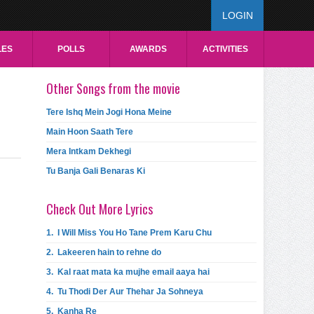
LOGIN
LES
POLLS
AWARDS
ACTIVITIES
Other Songs from the movie
Tere Ishq Mein Jogi Hona Meine
Main Hoon Saath Tere
Mera Intkam Dekhegi
Tu Banja Gali Benaras Ki
Check Out More Lyrics
1.
I Will Miss You Ho Tane Prem Karu Chu
2.
Lakeeren hain to rehne do
3.
Kal raat mata ka mujhe email aaya hai
4.
Tu Thodi Der Aur Thehar Ja Sohneya
5.
Kanha Re