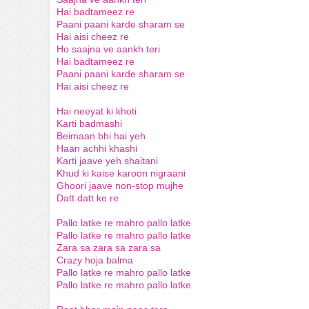
Hai badtameez re
Paani paani karde sharam se
Hai aisi cheez re
Ho saajna ve aankh teri
Hai badtameez re
Paani paani karde sharam se
Hai aisi cheez re
Hai neeyat ki khoti
Karti badmashi
Beimaan bhi hai yeh
Haan achhi khashi
Karti jaave yeh shaitani
Khud ki kaise karoon nigraani
Ghoori jaave non-stop mujhe
Datt datt ke re
Pallo latke re mahro pallo latke
Pallo latke re mahro pallo latke
Zara sa zara sa zara sa
Crazy hoja balma
Pallo latke re mahro pallo latke
Pallo latke re mahro pallo latke