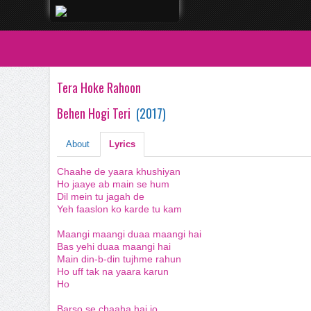
Tera Hoke Rahoon
Behen Hogi Teri
(
2017
)
About
Lyrics
Chaahe de yaara khushiyan
Ho jaaye ab main se hum
Dil mein tu jagah de
Yeh faaslon ko karde tu kam
Maangi maangi duaa maangi hai
Bas yehi duaa maangi hai
Main din-b-din tujhme rahun
Ho uff tak na yaara karun
Ho
Barso se chaaha hai jo