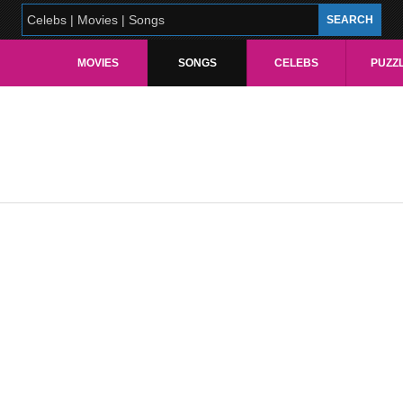
MOVIES
SONGS
CELEBS
PUZZ