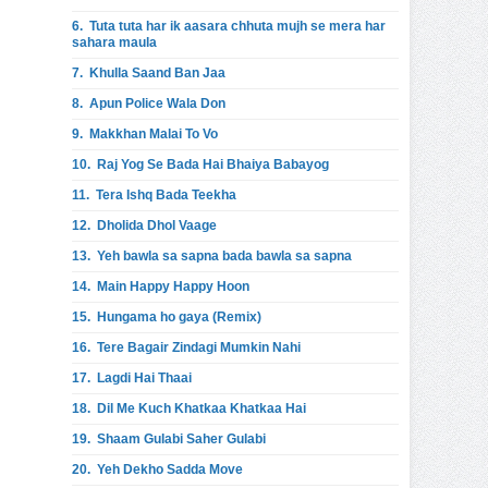
6.
Tuta tuta har ik aasara chhuta mujh se mera har
sahara maula
7.
Khulla Saand Ban Jaa
8.
Apun Police Wala Don
9.
Makkhan Malai To Vo
10.
Raj Yog Se Bada Hai Bhaiya Babayog
11.
Tera Ishq Bada Teekha
12.
Dholida Dhol Vaage
13.
Yeh bawla sa sapna bada bawla sa sapna
14.
Main Happy Happy Hoon
15.
Hungama ho gaya (Remix)
16.
Tere Bagair Zindagi Mumkin Nahi
17.
Lagdi Hai Thaai
18.
Dil Me Kuch Khatkaa Khatkaa Hai
19.
Shaam Gulabi Saher Gulabi
20.
Yeh Dekho Sadda Move