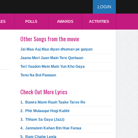
LOGIN
LES
POLLS
AWARDS
ACTIVITIES
Other Songs from the movie
Jai Maa Aaj Maa diyan dhuman pe gaiyan
Jaanu Meri Jaan Main Tere Qurbaan
Teri Yaadon Mein Main Yun Kho Gaya
Tenu Na Bol Pawaan
Check Out More Lyrics
1.
Bawra Mann Raah Taake Tarse Re
2.
Phir Mulaaqat Hogi Kabhi
3.
Thham Sa Gaya (Jazz)
4.
Jannatein Kahan Bin Hue Fanaa
5.
Ram Chahe Leela