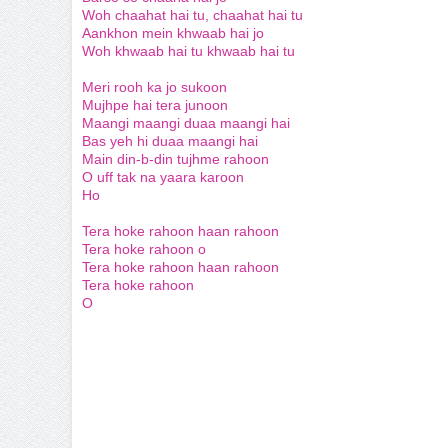
Woh chaahat hai tu, chaahat hai tu
Aankhon mein khwaab hai jo
Woh khwaab hai tu khwaab hai tu
Meri rooh ka jo sukoon
Mujhpe hai tera junoon
Maangi maangi duaa maangi hai
Bas yeh hi duaa maangi hai
Main din-b-din tujhme rahoon
O uff tak na yaara karoon
Ho
Tera hoke rahoon haan rahoon
Tera hoke rahoon o
Tera hoke rahoon haan rahoon
Tera hoke rahoon
O