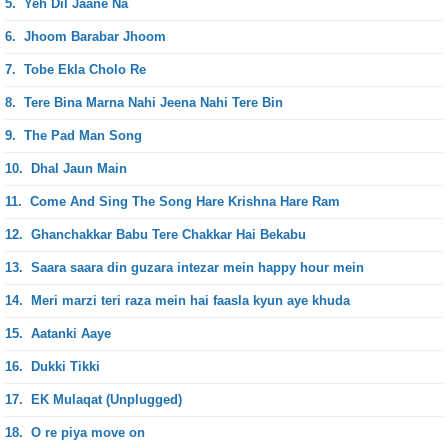
5.
Yeh Dil Jaane Na
6.
Jhoom Barabar Jhoom
7.
Tobe Ekla Cholo Re
8.
Tere Bina Marna Nahi Jeena Nahi Tere Bin
9.
The Pad Man Song
10.
Dhal Jaun Main
11.
Come And Sing The Song Hare Krishna Hare Ram
12.
Ghanchakkar Babu Tere Chakkar Hai Bekabu
13.
Saara saara din guzara intezar mein happy hour mein
14.
Meri marzi teri raza mein hai faasla kyun aye khuda
15.
Aatanki Aaye
16.
Dukki Tikki
17.
EK Mulaqat (Unplugged)
18.
O re piya move on