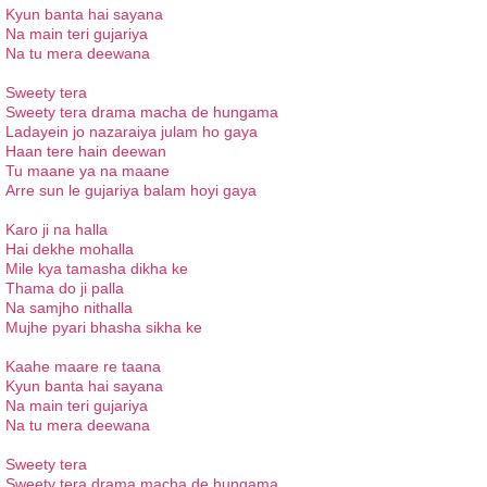
Kyun banta hai sayana
Na main teri gujariya
Na tu mera deewana
Sweety tera
Sweety tera drama macha de hungama
Ladayein jo nazaraiya julam ho gaya
Haan tere hain deewan
Tu maane ya na maane
Arre sun le gujariya balam hoyi gaya
Karo ji na halla
Hai dekhe mohalla
Mile kya tamasha dikha ke
Thama do ji palla
Na samjho nithalla
Mujhe pyari bhasha sikha ke
Kaahe maare re taana
Kyun banta hai sayana
Na main teri gujariya
Na tu mera deewana
Sweety tera
Sweety tera drama macha de hungama