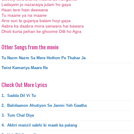
Ladayein jo nazaraiya julam ho gaya
Haan tere hain deewane
Tu maane ya na maane
Arre sun le gujariya balam hoyi gaya
Aabra ka daabra mora sanwara hai bawara
Dhoti kurta pehan ke ghoome Dilli ho Agra
Other Songs from the movie
Tu Nazm Nazm Sa Mere Hothon Pe Thahar Ja
Twist Kamariya Maare Re
Check Out More Lyrics
1.
Sadda Dil Vi Tu
2.
Balidaanon Ahutiyon Se Janmi Yeh Gaatha
3.
Tum Chal Diye
4.
Akhri manzil sabhi ki maati ka palang