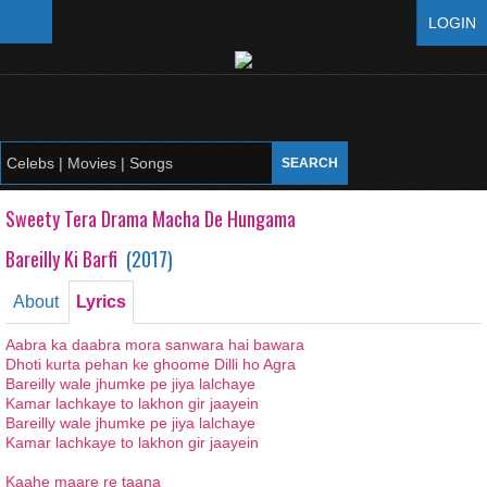
LOGIN
Sweety Tera Drama Macha De Hungama
Bareilly Ki Barfi
(
2017
)
About
Lyrics
Aabra ka daabra mora sanwara hai bawara
Dhoti kurta pehan ke ghoome Dilli ho Agra
Bareilly wale jhumke pe jiya lalchaye
Kamar lachkaye to lakhon gir jaayein
Bareilly wale jhumke pe jiya lalchaye
Kamar lachkaye to lakhon gir jaayein
Kaahe maare re taana