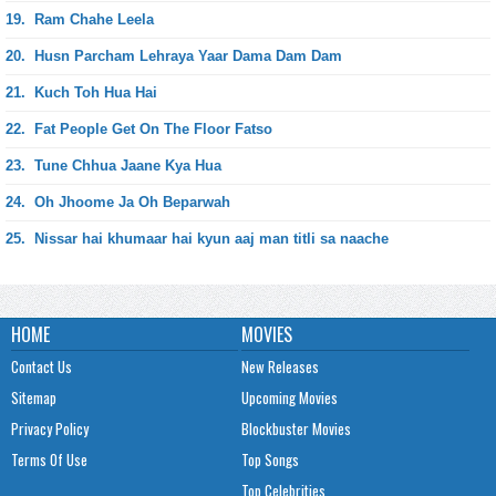
19.
Ram Chahe Leela
20.
Husn Parcham Lehraya Yaar Dama Dam Dam
21.
Kuch Toh Hua Hai
22.
Fat People Get On The Floor Fatso
23.
Tune Chhua Jaane Kya Hua
24.
Oh Jhoome Ja Oh Beparwah
25.
Nissar hai khumaar hai kyun aaj man titli sa naache
HOME
MOVIES
Contact Us
New Releases
Sitemap
Upcoming Movies
Privacy Policy
Blockbuster Movies
Terms Of Use
Top Songs
Top Celebrities