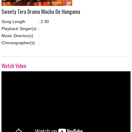
Sweety Tera Drama Macha De Hungama
Song Length
:
2:30
Playback Singer(s)
:
Music Director(s)
:
Choreographer(s)
:
Watch Video