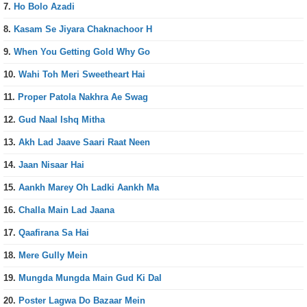
7.
Ho Bolo Azadi
8.
Kasam Se Jiyara Chaknachoor H
9.
When You Getting Gold Why Go
10.
Wahi Toh Meri Sweetheart Hai
11.
Proper Patola Nakhra Ae Swag
12.
Gud Naal Ishq Mitha
13.
Akh Lad Jaave Saari Raat Neen
14.
Jaan Nisaar Hai
15.
Aankh Marey Oh Ladki Aankh Ma
16.
Challa Main Lad Jaana
17.
Qaafirana Sa Hai
18.
Mere Gully Mein
19.
Mungda Mungda Main Gud Ki Dal
20.
Poster Lagwa Do Bazaar Mein