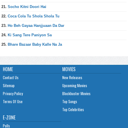
21.
Socho Kitni Doori Hai
22.
Coca Cola Tu Shola Shola Tu
23.
Ho Beh Gayaa Hanjjuaan Da Dar
24.
Ki Sang Tere Paniyon Sa
25.
Bhare Bazaar Baby Kalle Na Ja
HOME
MOVIES
Contact Us
New Releases
Sitemap
Upcoming Movies
Privacy Policy
Blockbuster Movies
Terms Of Use
Top Songs
Top Celebrities
E-ZONE
Polls