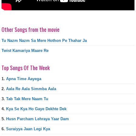
Other Songs from the movie
Tu Nazm Nazm Sa Mere Hothon Pe Thahar Ja
Twist Kamariya Maare Re
Top Songs Of The Week
1.
Apna Time Aayega
2.
Aala Re Aala Simmba Aala
3.
Tab Tak Mere Naam Tu
4.
Kya Se Kya Ho Gaye Dekhte Dek
5.
Husn Parcham Lehraya Yaar Dam
6.
Suraiyya Jaan Legi Kya