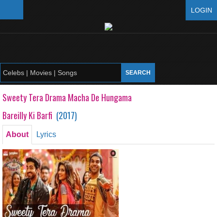
LOGIN
Sweety Tera Drama Macha De Hungama
Bareilly Ki Barfi
(
2017
)
About
Lyrics
Sweety Tera Drama Macha De Hungama
Bareilly Ki Barfi