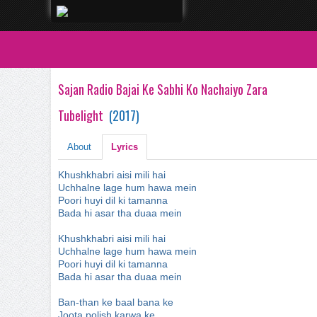
Sajan Radio Bajai Ke Sabhi Ko Nachaiyo Zara
Tubelight
(
2017
)
About
Lyrics
Khushkhabri aisi mili hai
Uchhalne lage hum hawa mein
Poori huyi dil ki tamanna
Bada hi asar tha duaa mein
Khushkhabri aisi mili hai
Uchhalne lage hum hawa mein
Poori huyi dil ki tamanna
Bada hi asar tha duaa mein
Ban-than ke baal bana ke
Joota polish karwa ke