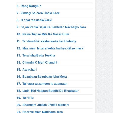
6.
Rang Rang De
7.
Zindagi Se Zara Chalo Kare
8.
O chal raasleela karle
9.
Sajan Radio Bajai Ke Sabhi Ko Nachaiyo Zara
10.
Naina Tujhse Mila Ke Nazar Hum
11.
Tandrusti ki raksha karta hai Lifebuoy
12.
Maa sunn le zara kehta hai kya dil ye mera
13.
Tera Ishq Bada Teekha
14.
Chandni O Meri Chandni
15.
Atyachari
16.
Bezubaan Bezubaan Ishq Mera
17.
Tu hawa tu zameen tu aasmaan
18.
Ladki Hai Nadaan Buddhi Do Bhagwaan
19.
Tu Hi Tu
20.
Bhandara Jhidak Jhidak Malhari
21.
Heeriye Main Ranjhana Tera