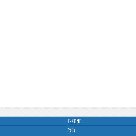
E-ZONE
Polls