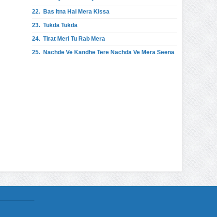
22.
Bas Itna Hai Mera Kissa
23.
Tukda Tukda
24.
Tirat Meri Tu Rab Mera
25.
Nachde Ve Kandhe Tere Nachda Ve Mera Seena