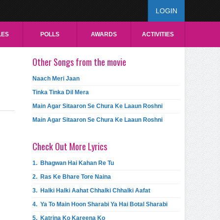
LOGIN
LES
POLLS
AWARDS
ACTIVITIES
Other Songs from the movie
Naach Meri Jaan
Tinka Tinka Dil Mera
Main Agar Sitaaron Se Chura Ke Laaun Roshni
Main Agar Sitaaron Se Chura Ke Laaun Roshni
Check Out More Lyrics
1.
Bhagwan Hai Kahan Re Tu
2.
Ras Ke Bhare Tore Naina
3.
Halki Halki Aahat Chhalki Chhalki Aafat
4.
Ya To Main Hoon Sharabi Ya Hai Botal Sharabi
5.
Katrina Ko Kareena Ko