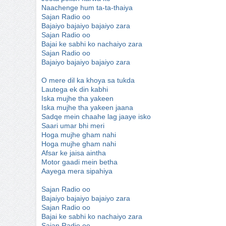
Naachenge hum ta-ta-thaiya
Sajan Radio oo
Bajaiyo bajaiyo bajaiyo zara
Sajan Radio oo
Bajai ke sabhi ko nachaiyo zara
Sajan Radio oo
Bajaiyo bajaiyo bajaiyo zara
O mere dil ka khoya sa tukda
Lautega ek din kabhi
Iska mujhe tha yakeen
Iska mujhe tha yakeen jaana
Sadqe mein chaahe lag jaaye isko
Saari umar bhi meri
Hoga mujhe gham nahi
Hoga mujhe gham nahi
Afsar ke jaisa aintha
Motor gaadi mein betha
Aayega mera sipahiya
Sajan Radio oo
Bajaiyo bajaiyo bajaiyo zara
Sajan Radio oo
Bajai ke sabhi ko nachaiyo zara
Sajan Radio oo