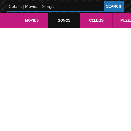
MOVIES
SONGS
CELEBS
PUZZ