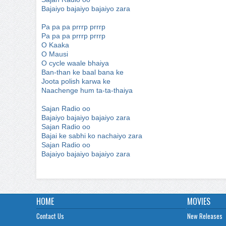
Bajaiyo bajaiyo bajaiyo zara
Pa pa pa prrrp prrrp
Pa pa pa prrrp prrrp
O Kaaka
O Mausi
O cycle waale bhaiya
Ban-than ke baal bana ke
Joota polish karwa ke
Naachenge hum ta-ta-thaiya
Sajan Radio oo
Bajaiyo bajaiyo bajaiyo zara
Sajan Radio oo
Bajai ke sabhi ko nachaiyo zara
Sajan Radio oo
Bajaiyo bajaiyo bajaiyo zara
HOME
MOVIES
Contact Us
New Releases