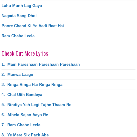
Lahu Munh Lag Gaya
Nagada Sang Dhol
Poore Chand Ki Ye Aadi Raat Hai
Ram Chahe Leela
Check Out More Lyrics
1.
Main Pareshaan Pareshaan Pareshaan
2.
Manwa Laage
3.
Ringa Ringa Hai Ringa Ringa
4.
Chal Utth Bandeya
5.
Nindiya Yeh Legi Tujhe Thaam Re
6.
Albela Sajan Aayo Re
7.
Ram Chahe Leela
8.
Ye Mere Six Pack Abs