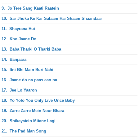
9.
Jo Tere Sang Kaati Raatein
10.
Sar Jhuka Ke Kar Salaam Hai Shaam Shaandaar
11.
Shayrana Hui
12.
Kho Jaane De
13.
Baba Tharki O Tharki Baba
14.
Banjaara
15.
Itni Bhi Main Buri Nahi
16.
Jaane do na paas aao na
17.
Jee Lo Yaaron
18.
Yo Yolo You Only Live Once Baby
19.
Zarre Zarre Mein Noor Bhara
20.
Shikayatein Mitane Lagi
21.
The Pad Man Song