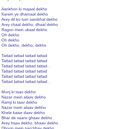
Aankhon ki majaal dekho
Karein ye dhamaal dekho
Arey dil ko tum sambhal dekho
Arey chaal dekho, dhaal dekho
Ragon mein ubaal dekho
Oh dekho
Oh dekho
Oh dekho, dekho, dekho
Tattad tattad tattad tattad
Tattad tattad tattad tattad
Tattad tattad tattad tattad…
Tattad tattad tattad tattad
Tattad tattad tattad tattad
Tattad tattad tattad tattad…
Munj ki taav dekho
Nazar mein alaav dekho
Ramji ki taav dekho
Nazar mein alaav dekho
Khele kaise daav dekho
Bhar de saare ghaav dekho
Arey haav dekho, bhaav dekho
Dhoop mein parchhav dekho