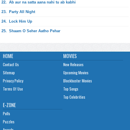
22.
Ab aur na satta aana nahi tu ab kabhi
23.
Party All Night
24.
Lock Him Up
25.
Shaam O Seher Aatho Pehar
HOME
MOVIES
Contact Us
New Releases
Sitemap
Upcoming Movies
Privacy Policy
Blockbuster Movies
Terms Of Use
Top Songs
Top Celebrities
E-ZONE
Polls
Puzzles
Awards