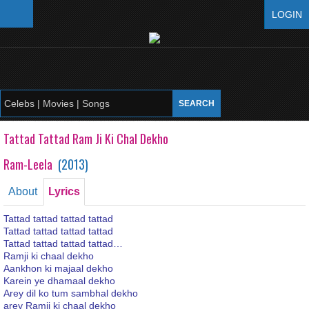
LOGIN
Tattad Tattad Ram Ji Ki Chal Dekho
Ram-Leela
(
2013
)
About
Lyrics
Tattad tattad tattad tattad
Tattad tattad tattad tattad
Tattad tattad tattad tattad…
Ramji ki chaal dekho
Aankhon ki majaal dekho
Karein ye dhamaal dekho
Arey dil ko tum sambhal dekho
arey Ramji ki chaal dekho