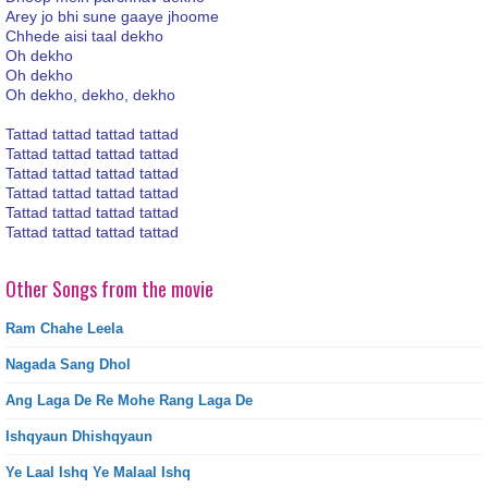
Arey jo bhi sune gaaye jhoome
Chhede aisi taal dekho
Oh dekho
Oh dekho
Oh dekho, dekho, dekho
Tattad tattad tattad tattad
Tattad tattad tattad tattad
Tattad tattad tattad tattad
Tattad tattad tattad tattad
Tattad tattad tattad tattad
Tattad tattad tattad tattad
Other Songs from the movie
Ram Chahe Leela
Nagada Sang Dhol
Ang Laga De Re Mohe Rang Laga De
Ishqyaun Dhishqyaun
Ye Laal Ishq Ye Malaal Ishq