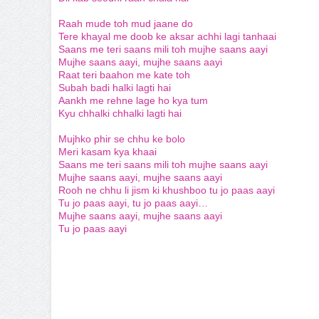
Raah mude toh mud jaane do
Tere khayal me doob ke aksar achhi lagi tanhaai
Saans me teri saans mili toh mujhe saans aayi
Mujhe saans aayi, mujhe saans aayi
Raat teri baahon me kate toh
Subah badi halki lagti hai
Aankh me rehne lage ho kya tum
Kyu chhalki chhalki lagti hai
Mujhko phir se chhu ke bolo
Meri kasam kya khaai
Saans me teri saans mili toh mujhe saans aayi
Mujhe saans aayi, mujhe saans aayi
Rooh ne chhu li jism ki khushboo tu jo paas aayi
Tu jo paas aayi, tu jo paas aayi…
Mujhe saans aayi, mujhe saans aayi
Tu jo paas aayi