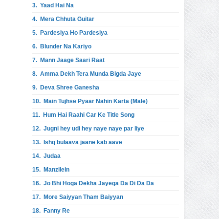
3.
Yaad Hai Na
4.
Mera Chhuta Guitar
5.
Pardesiya Ho Pardesiya
6.
Blunder Na Kariyo
7.
Mann Jaage Saari Raat
8.
Amma Dekh Tera Munda Bigda Jaye
9.
Deva Shree Ganesha
10.
Main Tujhse Pyaar Nahin Karta (Male)
11.
Hum Hai Raahi Car Ke Title Song
12.
Jugni hey udi hey naye naye par liye
13.
Ishq bulaava jaane kab aave
14.
Judaa
15.
Manzilein
16.
Jo Bhi Hoga Dekha Jayega Da Di Da Da
17.
More Saiyyan Tham Baiyyan
18.
Fanny Re