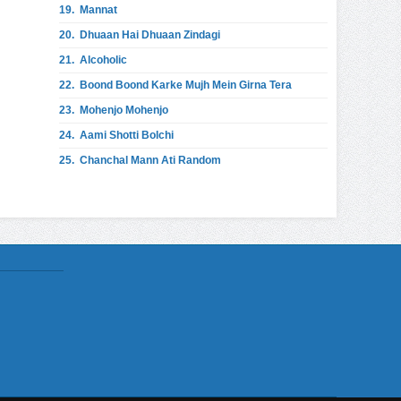
19.
Mannat
20.
Dhuaan Hai Dhuaan Zindagi
21.
Alcoholic
22.
Boond Boond Karke Mujh Mein Girna Tera
23.
Mohenjo Mohenjo
24.
Aami Shotti Bolchi
25.
Chanchal Mann Ati Random