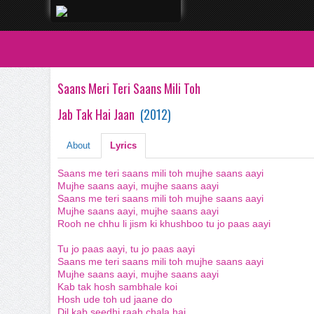
Saans Meri Teri Saans Mili Toh
Jab Tak Hai Jaan
(
2012
)
About
Lyrics
Saans me teri saans mili toh mujhe saans aayi
Mujhe saans aayi, mujhe saans aayi
Saans me teri saans mili toh mujhe saans aayi
Mujhe saans aayi, mujhe saans aayi
Rooh ne chhu li jism ki khushboo tu jo paas aayi
Tu jo paas aayi, tu jo paas aayi
Saans me teri saans mili toh mujhe saans aayi
Mujhe saans aayi, mujhe saans aayi
Kab tak hosh sambhale koi
Hosh ude toh ud jaane do
Dil kab seedhi raah chala hai