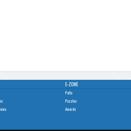
E-ZONE
Polls
es
Puzzles
ovies
Awards