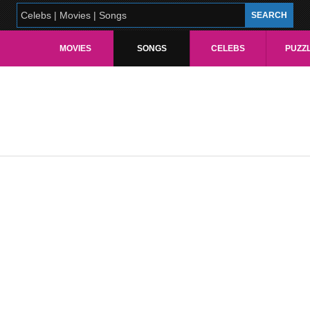
MOVIES
SONGS
CELEBS
PUZZ