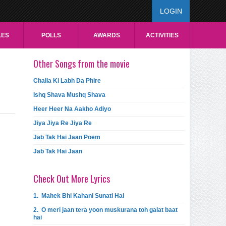
LOGIN
LES
POLLS
AWARDS
ACTIVITIES
Other Songs from the movie
Challa Ki Labh Da Phire
Ishq Shava Mushq Shava
Heer Heer Na Aakho Adiyo
Jiya Jiya Re Jiya Re
Jab Tak Hai Jaan Poem
Jab Tak Hai Jaan
Check Out More Lyrics
1.
Mahek Bhi Kahani Sunati Hai
2.
O meri jaan tera yoon muskurana toh galat baat
hai