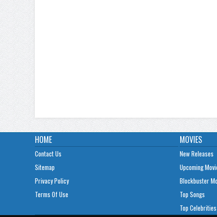
HOME
MOVIES
Contact Us
New Releases
Sitemap
Upcoming Movi
Privacy Policy
Blockbuster M
Terms Of Use
Top Songs
Top Celebrities