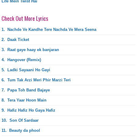
Life Mein Twist Hai
Check Out More Lyrics
1.
Nachde Ve Kandhe Tere Nachda Ve Mera Seena
2.
Daak Ticket
3.
Raat gaye haay ek banjaran
4.
Hangover (Remix)
5.
Ladki Sayaani Ho Gayi
6.
Tum Tak Arzi Meri Phir Marzi Teri
7.
Papa Toh Band Bajaye
8.
Tera Yaar Hoon Main
9.
Hafiz Hafiz Ho Gaya Hafiz
10.
Son Of Sardaar
11.
Beauty da phool