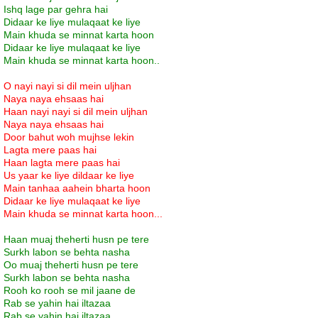
Ishq lage par gehra hai
Didaar ke liye mulaqaat ke liye
Main khuda se minnat karta hoon
Didaar ke liye mulaqaat ke liye
Main khuda se minnat karta hoon..
O nayi nayi si dil mein uljhan
Naya naya ehsaas hai
Haan nayi nayi si dil mein uljhan
Naya naya ehsaas hai
Door bahut woh mujhse lekin
Lagta mere paas hai
Haan lagta mere paas hai
Us yaar ke liye dildaar ke liye
Main tanhaa aahein bharta hoon
Didaar ke liye mulaqaat ke liye
Main khuda se minnat karta hoon...
Haan muaj theherti husn pe tere
Surkh labon se behta nasha
Oo muaj theherti husn pe tere
Surkh labon se behta nasha
Rooh ko rooh se mil jaane de
Rab se yahin hai iltazaa
Rab se yahin hai iltazaa