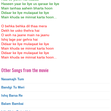
Haseen yaar ke liye us qaraar ke liye
Main tanhaa aahein bharta hoon
Didaar ke liye mulaqaat ke liye
Main khuda se minnat karta hoon...
O behka behka dil thaa mera
Dekh ke usko thehra hai
O woh na jaane main na jaanu
Ishq lage par gehra hai
Didaar ke liye mulaqaat ke liye
Main khuda se minnat karta hoon
Didaar ke liye mulaqaat ke liye
Main khuda se minnat karta hoon...
Other Songs from the movie
Nasamajh Tum
Bandgi Tu Meri
Ishq Barsa Re
Balam Bambai