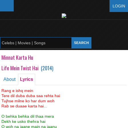
LOGIN
Minnat Karta Hu
Life Mein Twist Hai
(
2014
)
About
Lyrics
Rang e ishq mein
Tere dil duba duba saa rehta hai
Tujhse milne ko har dum woh
Rab se duaae karta hai...
O behka behka dil thaa mera
Dekh ke usko thehra hai
O woh na jaane main na jaanu