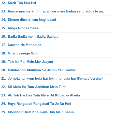
12.
Kuch Toh Hua Hai
13.
Rimco machis ki tilli ragad kar mere badan se tu sulga le aag
14.
Dheere dheere kam hogi udasi
15.
Ringa Ringa Roses
16.
Badla Badla mein Badla Badla dil
17.
Naacho Na Monobina
18.
Ghar Layenge Gold
19.
Toh Iss Pal Mein Mar Jaayen
20.
Balidaanon Ahutiyon Se Janmi Yeh Gaatha
21.
Jo hota hai kyun hota hai lekin ho jaata hai (Female Version)
22.
Dil Mein Ho Tum Aankhon Mein Tum
23.
Ab Toh Hai Bas Yahi Mere Dil Ki Sadaa Alvida
24.
Haye Rangabati Rangabati Tu Jo Na Hoti
25.
Dhoondlo Tum Kho Gaya Hun Mein Kahin