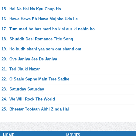
15.
Hai Na Hai Na Kyu Chup Ho
16.
Hawa Hawa Eh Hawa Mujhko Uda Le
17.
Tum meri ho bas meri ho kisi aur ki nahin ho
18.
Shuddh Desi Romance Title Song
19.
Ho budh shani yaa som om shanti om
20.
Ove Janiya Jee De Janiya
21.
Teri Jhuki Nazar
22.
O Saale Sapne Main Tere Sadke
23.
Saturday Saturday
24.
We Will Rock The World
25.
Bheetar Toofaan Abhi Zinda Hai
HOME
MOVIES