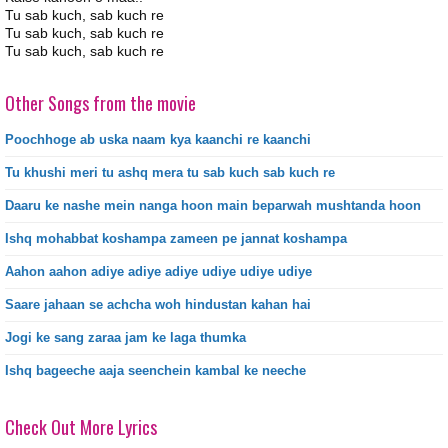
Tu sab kuch, sab kuch re
Tu sab kuch, sab kuch re
Tu sab kuch, sab kuch re
Other Songs from the movie
Poochhoge ab uska naam kya kaanchi re kaanchi
Tu khushi meri tu ashq mera tu sab kuch sab kuch re
Daaru ke nashe mein nanga hoon main beparwah mushtanda hoon
Ishq mohabbat koshampa zameen pe jannat koshampa
Aahon aahon adiye adiye adiye udiye udiye udiye
Saare jahaan se achcha woh hindustan kahan hai
Jogi ke sang zaraa jam ke laga thumka
Ishq bageeche aaja seenchein kambal ke neeche
Check Out More Lyrics