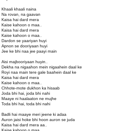
Khaali khaali naina
Na rovan, na gaavan
Kaisa hai dard mera
Kaise kahoon o maa..
Kaisa hai dard mera
Kaise kahoon o maa..
Dardon se yaariyan huyi
Apnon se dooriyaan huyi
Jee ke bhi naa jee paayi main
Aisi majbooriyaan huyin..
Dekha na nigaahon mein nigaahein daal ke
Royi naa main tere gale baahein daal ke
Kaisa hai dard mera
Kaise kahoon o maa..
Chhote-mote dukhon ka hisaab
Joda bhi hai, joda bhi nahi
Maaye ni haalaaton ne mujhe
Toda bhi hai, toda bhi nahi
Badli hai maaye meri jeene ki adaa
Auron jaisi hoke bhi hoon auron se juda
Kaisa hai dard mera aa..
Kaise kahoon o maa..