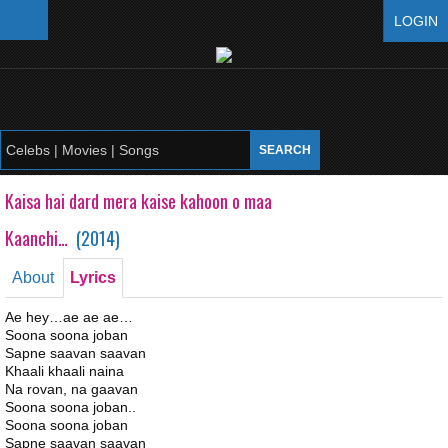
LOGIN
Kaisa hai dard mera kaise kahoon o maa
Kaanchi…
(
2014
)
About
Lyrics
Ae hey…ae ae ae…
Soona soona joban
Sapne saavan saavan
Khaali khaali naina
Na rovan, na gaavan
Soona soona joban..
Soona soona joban
Sapne saavan saavan