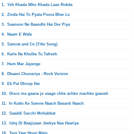
1.
Yeh Khada Who Khada Laao Rokda
2.
Zinda Hai To Pyala Poora Bhar Le
3.
Saanson Ne Baandhi Hai Dor Piya
4.
Naam E Wafa
5.
Samrat and Co (Title Song)
6.
Karle Na Khulke Tu Tafreeh
7.
Hum Mar Jayenge
8.
Dhaani Chunariya - Rock Version
9.
Ek Pal Dhoop Hai
10.
Disco ma gaana jo vaage chhe achko machko gaaveli
11.
In Kutto Ke Samne Naach Basanti Naach
12.
Saaddi Sacchi Mohabbat
13.
Ishq Di Baajiyaan Jeetiya Naa Haariya
14.
Tera Yaar Hoon Main