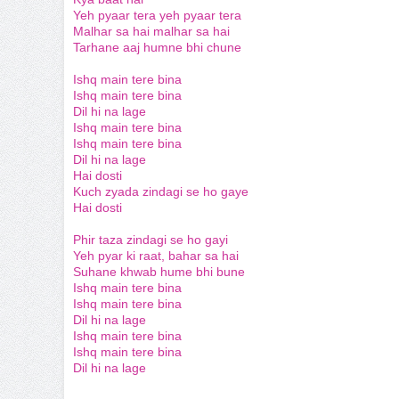
Yeh pyaar tera yeh pyaar tera
Malhar sa hai malhar sa hai
Tarhane aaj humne bhi chune
Ishq main tere bina
Ishq main tere bina
Dil hi na lage
Ishq main tere bina
Ishq main tere bina
Dil hi na lage
Hai dosti
Kuch zyada zindagi se ho gaye
Hai dosti
Phir taza zindagi se ho gayi
Yeh pyar ki raat, bahar sa hai
Suhane khwab hume bhi bune
Ishq main tere bina
Ishq main tere bina
Dil hi na lage
Ishq main tere bina
Ishq main tere bina
Dil hi na lage