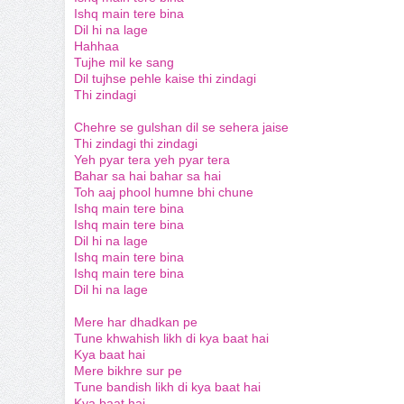
Ishq main tere bina
Dil hi na lage
Hahhaa
Tujhe mil ke sang
Dil tujhse pehle kaise thi zindagi
Thi zindagi
Chehre se gulshan dil se sehera jaise
Thi zindagi thi zindagi
Yeh pyar tera yeh pyar tera
Bahar sa hai bahar sa hai
Toh aaj phool humne bhi chune
Ishq main tere bina
Ishq main tere bina
Dil hi na lage
Ishq main tere bina
Ishq main tere bina
Dil hi na lage
Mere har dhadkan pe
Tune khwahish likh di kya baat hai
Kya baat hai
Mere bikhre sur pe
Tune bandish likh di kya baat hai
Kya baat hai