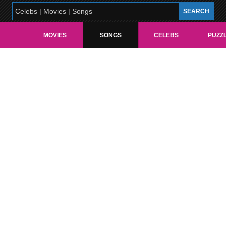
MOVIES
SONGS
CELEBS
PUZZ