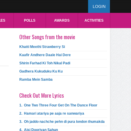
LOGIN
LES
POLLS
AWARDS
ACTIVITIES
Other Songs from the movie
Khatti Meethi Strawberry Si
Kaafir Andhere Daale Hai Dere
Shirin Farhad Ki Toh Nikal Padi
Gadhera Kukuduku Ku Ku
Ramba Mein Samba
Check Out More Lyrics
1.
One Two Three Four Get On The Dance Floor
2.
Hamari atariya pe aaja re sanwariya
3.
Oh jaddo nachche pehn di pura london thumakda
4.
Aisi Dooriyan Sahun