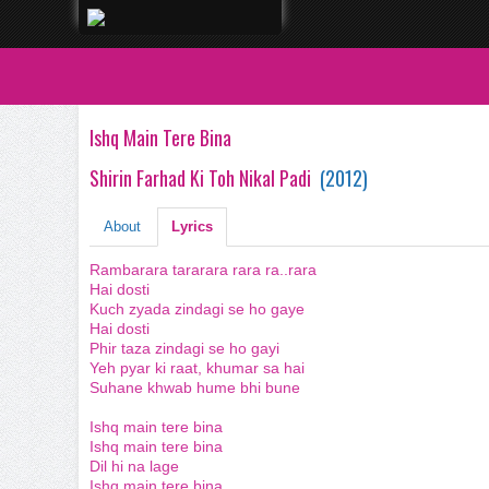
Ishq Main Tere Bina
Shirin Farhad Ki Toh Nikal Padi
(
2012
)
About
Lyrics
Rambarara tararara rara ra..rara
Hai dosti
Kuch zyada zindagi se ho gaye
Hai dosti
Phir taza zindagi se ho gayi
Yeh pyar ki raat, khumar sa hai
Suhane khwab hume bhi bune
Ishq main tere bina
Ishq main tere bina
Dil hi na lage
Ishq main tere bina