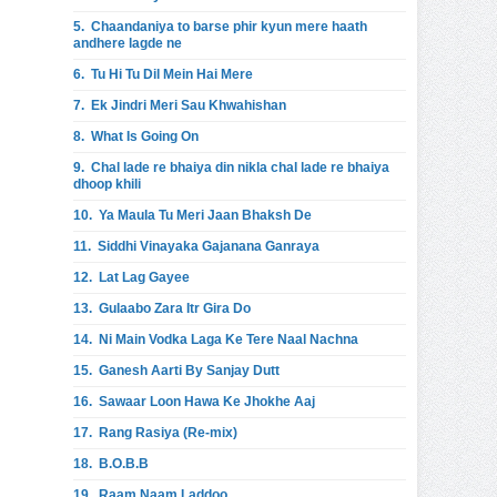
5.
Chaandaniya to barse phir kyun mere haath
andhere lagde ne
6.
Tu Hi Tu Dil Mein Hai Mere
7.
Ek Jindri Meri Sau Khwahishan
8.
What Is Going On
9.
Chal lade re bhaiya din nikla chal lade re bhaiya
dhoop khili
10.
Ya Maula Tu Meri Jaan Bhaksh De
11.
Siddhi Vinayaka Gajanana Ganraya
12.
Lat Lag Gayee
13.
Gulaabo Zara Itr Gira Do
14.
Ni Main Vodka Laga Ke Tere Naal Nachna
15.
Ganesh Aarti By Sanjay Dutt
16.
Sawaar Loon Hawa Ke Jhokhe Aaj
17.
Rang Rasiya (Re-mix)
18.
B.O.B.B
19.
Raam Naam Laddoo