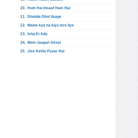
20.
Hum Hai Insaaf Hum Hai
21.
Dholida Dhol Vaage
22.
Maine kya na kiya tere liye
23.
Ishq Ki Ada
24.
Main Jaagun Aksar
25.
Jise Kehte Pyaar Hai