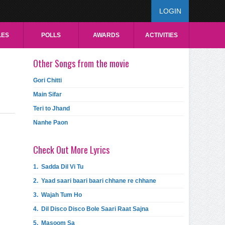
LOGIN
LES
POLLS
AWARDS
ACTIVITIES
Other Songs from the movie
Gori Chitti
Main Sifar
Teri to Jhand
Nanhe Paon
Check Out More Lyrics
1.
Sadda Dil Vi Tu
2.
Yaad saari baari baari chhane re chhane
3.
Wajah Tum Ho
4.
Dil Disco Disco Bole Saari Raat Sajna
5.
Masoom Sa