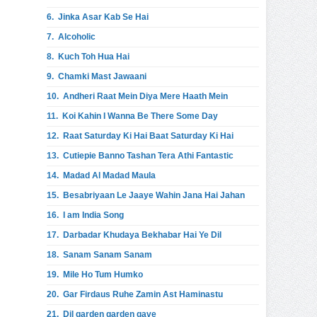
6.
Jinka Asar Kab Se Hai
7.
Alcoholic
8.
Kuch Toh Hua Hai
9.
Chamki Mast Jawaani
10.
Andheri Raat Mein Diya Mere Haath Mein
11.
Koi Kahin I Wanna Be There Some Day
12.
Raat Saturday Ki Hai Baat Saturday Ki Hai
13.
Cutiepie Banno Tashan Tera Athi Fantastic
14.
Madad Al Madad Maula
15.
Besabriyaan Le Jaaye Wahin Jana Hai Jahan
16.
I am India Song
17.
Darbadar Khudaya Bekhabar Hai Ye Dil
18.
Sanam Sanam Sanam
19.
Mile Ho Tum Humko
20.
Gar Firdaus Ruhe Zamin Ast Haminastu
21.
Dil garden garden gave