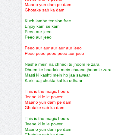
Maano yun dam pe dam
Ghotake sab ka dam
Kuch lamhe tension free
Enjoy kam se kam
Peeo aur jeeo
Peeo aur jeeo
Peeo aur aur aur aur aur jeeo
Peeo peeo peeo peeo aur jeeo
Nashe mein na chhedi tu jhoom le zara
Dhuen ke baadalo mein chaand jhoomle zara
Masti ki kashti mein ho jaa sawaar
Karle aaj chukta kal ka udhaar
This is the magic hours
Jeene ki le le power
Maano yun dam pe dam
Ghotake sab ka dam
This is the magic hours
Jeene ki le le power
Maano yun dam pe dam
Ghotake sab ka dam