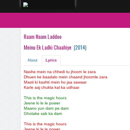
Raam Naam Laddoo
Meinu Ek Ladki Chaahiye
(
2014
)
About
Lyrics
Nashe mein na chhedi tu jhoom le zara
Dhuen ke baadalo mein chaand jhoomle zara
Masti ki kashti mein ho jaa sawaar
Karle aaj chukta kal ka udhaar
This is the magic hours
Jeene ki le le power
Maano yun dam pe dam
Ghotake sab ka dam
This is the magic hours
Jeene ki le le power