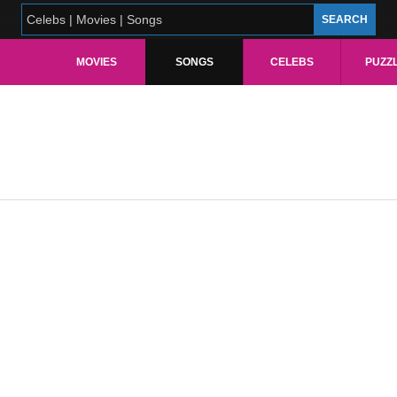
MOVIES
SONGS
CELEBS
PUZZ