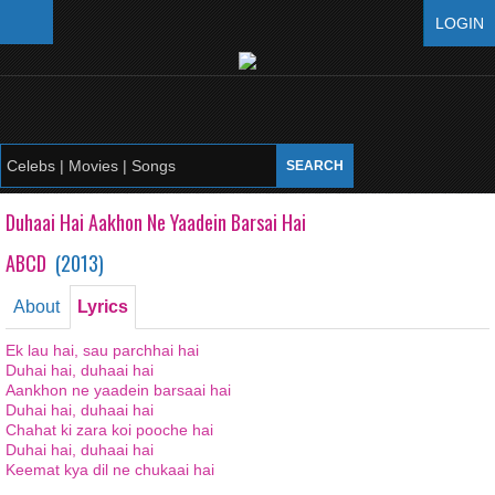
LOGIN
Duhaai Hai Aakhon Ne Yaadein Barsai Hai
ABCD
(
2013
)
About
Lyrics
Ek lau hai, sau parchhai hai
Duhai hai, duhaai hai
Aankhon ne yaadein barsaai hai
Duhai hai, duhaai hai
Chahat ki zara koi pooche hai
Duhai hai, duhaai hai
Keemat kya dil ne chukaai hai