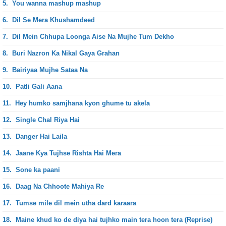
5.
You wanna mashup mashup
6.
Dil Se Mera Khushamdeed
7.
Dil Mein Chhupa Loonga Aise Na Mujhe Tum Dekho
8.
Buri Nazron Ka Nikal Gaya Grahan
9.
Bairiyaa Mujhe Sataa Na
10.
Patli Gali Aana
11.
Hey humko samjhana kyon ghume tu akela
12.
Single Chal Riya Hai
13.
Danger Hai Laila
14.
Jaane Kya Tujhse Rishta Hai Mera
15.
Sone ka paani
16.
Daag Na Chhoote Mahiya Re
17.
Tumse mile dil mein utha dard karaara
18.
Maine khud ko de diya hai tujhko main tera hoon tera (Reprise)