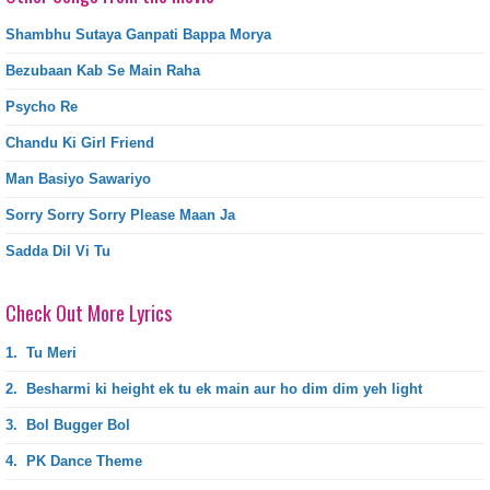
Shambhu Sutaya Ganpati Bappa Morya
Bezubaan Kab Se Main Raha
Psycho Re
Chandu Ki Girl Friend
Man Basiyo Sawariyo
Sorry Sorry Sorry Please Maan Ja
Sadda Dil Vi Tu
Check Out More Lyrics
1.
Tu Meri
2.
Besharmi ki height ek tu ek main aur ho dim dim yeh light
3.
Bol Bugger Bol
4.
PK Dance Theme