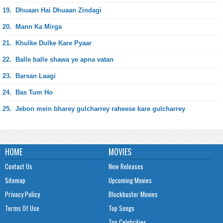
19.
Dhuaan Hai Dhuaan Zindagi
20.
Mann Ka Mirga
21.
Khulke Dulke Kare Pyaar
22.
Balle balle shawa ye apna vatan
23.
Barsan Laagi
24.
Bas Tum Ho
25.
Jebon mein bharey gulcharrey raheese kare gulcharrey
HOME
MOVIES
Contact Us
New Releases
Sitemap
Upcoming Movies
Privacy Policy
Blockbuster Movies
Terms Of Use
Top Songs
Top Celebrities