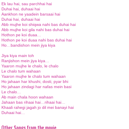
Ek lau hai, sau parchhai hai
Duhai hai, duhaai hai
Aankhon ne yaadein barsaai hai
Duhai hai, duhaai hai
Abb mujhe koi shiqwa nahi bas duhai hai
Abb mujhe koi gila nahi bas duhai hai
Hothon pe koi duaa…
Hothon pe koi duaa nahi bas duhai hai
Ho…bandishon mein jiya kiya
Jiya kiya main toh
Ranjishon mein jiya kiya…
Yaaron mujhe le chalo, le chalo
Le chalo tum wahaan
Yaaron mujhe le chalo tum wahaan
Ho jahaan har khushi, dosti, pyar bhi
Ho jahaan zindagi har nafas mein basi
Le chalo…
Ab main chala hoon wahaan
Jahaan bas rihaai hai…rihaai hai…
Khaali rahegi jagah jo dil mei banayi hai
Duhaai hai…
Other Songs from the movie