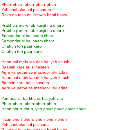
Phurr phurr, phurr phurr phurr
Yeh chehake pal pal sadaa
Roko na toko na ise yeh behti hawa
Prabhu ji more, ab kunjit na dharo
Prabhu ji more, ab kunjit na dharo
Samundar si hai naam tiharo
Samundar si hai naam tiharo
Chahun toh paar karo
Chahun toh paar karo
Haan pal mein laa deti hai yeh khushi
Baatein kare taj si haseen
Agre ke pethe se mashoor iski adaa
Haan pal mein laa deti hai yeh khushi
Baatein kare taj si haseen
Agre ke pethe se mashoor iski adaa
Yamuna si, barkha si, hai yeh vira
Phurr phurr, phurr phurr phurr
Haan phurr phurr, yeh phurr phurr phurr phurr
Haan phurr phurr, phurr phurr phurr
Yeh chehake pal pal sada
Roko na toko na ise yeh behti hawa