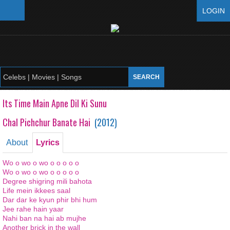
LOGIN
Its Time Main Apne Dil Ki Sunu
Chal Pichchur Banate Hai
(
2012
)
About
Lyrics
Wo o
wo o
wo
o o o
o o
Wo o
wo o
wo
o o o
o o
Degree
shigring
mili
bahota
Life
mein
ikkees
saal
Dar dar
ke
kyun
phir
bhi
hum
Jee
rahe
hain
yaar
Nahi ban
na
hai ab
mujhe
Another brick in the wall