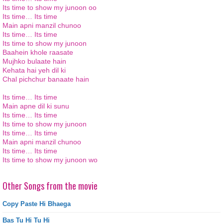
Its
time to show my
junoon
oo
Its
time…
Its
time
Main
apni
manzil
chunoo
Its
time…
Its
time
Its
time to show my
junoon
Baahein
khole
raasate
Mujhko
bulaate
hain
Kehata hai yeh
dil
ki
Chal
pichchur
banaate
hain
Its
time…
Its
time
Main
apne
dil
ki
sunu
Its
time…
Its
time
Its
time to show my
junoon
Its
time…
Its
time
Main
apni
manzil
chunoo
Its
time…
Its
time
Its
time to show my
junoon
wo
Other Songs from the movie
Copy Paste Hi Bhaega
Bas Tu Hi Tu Hi