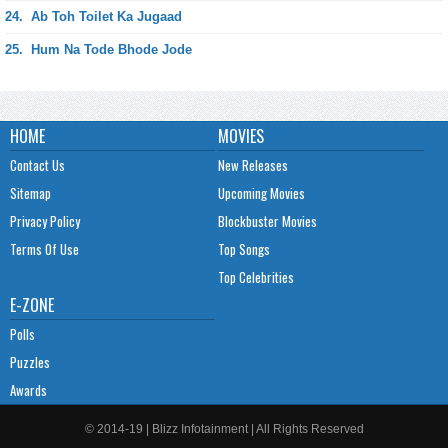
24.
Ab Toh Toilet Ka Jugaad
25.
Hum Na Tode Bhode Jode
HOME
MOVIES
Contact Us
New Releases
Sitemap
Upcoming Movies
Privacy Policy
Blockbuster Movies
Terms Of Use
Top Songs
Top Celebrities
E-ZONE
Polls
Puzzles
Awards
© 2014-19 | Blizz Infotainment | All Rights Reserved