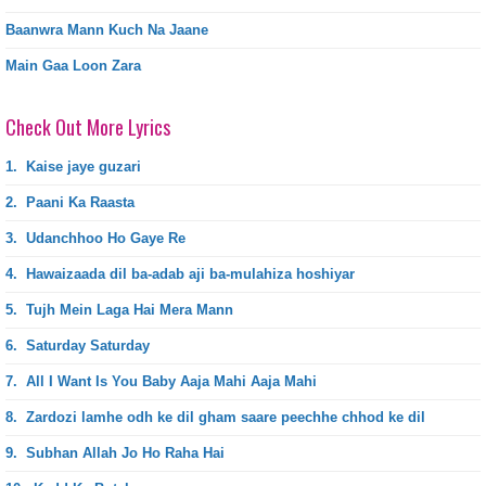
Baanwra Mann Kuch Na Jaane
Main Gaa Loon Zara
Check Out More Lyrics
1.
Kaise jaye guzari
2.
Paani Ka Raasta
3.
Udanchhoo Ho Gaye Re
4.
Hawaizaada dil ba-adab aji ba-mulahiza hoshiyar
5.
Tujh Mein Laga Hai Mera Mann
6.
Saturday Saturday
7.
All I Want Is You Baby Aaja Mahi Aaja Mahi
8.
Zardozi lamhe odh ke dil gham saare peechhe chhod ke dil
9.
Subhan Allah Jo Ho Raha Hai