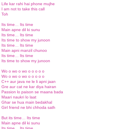
Life
kar
rahi
hai phone
mujhe
I am not to take this call
Toh
Its
time…
Its
time
Main
apne
dil
ki
sunu
Its
time…
Its
time
Its
time to show my
junoon
Its
time…
Its
time
Main
apni
manzil
chunoo
Its
time…
Its
time
Its
time to show my
junoon
Wo o
wo o
wo
o o o
o o
Wo o
wo o
wo
o o o
o o
C++
aur
java
ne
le li
apni
jaan
Gre
aur
cat
ne
kar
diya
hairan
Passion lo
paison
se
maana
bada
Maari
naukri
lo
laat
Ghar
se
hua
main
bedakhal
Girl friend
ne
bhi
chhoda
sath
But its time…
Its
time
Main
apne
dil
ki
sunu
Its
time…
Its
time