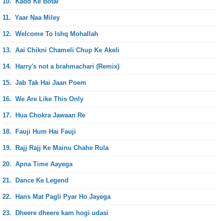
10.
Kadd Ke Botal
11.
Yaar Naa Miley
12.
Welcome To Ishq Mohallah
13.
Aai Chikni Chameli Chup Ke Akeli
14.
Harry's not a brahmachari (Remix)
15.
Jab Tak Hai Jaan Poem
16.
We Are Like This Only
17.
Hua Chokra Jawaan Re
18.
Fauji Hum Hai Fauji
19.
Rajj Rajj Ke Mainu Chahe Rula
20.
Apna Time Aayega
21.
Dance Ke Legend
22.
Hans Mat Pagli Pyar Ho Jayega
23.
Dheere dheere kam hogi udasi