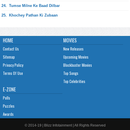
24.
Tumse Milne Ke Baad Dilbar
25.
Khochey Pathan Ki Zubaan
HOME
MOVIES
Contact Us
New Releases
Sitemap
Upcoming Movies
Privacy Policy
Blockbuster Movies
Terms Of Use
Top Songs
Top Celebrities
E-ZONE
Polls
Puzzles
Awards
© 2014-19 | Blizz Infotainment | All Rights Reserved