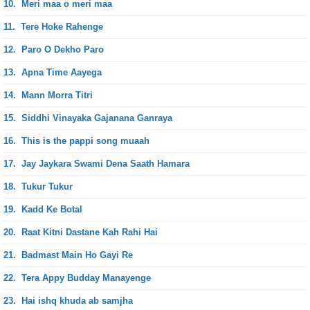
10.
Meri maa o meri maa
11.
Tere Hoke Rahenge
12.
Paro O Dekho Paro
13.
Apna Time Aayega
14.
Mann Morra Titri
15.
Siddhi Vinayaka Gajanana Ganraya
16.
This is the pappi song muaah
17.
Jay Jaykara Swami Dena Saath Hamara
18.
Tukur Tukur
19.
Kadd Ke Botal
20.
Raat Kitni Dastane Kah Rahi Hai
21.
Badmast Main Ho Gayi Re
22.
Tera Appy Budday Manayenge
23.
Hai ishq khuda ab samjha