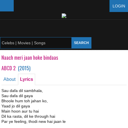
LOGIN
Naach meri jaan hoke bindaas
ABCD 2
(
2015
)
About
Lyrics
Sau dafa dil sambhala,
Sau dafa dil gaya
Bhoole hum toh jahan ko,
Yaad jo dil gaya
Main hoon aur tu hai
Dil ka rasta, dil ke through hai
Par ye feeling, thodi new hai jaan le