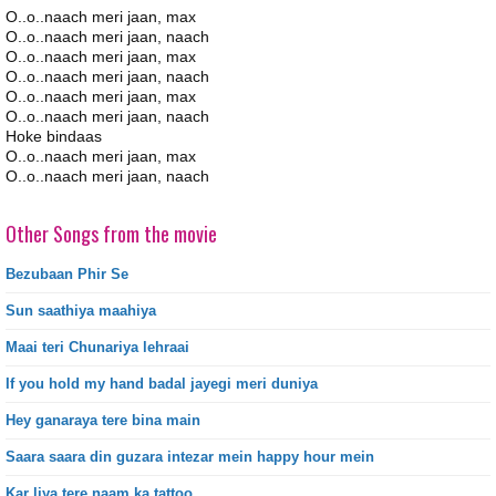
O..o..naach meri jaan, max
O..o..naach meri jaan, naach
O..o..naach meri jaan, max
O..o..naach meri jaan, naach
O..o..naach meri jaan, max
O..o..naach meri jaan, naach
Hoke bindaas
O..o..naach meri jaan, max
O..o..naach meri jaan, naach
Other Songs from the movie
Bezubaan Phir Se
Sun saathiya maahiya
Maai teri Chunariya lehraai
If you hold my hand badal jayegi meri duniya
Hey ganaraya tere bina main
Saara saara din guzara intezar mein happy hour mein
Kar liya tere naam ka tattoo