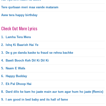
Tere qurbaan meri maa vande mataram
Aww tera happy birthday
Check Out More Lyrics
1.
Lamha Tera Mera
2.
Ishq Ki Baarish Hai Ye
3.
De g pe danda kaske tu fraud se rehna bachke
4.
Bawli Booch Keh Dil Ki Dil Ki
5.
Naam E Wafa
6.
Happy Budday
7.
Ek Pal Dhoop Hai
8.
Dard dilo ke kam ho jaate main aur tum agar hum ho jaate (Remix)
9.
I am good in bed baby and its hall of fame