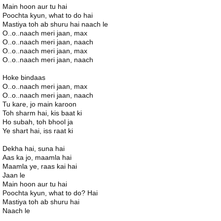
Main hoon aur tu hai
Poochta kyun, what to do hai
Mastiya toh ab shuru hai naach le
O..o..naach meri jaan, max
O..o..naach meri jaan, naach
O..o..naach meri jaan, max
O..o..naach meri jaan, naach
Hoke bindaas
O..o..naach meri jaan, max
O..o..naach meri jaan, naach
Tu kare, jo main karoon
Toh sharm hai, kis baat ki
Ho subah, toh bhool ja
Ye shart hai, iss raat ki
Dekha hai, suna hai
Aas ka jo, maamla hai
Maamla ye, raas kai hai
Jaan le
Main hoon aur tu hai
Poochta kyun, what to do? Hai
Mastiya toh ab shuru hai
Naach le