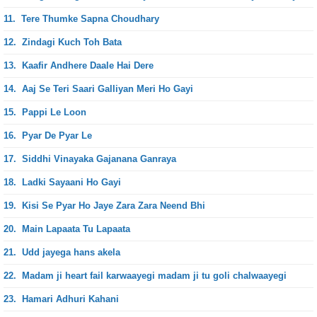
11.
Tere Thumke Sapna Choudhary
12.
Zindagi Kuch Toh Bata
13.
Kaafir Andhere Daale Hai Dere
14.
Aaj Se Teri Saari Galliyan Meri Ho Gayi
15.
Pappi Le Loon
16.
Pyar De Pyar Le
17.
Siddhi Vinayaka Gajanana Ganraya
18.
Ladki Sayaani Ho Gayi
19.
Kisi Se Pyar Ho Jaye Zara Zara Neend Bhi
20.
Main Lapaata Tu Lapaata
21.
Udd jayega hans akela
22.
Madam ji heart fail karwaayegi madam ji tu goli chalwaayegi
23.
Hamari Adhuri Kahani