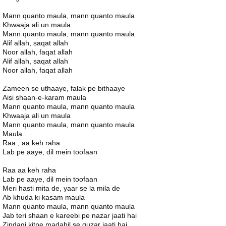
Mann quanto maula, mann quanto maula
Khwaaja ali un maula
Mann quanto maula, mann quanto maula
Alif allah, saqat allah
Noor allah, faqat allah
Alif allah, saqat allah
Noor allah, faqat allah
Zameen se uthaaye, falak pe bithaaye
Aisi shaan-e-karam maula
Mann quanto maula, mann quanto maula
Khwaaja ali un maula
Mann quanto maula, mann quanto maula
Maula..
Raa , aa keh raha
Lab pe aaye, dil mein toofaan
Raa aa keh raha
Lab pe aaye, dil mein toofaan
Meri hasti mita de, yaar se la mila de
Ab khuda ki kasam maula
Mann quanto maula, mann quanto maula
Jab teri shaan e kareebi pe nazar jaati hai
Zindagi kitne madahil se guzar jaati hai