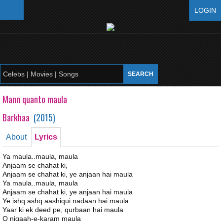
LOGIN
Mann quanto maula
Barkhaa
(
2015
)
About
Lyrics
Ya maula..maula, maula
Anjaam se chahat ki,
Anjaam se chahat ki, ye anjaan hai maula
Ya maula..maula, maula
Anjaam se chahat ki, ye anjaan hai maula
Ye ishq ashq aashiqui nadaan hai maula
Yaar ki ek deed pe, qurbaan hai maula
O nigaah-e-karam maula