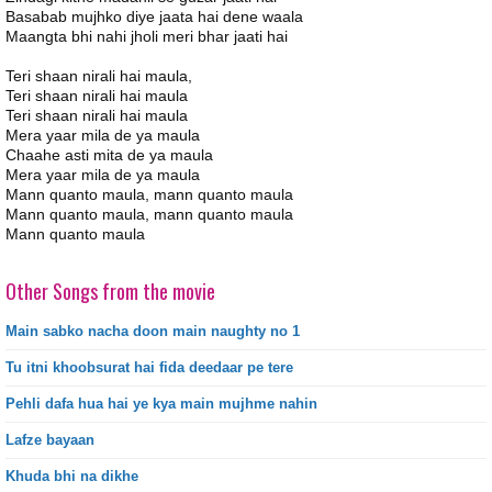
Basabab mujhko diye jaata hai dene waala
Maangta bhi nahi jholi meri bhar jaati hai
Teri shaan nirali hai maula,
Teri shaan nirali hai maula
Teri shaan nirali hai maula
Mera yaar mila de ya maula
Chaahe asti mita de ya maula
Mera yaar mila de ya maula
Mann quanto maula, mann quanto maula
Mann quanto maula, mann quanto maula
Mann quanto maula
Other Songs from the movie
Main sabko nacha doon main naughty no 1
Tu itni khoobsurat hai fida deedaar pe tere
Pehli dafa hua hai ye kya main mujhme nahin
Lafze bayaan
Khuda bhi na dikhe