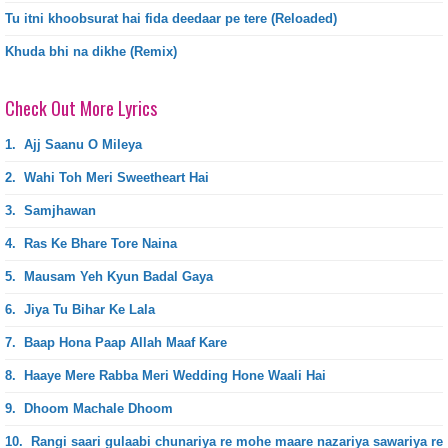
Tu itni khoobsurat hai fida deedaar pe tere (Reloaded)
Khuda bhi na dikhe (Remix)
Check Out More Lyrics
1.
Ajj Saanu O Mileya
2.
Wahi Toh Meri Sweetheart Hai
3.
Samjhawan
4.
Ras Ke Bhare Tore Naina
5.
Mausam Yeh Kyun Badal Gaya
6.
Jiya Tu Bihar Ke Lala
7.
Baap Hona Paap Allah Maaf Kare
8.
Haaye Mere Rabba Meri Wedding Hone Waali Hai
9.
Dhoom Machale Dhoom
10.
Rangi saari gulaabi chunariya re mohe maare nazariya sawariya re