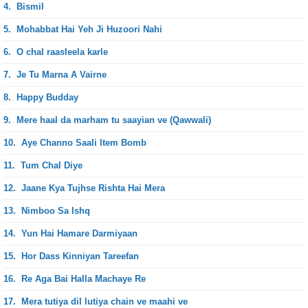
4.
Bismil
5.
Mohabbat Hai Yeh Ji Huzoori Nahi
6.
O chal raasleela karle
7.
Je Tu Marna A Vairne
8.
Happy Budday
9.
Mere haal da marham tu saayian ve (Qawwali)
10.
Aye Channo Saali Item Bomb
11.
Tum Chal Diye
12.
Jaane Kya Tujhse Rishta Hai Mera
13.
Nimboo Sa Ishq
14.
Yun Hai Hamare Darmiyaan
15.
Hor Dass Kinniyan Tareefan
16.
Re Aga Bai Halla Machaye Re
17.
Mera tutiya dil lutiya chain ve maahi ve