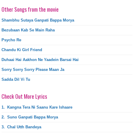
Other Songs from the movie
Shambhu Sutaya Ganpati Bappa Morya
Bezubaan Kab Se Main Raha
Psycho Re
Chandu Ki Girl Friend
Duhaai Hai Aakhon Ne Yaadein Barsai Hai
Sorry Sorry Sorry Please Maan Ja
Sadda Dil Vi Tu
Check Out More Lyrics
1.
Kangna Tera Ni Saanu Kare Ishaare
2.
Suno Ganpati Bappa Morya
3.
Chal Utth Bandeya