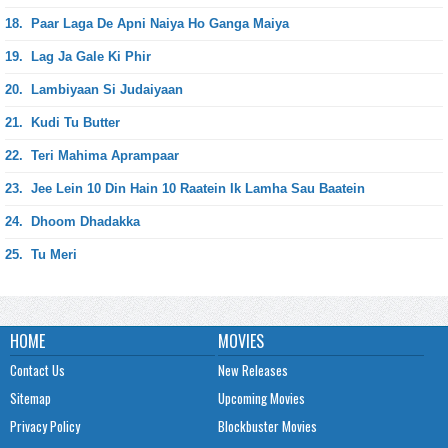
18.
Paar Laga De Apni Naiya Ho Ganga Maiya
19.
Lag Ja Gale Ki Phir
20.
Lambiyaan Si Judaiyaan
21.
Kudi Tu Butter
22.
Teri Mahima Aprampaar
23.
Jee Lein 10 Din Hain 10 Raatein Ik Lamha Sau Baatein
24.
Dhoom Dhadakka
25.
Tu Meri
HOME
MOVIES
Contact Us
New Releases
Sitemap
Upcoming Movies
Privacy Policy
Blockbuster Movies