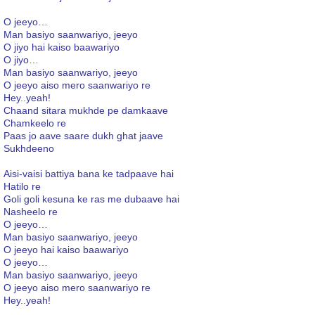
O jeeyo…
Man basiyo saanwariyo, jeeyo
O jiyo hai kaiso baawariyo
O jiyo…
Man basiyo saanwariyo, jeeyo
O jeeyo aiso mero saanwariyo re
Hey..yeah!
Chaand sitara mukhde pe damkaave
Chamkeelo re
Paas jo aave saare dukh ghat jaave
Sukhdeeno
Aisi-vaisi battiya bana ke tadpaave hai
Hatilo re
Goli goli kesuna ke ras me dubaave hai
Nasheelo re
O jeeyo…
Man basiyo saanwariyo, jeeyo
O jeeyo hai kaiso baawariyo
O jeeyo…
Man basiyo saanwariyo, jeeyo
O jeeyo aiso mero saanwariyo re
Hey..yeah!