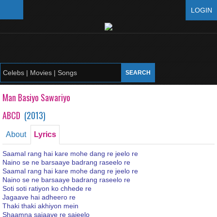
LOGIN
Man Basiyo Sawariyo
ABCD
(
2013
)
About
Lyrics
Saamal rang hai kare mohe dang re jeelo re
Naino se ne barsaaye badrang raseelo re
Saamal rang hai kare mohe dang re jeelo re
Naino se ne barsaaye badrang raseelo re
Soti soti ratiyon ko chhede re
Jagaave hai adheero re
Thaki thaki akhiyon mein
Shaamna sajaave re sajeelo