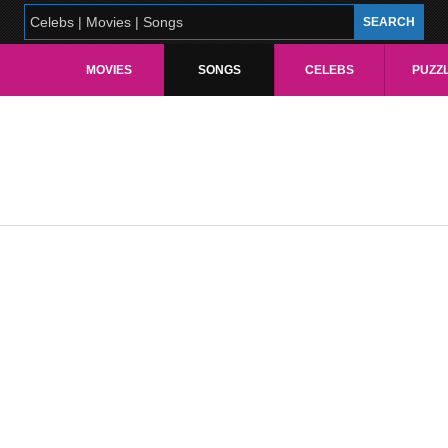
MOVIES
SONGS
CELEBS
PUZZ