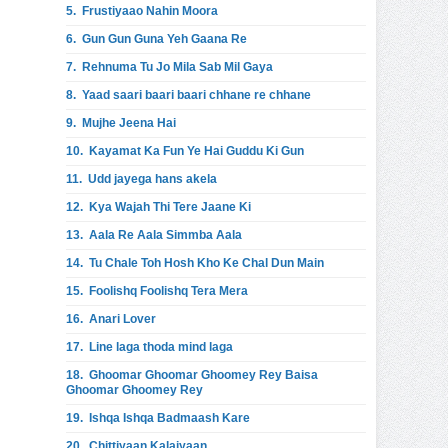
5.
Frustiyaao Nahin Moora
6.
Gun Gun Guna Yeh Gaana Re
7.
Rehnuma Tu Jo Mila Sab Mil Gaya
8.
Yaad saari baari baari chhane re chhane
9.
Mujhe Jeena Hai
10.
Kayamat Ka Fun Ye Hai Guddu Ki Gun
11.
Udd jayega hans akela
12.
Kya Wajah Thi Tere Jaane Ki
13.
Aala Re Aala Simmba Aala
14.
Tu Chale Toh Hosh Kho Ke Chal Dun Main
15.
Foolishq Foolishq Tera Mera
16.
Anari Lover
17.
Line laga thoda mind laga
18.
Ghoomar Ghoomar Ghoomey Rey Baisa
Ghoomar Ghoomey Rey
19.
Ishqa Ishqa Badmaash Kare
20.
Chittiyaan Kalaiyaan