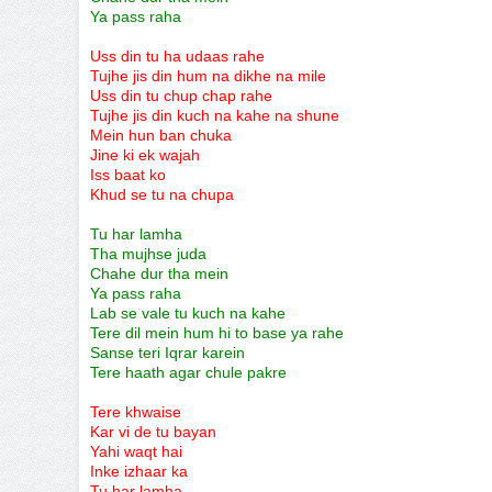
Ya pass raha
Uss din tu ha udaas rahe
Tujhe jis din hum na dikhe na mile
Uss din tu chup chap rahe
Tujhe jis din kuch na kahe na shune
Mein hun ban chuka
Jine ki ek wajah
Iss baat ko
Khud se tu na chupa
Tu har lamha
Tha mujhse juda
Chahe dur tha mein
Ya pass raha
Lab se vale tu kuch na kahe
Tere dil mein hum hi to base ya rahe
Sanse teri Iqrar karein
Tere haath agar chule pakre
Tere khwaise
Kar vi de tu bayan
Yahi waqt hai
Inke izhaar ka
Tu har lamha