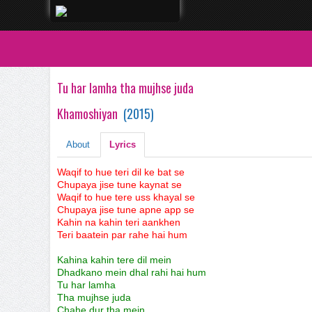
Tu har lamha tha mujhse juda
Khamoshiyan
(
2015
)
About
Lyrics
Waqif to hue teri dil ke bat se
Chupaya jise tune kaynat se
Waqif to hue tere uss khayal se
Chupaya jise tune apne app se
Kahin na kahin teri aankhen
Teri baatein par rahe hai hum
Kahina kahin tere dil mein
Dhadkano mein dhal rahi hai hum
Tu har lamha
Tha mujhse juda
Chahe dur tha mein