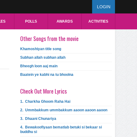
LOGIN
LES
POLLS
AWARDS
ACTIVITIES
Other Songs from the movie
Khamoshiyan title song
Subhan allah subhan allah
Bheegh loon aaj main
Baatein ye kabhi na tu bhoolna
Check Out More Lyrics
1.
Charkha Ghoom Raha Hai
2.
Ummbakkum ummbakkum aaoon aaoon aaoon
3.
Dhaani Chunariya
4.
Bewakoofiyaan bematlab betuki si bekaar si
buddhu si