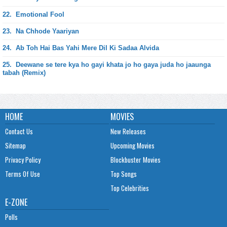
22.
Emotional Fool
23.
Na Chhode Yaariyan
24.
Ab Toh Hai Bas Yahi Mere Dil Ki Sadaa Alvida
25.
Deewane se tere kya ho gayi khata jo ho gaya juda ho jaaunga
tabah (Remix)
HOME
MOVIES
Contact Us
New Releases
Sitemap
Upcoming Movies
Privacy Policy
Blockbuster Movies
Terms Of Use
Top Songs
Top Celebrities
E-ZONE
Polls