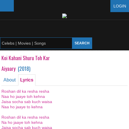
LOGIN
Koi Kahani Shuru Toh Kar
Aiyaary
(
2018
)
About
Lyrics
Roshan dil ka resha resha
Naa ho jaaye toh kehna
Jaisa socha sab kuch waisa
Naa ho jaaye to kehna
Roshan dil ka resha resha
Na ho jaaye toh kehna
Jaisa socha sab kuch waisa