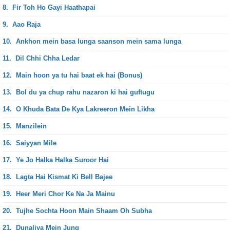
8.
Fir Toh Ho Gayi Haathapai
9.
Aao Raja
10.
Ankhon mein basa lunga saanson mein sama lunga
11.
Dil Chhi Chha Ledar
12.
Main hoon ya tu hai baat ek hai (Bonus)
13.
Bol du ya chup rahu nazaron ki hai guftugu
14.
O Khuda Bata De Kya Lakreeron Mein Likha
15.
Manzilein
16.
Saiyyan Mile
17.
Ye Jo Halka Halka Suroor Hai
18.
Lagta Hai Kismat Ki Bell Bajee
19.
Heer Meri Chor Ke Na Ja Mainu
20.
Tujhe Sochta Hoon Main Shaam Oh Subha
21.
Dunaliya Mein Jung