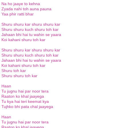
Na ho jaaye to kehna
Zyada nahi toh auna pauna
Yaa phir ratti bhar
Shuru shuru kar shuru shuru kar
Shuru shuru kuch shuru toh kar
Jahaan bhi hai tu wahin se yaara
Koi kahani shuru toh kar
Shuru shuru kar shuru shuru kar
Shuru shuru kuch shuru toh kar
Jahaan bhi hai tu wahin se yaara
Koi kahani shuru toh kar
Shuru toh kar
Shuru shuru toh kar
Haan
Tu jugnu hai par noor tera
Raaton ko khal jaayega
Tu kya hai teri keemat kya
Tujhko bhi pata chal jaayega
Haan
Tu jugnu hai par noor tera
Raaton ko khal jaayega