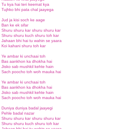
Tu kya hai teri keemat kya
Tujhko bhi pata chal jaayega
Jud ja kisi soch ke aage
Ban ke ek sifar
Shuru shuru kar shuru shuru kar
Shuru shuru kuch shuru toh kar
Jahaan bhi hai tu wahin se yaara
Koi kahani shuru toh kar
Ye ambar ki unchaai toh
Bas aankhon ka dhokha hai
Jisko sab mushkil kehte hain
Sach poocho toh woh mauka hai
Ye ambar ki unchaai toh
Bas aankhon ka dhokha hai
Jisko sab mushkil kehte hain
Sach poocho toh woh mauka hai
Duniya duniya badal jaayegi
Pehle badal nazar
Shuru shuru kar shuru shuru kar
Shuru shuru kuch shuru toh kar
Jahaan bhi hai tu wahin se yaara