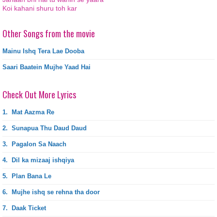
Koi kahani shuru toh kar
Other Songs from the movie
Mainu Ishq Tera Lae Dooba
Saari Baatein Mujhe Yaad Hai
Check Out More Lyrics
1.
Mat Aazma Re
2.
Sunapua Thu Daud Daud
3.
Pagalon Sa Naach
4.
Dil ka mizaaj ishqiya
5.
Plan Bana Le
6.
Mujhe ishq se rehna tha door
7.
Daak Ticket