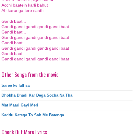
Acchi baatein karli bahut
Ab karunga tere saath
Gandi baat...
Gandi gandi gandi gandi gandi baat
Gandi baat...
Gandi gandi gandi gandi gandi baat
Gandi baat...
Gandi gandi gandi gandi gandi baat
Gandi baat...
Gandi gandi gandi gandi gandi baat
Other Songs from the movie
Saree ke fall sa
Dhokha Dhadi Kar Dega Socha Na Tha
Mat Maari Gayi Meri
Kaddu Katega To Sab Me Batenga
Check Out More Lyrics