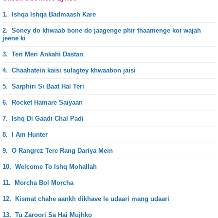
1.
Ishqa Ishqa Badmaash Kare
2.
Soney do khwaab bone do jaagenge phir thaamenge koi wajah
jeene ki
3.
Teri Meri Ankahi Dastan
4.
Chaahatein kaisi sulagtey khwaabon jaisi
5.
Sarphiri Si Baat Hai Teri
6.
Rocket Hamare Saiyaan
7.
Ishq Di Gaadi Chal Padi
8.
I Am Hunter
9.
O Rangrez Tere Rang Dariya Mein
10.
Welcome To Ishq Mohallah
11.
Morcha Bol Morcha
12.
Kismat chahe aankh dikhave le udaari mang udaari
13.
Tu Zaroori Sa Hai Mujhko