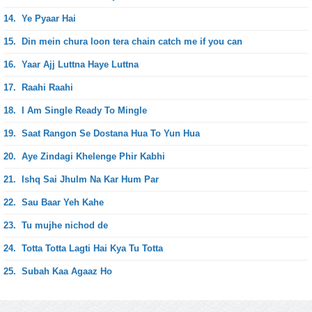
14.
Ye Pyaar Hai
15.
Din mein chura loon tera chain catch me if you can
16.
Yaar Ajj Luttna Haye Luttna
17.
Raahi Raahi
18.
I Am Single Ready To Mingle
19.
Saat Rangon Se Dostana Hua To Yun Hua
20.
Aye Zindagi Khelenge Phir Kabhi
21.
Ishq Sai Jhulm Na Kar Hum Par
22.
Sau Baar Yeh Kahe
23.
Tu mujhe nichod de
24.
Totta Totta Lagti Hai Kya Tu Totta
25.
Subah Kaa Agaaz Ho