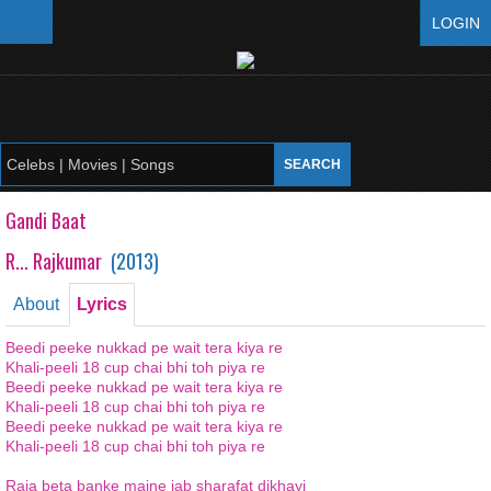
LOGIN
Gandi Baat
R... Rajkumar
(
2013
)
About
Lyrics
Beedi peeke nukkad pe wait tera kiya re
Khali-peeli 18 cup chai bhi toh piya re
Beedi peeke nukkad pe wait tera kiya re
Khali-peeli 18 cup chai bhi toh piya re
Beedi peeke nukkad pe wait tera kiya re
Khali-peeli 18 cup chai bhi toh piya re
Raja beta banke maine jab sharafat dikhayi