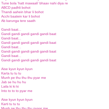
Tune bola 'hatt mawaali' bhaav nahi diya re
ABCD padhli bohot
Thandi aahein bhar li bohot
Acchi baatein kar li bohot
Ab karunga tere saath
Gandi baat...
Gandi gandi gandi gandi gandi baat
Gandi baat...
Gandi gandi gandi gandi gandi baat
Gandi baat...
Gandi gandi gandi gandi gandi baat
Gandi baat...
Gandi gandi gandi gandi gandi baat
Aise kyun kyun kyun
Karta tu tu tu
Munh pe thu thu thu pyar me
Jab se hu hu hu
Laila ki ki ki
Into to to to pyar me
Aise kyun kyun kyun
Karti tu tu tu
Munh pe thu thu thu pyaar me