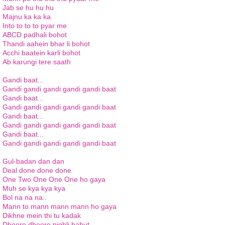
Jab se hu hu hu
Majnu ka ka ka
Into to to to pyar me
ABCD padhali bohot
Thandi aahein bhar li bohot
Acchi baatein karli bohot
Ab karungi tere saath
Gandi baat...
Gandi gandi gandi gandi gandi baat
Gandi baat...
Gandi gandi gandi gandi gandi baat
Gandi baat...
Gandi gandi gandi gandi gandi baat
Gandi baat...
Gandi gandi gandi gandi gandi baat
Gul-badan dan dan
Deal done done done
One Two One One One ho gaya
Muh se kya kya kya
Bol na na na..
Mann to mann mann mann ho gaya
Dikhne mein thi tu kadak
Dheere dheere pighli bahut