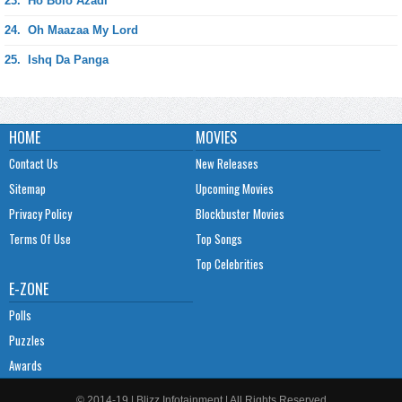
23.
Ho Bolo Azadi
24.
Oh Maazaa My Lord
25.
Ishq Da Panga
HOME
MOVIES
Contact Us
New Releases
Sitemap
Upcoming Movies
Privacy Policy
Blockbuster Movies
Terms Of Use
Top Songs
Top Celebrities
E-ZONE
Polls
Puzzles
Awards
© 2014-19 | Blizz Infotainment | All Rights Reserved