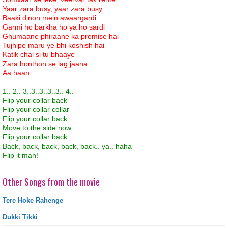
Yaar zara busy, yaar zara busy
Baaki dinon mein awaargardi
Garmi ho barkha ho ya ho sardi
Ghumaane phiraane ka promise hai
Tujhipe maru ye bhi koshish hai
Katik chai si tu bhaaye
Zara honthon se lag jaana
Aa haan...
1.. 2.. 3..3..3..3..3.. 4..
Flip your collar back
Flip your collar collar
Flip your collar back
Move to the side now..
Flip your collar back
Back, back, back, back, back.. ya.. haha
Flip it man!
Other Songs from the movie
Tere Hoke Rahenge
Dukki Tikki