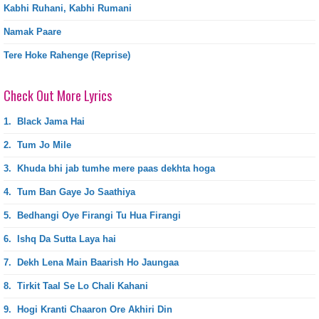
Kabhi Ruhani, Kabhi Rumani
Namak Paare
Tere Hoke Rahenge (Reprise)
Check Out More Lyrics
1.
Black Jama Hai
2.
Tum Jo Mile
3.
Khuda bhi jab tumhe mere paas dekhta hoga
4.
Tum Ban Gaye Jo Saathiya
5.
Bedhangi Oye Firangi Tu Hua Firangi
6.
Ishq Da Sutta Laya hai
7.
Dekh Lena Main Baarish Ho Jaungaa
8.
Tirkit Taal Se Lo Chali Kahani
9.
Hogi Kranti Chaaron Ore Akhiri Din