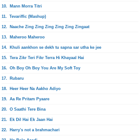
10.
Mann Morra Titri
11.
Tevariffic (Mashup)
12.
Naache Zing Zing Zing Zing Zing Zingaat
13.
Maheroo Maheroo
14.
Khuli aankhon se dekh tu sapna sar utha ke jee
15.
Tera Zikr Teri Fikr Terra Hi Khayaal Hai
16.
Oh Boy Oh Boy You Are My Soft Toy
17.
Rubaru
18.
Heer Heer Na Aakho Adiyo
19.
Aa Re Pritam Pyaare
20.
O Saathi Tere Bina
21.
Ek Dil Hai Ek Jaan Hai
22.
Harry's not a brahmachari