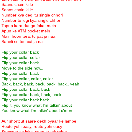
Saans chain ki le
Saans chain ki le
Number kya degi tu single chhori
Number tu legi kya single chhori
Topup kara dunga fokat mein
Apun ke ATM pocket mein
Main hoon tera, tu pat ja naa
Saheli se too cut ja na..
Flip your collar back
Flip your collar collar
Flip your collar back
Move to the side now..
Flip your collar back
Flip your collar, collar, collar
Back, back, back, back, back, back.. yeah
Flip your collar back, back
Flip your collar back, back, back
Flip your collar back back
Flip it, you know what I'm talkin' about
You know what I'm talkin' about c'mon
Aur shortcut saare dekh pyaar ke lambe
Route yehi easy, route yehi easy
Somvaar se leke, veervar tak rehte