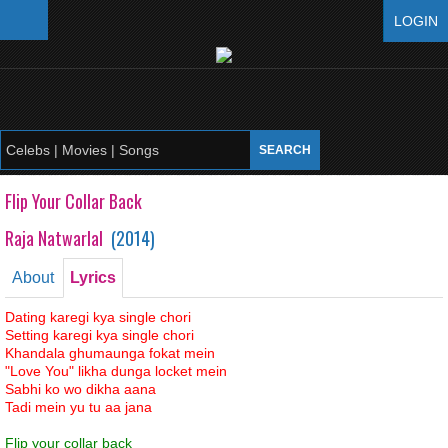
LOGIN
Flip Your Collar Back
Raja Natwarlal
(
2014
)
About
Lyrics
Dating karegi kya single chori
Setting karegi kya single chori
Khandala ghumaunga fokat mein
"Love You" likha dunga locket mein
Sabhi ko wo dikha aana
Tadi mein yu tu aa jana
Flip your collar back