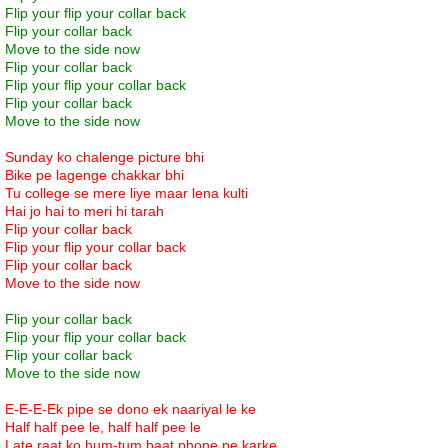
Flip your flip your collar back
Flip your collar back
Move to the side now
Flip your collar back
Flip your flip your collar back
Flip your collar back
Move to the side now
Sunday ko chalenge picture bhi
Bike pe lagenge chakkar bhi
Tu college se mere liye maar lena kulti
Hai jo hai to meri hi tarah
Flip your collar back
Flip your flip your collar back
Flip your collar back
Move to the side now
Flip your collar back
Flip your flip your collar back
Flip your collar back
Move to the side now
E-E-E-Ek pipe se dono ek naariyal le ke
Half half pee le, half half pee le
Late raat ko hum-tum baat phone pe karke