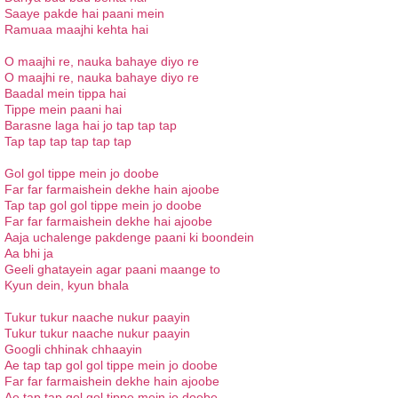
Saaye pakde hai paani mein
Ramuaa maajhi kehta hai
O maajhi re, nauka bahaye diyo re
O maajhi re, nauka bahaye diyo re
Baadal mein tippa hai
Tippe mein paani hai
Barasne laga hai jo tap tap tap
Tap tap tap tap tap tap
Gol gol tippe mein jo doobe
Far far farmaishein dekhe hain ajoobe
Tap tap gol gol tippe mein jo doobe
Far far farmaishein dekhe hai ajoobe
Aaja uchalenge pakdenge paani ki boondein
Aa bhi ja
Geeli ghatayein agar paani maange to
Kyun dein, kyun bhala
Tukur tukur naache nukur paayin
Tukur tukur naache nukur paayin
Googli chhinak chhaayin
Ae tap tap gol gol tippe mein jo doobe
Far far farmaishein dekhe hain ajoobe
Ae tap tap gol gol tippe mein jo doobe