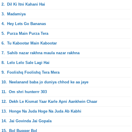
2.
Dil Ki Itni Kahani Hai
3.
Madamiya
4.
Hey Lets Go Bananas
5.
Purza Main Purza Tera
6.
Tu Kabootar Main Kabootar
7.
Sahib nazar rakhna maula nazar rakhna
8.
Lelo Lelo Sale Lagi Hai
9.
Foolishq Foolishq Tera Mera
10.
Neelanand baba jo duniya chhod ke aa jaye
11.
Om shri hunterrr 303
12.
Dekh Le Kismat Yaar Karle Apni Aankhein Chaar
13.
Honge Na Juda Hoge Na Juda Ab Kabhi
14.
Jai Govinda Jai Gopala
15.
Bol Bugger Bol