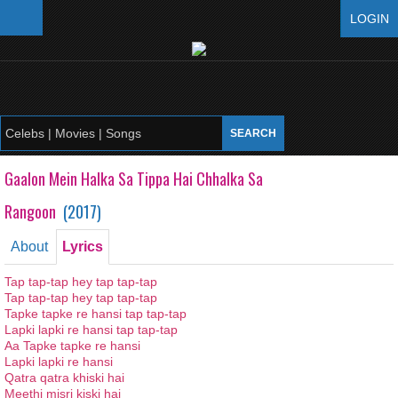
LOGIN
Gaalon Mein Halka Sa Tippa Hai Chhalka Sa
Rangoon
(
2017
)
About
Lyrics
Tap tap-tap hey tap tap-tap
Tap tap-tap hey tap tap-tap
Tapke tapke re hansi tap tap-tap
Lapki lapki re hansi tap tap-tap
Aa Tapke tapke re hansi
Lapki lapki re hansi
Qatra qatra khiski hai
Meethi misri kiski hai