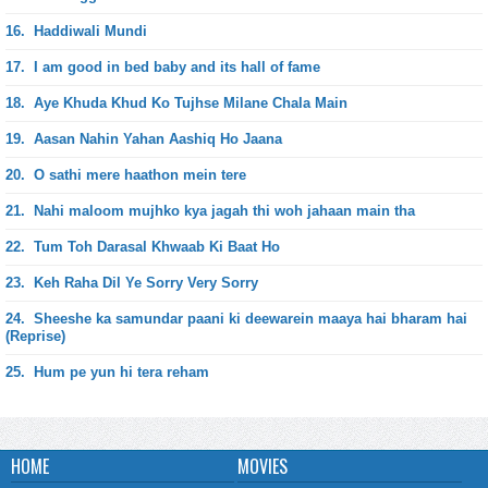
16.
Haddiwali Mundi
17.
I am good in bed baby and its hall of fame
18.
Aye Khuda Khud Ko Tujhse Milane Chala Main
19.
Aasan Nahin Yahan Aashiq Ho Jaana
20.
O sathi mere haathon mein tere
21.
Nahi maloom mujhko kya jagah thi woh jahaan main tha
22.
Tum Toh Darasal Khwaab Ki Baat Ho
23.
Keh Raha Dil Ye Sorry Very Sorry
24.
Sheeshe ka samundar paani ki deewarein maaya hai bharam hai
(Reprise)
25.
Hum pe yun hi tera reham
HOME
MOVIES