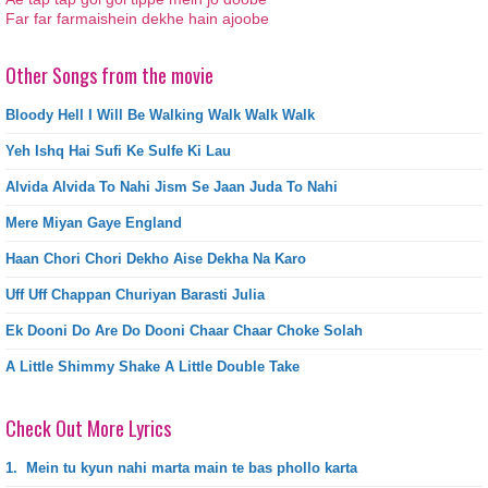
Far far farmaishein dekhe hain ajoobe
Other Songs from the movie
Bloody Hell I Will Be Walking Walk Walk Walk
Yeh Ishq Hai Sufi Ke Sulfe Ki Lau
Alvida Alvida To Nahi Jism Se Jaan Juda To Nahi
Mere Miyan Gaye England
Haan Chori Chori Dekho Aise Dekha Na Karo
Uff Uff Chappan Churiyan Barasti Julia
Ek Dooni Do Are Do Dooni Chaar Chaar Choke Solah
A Little Shimmy Shake A Little Double Take
Check Out More Lyrics
1.
Mein tu kyun nahi marta main te bas phollo karta