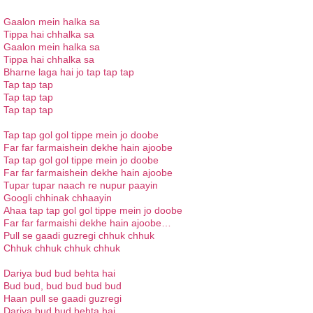
Gaalon mein halka sa
Tippa hai chhalka sa
Gaalon mein halka sa
Tippa hai chhalka sa
Bharne laga hai jo tap tap tap
Tap tap tap
Tap tap tap
Tap tap tap
Tap tap gol gol tippe mein jo doobe
Far far farmaishein dekhe hain ajoobe
Tap tap gol gol tippe mein jo doobe
Far far farmaishein dekhe hain ajoobe
Tupar tupar naach re nupur paayin
Googli chhinak chhaayin
Ahaa tap tap gol gol tippe mein jo doobe
Far far farmaishi dekhe hain ajoobe…
Pull se gaadi guzregi chhuk chhuk
Chhuk chhuk chhuk chhuk
Dariya bud bud behta hai
Bud bud, bud bud bud bud
Haan pull se gaadi guzregi
Dariya bud bud behta hai