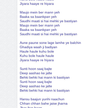
Jiyara haaye re hiyara
Maujo mein ber mann yeh
Baaka sa baankpan yeh
Saudhi maati si hai mehki ye bastiyan
Maujo mein ber mann yeh
Baaka sa baankpan yeh
Saudhi maati si hai mehki ye bastiyan
Aune paune sone lage lamhe ye balchin
Ghadiya waah ji badiyan
Haule haule kuhu bole
Kuhu bole haule haule
Jiyara haaye re hiyara
Sunti hoon saaj bajte
Deep aashao ke jalte
Behki behki hai mann ki bastiyan
Sunti hoon saaj bajte
Deep aashao ke jalte
Behki behki hai mann ki bastiyan
Hansu baajun yunhi naachun
Chhan chhan bahe jaise jharna
Jhar jhar haan