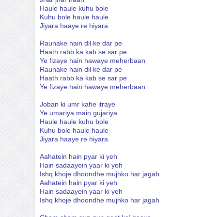
Haule haule kuhu bole
Kuhu bole haule haule
Jiyara haaye re hiyara
Raunake hain dil ke dar pe
Haath rabb ka kab se sar pe
Ye fizaye hain hawaye meherbaan
Raunake hain dil ke dar pe
Haath rabb ka kab se sar pe
Ye fizaye hain hawaye meherbaan
Joban ki umr kahe itraye
Ye umariya main gujariya
Haule haule kuhu bole
Kuhu bole haule haule
Jiyara haaye re hiyara
Aahatein hain pyar ki yeh
Hain sadaayein yaar ki yeh
Ishq khoje dhoondhe mujhko har jagah
Aahatein hain pyar ki yeh
Hain sadaayein yaar ki yeh
Ishq khoje dhoondhe mujhko har jagah