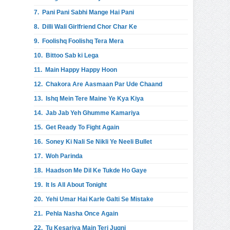
7.
Pani Pani Sabhi Mange Hai Pani
8.
Dilli Wali Girlfriend Chor Char Ke
9.
Foolishq Foolishq Tera Mera
10.
Bittoo Sab ki Lega
11.
Main Happy Happy Hoon
12.
Chakora Are Aasmaan Par Ude Chaand
13.
Ishq Mein Tere Maine Ye Kya Kiya
14.
Jab Jab Yeh Ghumme Kamariya
15.
Get Ready To Fight Again
16.
Soney Ki Nali Se Nikli Ye Neeli Bullet
17.
Woh Parinda
18.
Haadson Me Dil Ke Tukde Ho Gaye
19.
It Is All About Tonight
20.
Yehi Umar Hai Karle Galti Se Mistake
21.
Pehla Nasha Once Again
22.
Tu Kesariya Main Teri Jugni