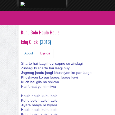
Kuhu Bole Haule Haule
Ishq Click
(
2016
)
About
Lyrics
Sharte hai laagi huyi sapno se zindagi
Zindagi ki sharte hai laagi huyi
Jagmag jaadu jaagi khushiyon ko par laage
Khushiyon ko par laage, laage kayi
Kuch hai gila na shikwa
Hai fursat ye hi mitwa
Haule haule kuhu bole
Kuhu bole haule haule
Jiyara haaye re hiyara
Haule haule kuhu bole
Kuhu bole haule haule