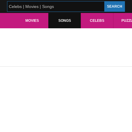
MOVIES
SONGS
CELEBS
PUZZ