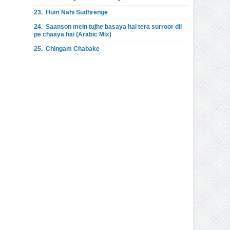
23.
Hum Nahi Sudhrenge
24.
Saanson mein tujhe basaya hai tera surroor dil
pe chaaya hai (Arabic Mix)
25.
Chingam Chabake