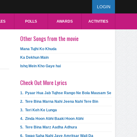
LOGIN
LES
POLLS
AWARDS
ACTIVITIES
Other Songs from the movie
Mana Tujhi Ko Khuda
Ka Dekhun Main
Ishq Mein Kho Gaye hai
Check Out More Lyrics
1.
Pyaar Hua Jab Tujhse Rango Ne Bola Mausam Se
2.
Tere Bina Marna Nahi Jeena Nahi Tere Bin
3.
Teri Keh Ke Lunga
4.
Zinda Hoon Abhi Baaki Hoon Abhi
5.
Tere Bina Marz Aadha Adhura
6.
Swag Saha Nahi Jaye Amritsar Wali Da