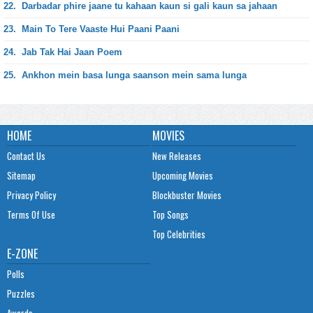
22.
Darbadar phire jaane tu kahaan kaun si gali kaun sa jahaan
23.
Main To Tere Vaaste Hui Paani Paani
24.
Jab Tak Hai Jaan Poem
25.
Ankhon mein basa lunga saanson mein sama lunga
HOME
MOVIES
Contact Us
New Releases
Sitemap
Upcoming Movies
Privacy Policy
Blockbuster Movies
Terms Of Use
Top Songs
Top Celebrities
E-ZONE
Polls
Puzzles