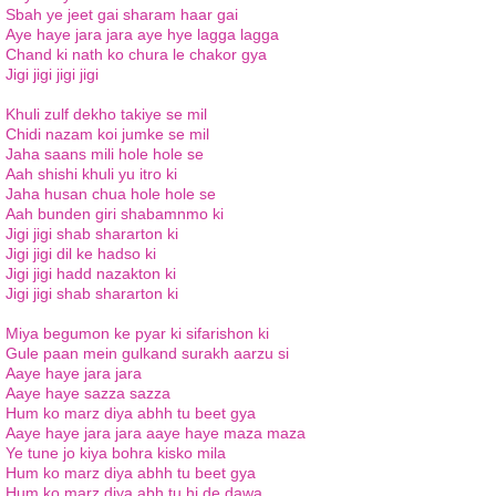
Sbah ye jeet gai sharam haar gai
Aye haye jara jara aye hye lagga lagga
Chand ki nath ko chura le chakor gya
Jigi jigi jigi jigi
Khuli zulf dekho takiye se mil
Chidi nazam koi jumke se mil
Jaha saans mili hole hole se
Aah shishi khuli yu itro ki
Jaha husan chua hole hole se
Aah bunden giri shabamnmo ki
Jigi jigi shab shararton ki
Jigi jigi dil ke hadso ki
Jigi jigi hadd nazakton ki
Jigi jigi shab shararton ki
Miya begumon ke pyar ki sifarishon ki
Gule paan mein gulkand surakh aarzu si
Aaye haye jara jara
Aaye haye sazza sazza
Hum ko marz diya abhh tu beet gya
Aaye haye jara jara aaye haye maza maza
Ye tune jo kiya bohra kisko mila
Hum ko marz diya abhh tu beet gya
Hum ko marz diya abh tu hi de dawa