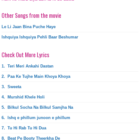
Other Songs from the movie
Le Li Jaan Bina Puche Haye
Ishquiya Ishquiya Pehli Baar Beshumar
Check Out More Lyrics
1.
Teri Meri Ankahi Dastan
2.
Paa Ke Tujhe Main Khoya Khoya
3.
Sweeta
4.
Murshid Khele Holi
5.
Bilkul Socha Na Bilkul Samjha Na
6.
Ishq e phillum junoon e phillum
7.
Tu Hi Rab Tu Hi Dua
8.
Beat Pe Booty Theerkha De