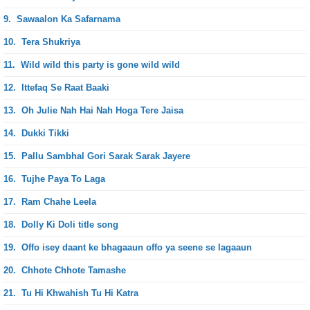
9.
Sawaalon Ka Safarnama
10.
Tera Shukriya
11.
Wild wild this party is gone wild wild
12.
Ittefaq Se Raat Baaki
13.
Oh Julie Nah Hai Nah Hoga Tere Jaisa
14.
Dukki Tikki
15.
Pallu Sambhal Gori Sarak Sarak Jayere
16.
Tujhe Paya To Laga
17.
Ram Chahe Leela
18.
Dolly Ki Doli title song
19.
Offo isey daant ke bhagaaun offo ya seene se lagaaun
20.
Chhote Chhote Tamashe
21.
Tu Hi Khwahish Tu Hi Katra