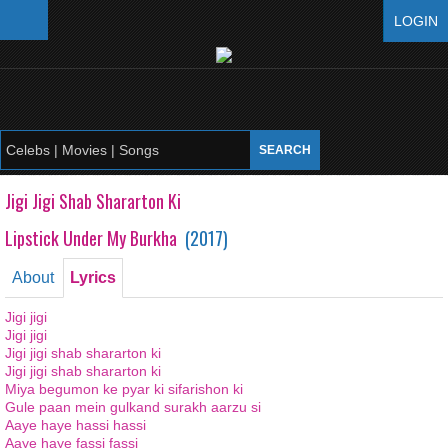
LOGIN
Jigi Jigi Shab Shararton Ki
Lipstick Under My Burkha
(
2017
)
About
Lyrics
Jigi jigi
Jigi jigi
Jigi jigi shab shararton ki
Jigi jigi shab shararton ki
Miya begumon ke pyar ki sifarishon ki
Gule paan mein gulkand surakh aarzu si
Aaye haye hassi hassi
Aaye haye fassi fassi