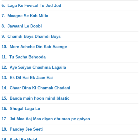
6.
Laga Ke Fevicol Tu Jod Jod
7.
Maagne Se Kab Milta
8.
Jawaani Le Doobi
9.
Chamdi Boys Dhamdi Boys
10.
Mere Achche Din Kab Aaenge
11.
Tu Sacha Behooda
12.
Aye Saiyan Chashma Lagaila
13.
Ek Dil Hai Ek Jaan Hai
14.
Chaar Dina Ki Chamak Chadani
15.
Banda main hoon mind blastic
16.
Shugal Laga Le
17.
Jai Maa Aaj Maa diyan dhuman pe gaiyan
18.
Pandey Jee Seeti
19.
Kadd Ke Botal