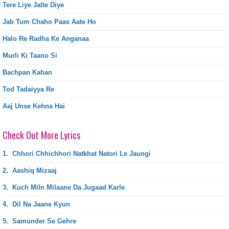
Tere Liye Jalte Diye
Jab Tum Chaho Paas Aate Ho
Halo Re Radha Ke Anganaa
Murli Ki Taano Si
Bachpan Kahan
Tod Tadaiyya Re
Aaj Unse Kehna Hai
Check Out More Lyrics
1.
Chhori Chhichhori Natkhat Natori Le Jaungi
2.
Aashiq Mizaaj
3.
Kuch Miln Milaane Da Jugaad Karle
4.
Dil Na Jaane Kyun
5.
Samunder Se Gehre