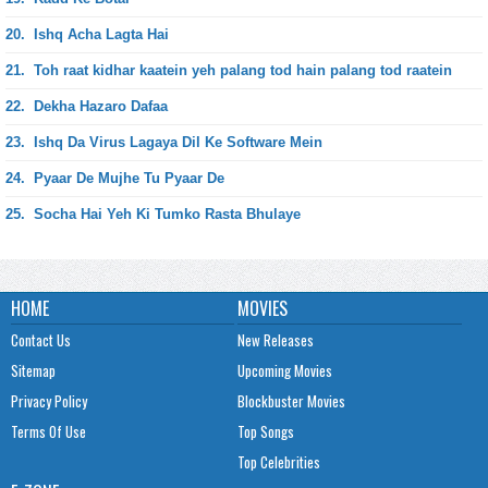
20.
Ishq Acha Lagta Hai
21.
Toh raat kidhar kaatein yeh palang tod hain palang tod raatein
22.
Dekha Hazaro Dafaa
23.
Ishq Da Virus Lagaya Dil Ke Software Mein
24.
Pyaar De Mujhe Tu Pyaar De
25.
Socha Hai Yeh Ki Tumko Rasta Bhulaye
HOME
MOVIES
Contact Us
New Releases
Sitemap
Upcoming Movies
Privacy Policy
Blockbuster Movies
Terms Of Use
Top Songs
Top Celebrities