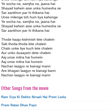
Ye socha na, samjha na, jaana hai
Shayad kahein aise unka humesha se
Sar aankhon par hi thikana hai
Unse milenge toh hum kya kahenge
Ye socha na, samjha na, jaana hai
Shayad kahein aise unka humesha se
Sar aankhon par hi thikana hai
Thode kaaju-kishmish lete chalein
Sab thoda-thoda lete chalein
Chalo unke liye kuch lete chalein
Aur unko duaayein dete chalein
Aaj unse milna hai humein
Aaj unse milna hai humein
Nachan laagyo re bairagi mann
Are bhagan laagyo re bairagi bann
Nachan laagyo re bairagi mann
Other Songs from the movie
Ram Siya Ki Dekho Niraali Hai Prem Leela
Prem Ratan Dhan Payo