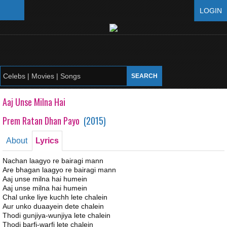
LOGIN
Aaj Unse Milna Hai
Prem Ratan Dhan Payo
(
2015
)
About
Lyrics
Nachan laagyo re bairagi mann
Are bhagan laagyo re bairagi mann
Aaj unse milna hai humein
Aaj unse milna hai humein
Chal unke liye kuchh lete chalein
Aur unko duaayein dete chalein
Thodi gunjiya-wunjiya lete chalein
Thodi barfi-warfi lete chalein