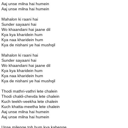
Aaj unse milna hai humein
Aaj unse milna hai humein
Mahalon ki raani hai
Sunder sayaani hai
Wo khaandani hai jaane dil
Kya kya kharidein hum
Kya naa kharidein hum
Kya de nishani ye hai mushqil
Mahalon ki raani hai
Sunder sayaani hai
Wo khaandani hai jaane dil
Kya kya kharidein hum
Kya naa kharidein hum
Kya de nishani ye hai mushqil
Thodi mathri-vathri lete chalein
Thodi chakli-chevda lete chalein
Kuch teekh-veekha lete chalein
Kuch khatta-meetha lete chalein
Aaj unse milna hai humein
Aaj unse milna hai humein
Unse milenge toh hum kya kahenge