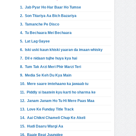
1.
Jab Pyar Ho Har Baar Ho Tumse
2.
Son Titariya Aa Bich Bazariya
3.
Tamanche Pe Disco
4.
Tu Bechaara Mei Bechaara
5.
Lat Lag Gayee
6.
Iski uski kaun khiski yaaran da imaan whisky
7.
Dil e nidaan tujhe huya kya hai
8.
Tum Tak Arzi Meri Phir Marzi Teri
9.
Media Se Keh Du Kya Main
10.
Mere saare imtehaano ka jawaab tu
11.
Piddly si baatein kyu karti ho sharma ke
12.
Janam Janam Ho Tu Hi Mere Paas Maa
13.
Love Ke Funday Title Track
14.
Aai Chikni Chameli Chup Ke Akeli
15.
Hudi Daaru Wargi Aa
16.
Baaje Beat Juunglee