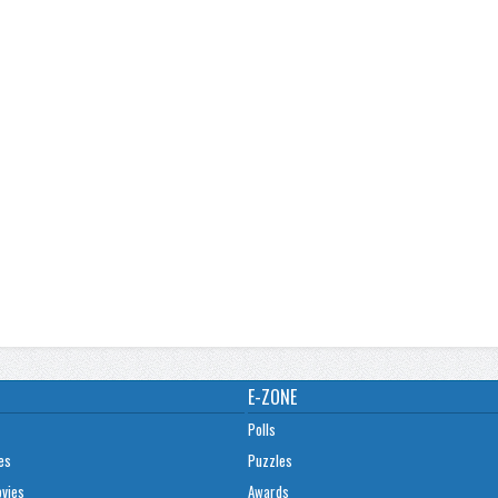
E-ZONE
Polls
es
Puzzles
ovies
Awards