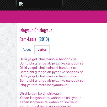
Ishqyaun Dhishqyaun
Ram-Leela
(
2013
)
About
Lyrics
Dil ki ye goli chali naino ki bandook se
Bomb bhi girenge ab pyaar ke sandook se
Dil ki ye goli chali naino ki bandook se
Bomb bhi girenge ab pyaar ke sandook se
Dil ki ye goli chali naino ki bandook se
Bomb bhi girenge ab pyaar ke sandook se
Ishq ye tera mera ishqyaaun ke,
Dhishkyaun ke dhishkiyaun..
Yahan ishqyaaun re wahan dhishkiyaaun
Yahan ishqyaun re wahan dhishkiyaun
Kamar dhaal hai, nain kamaan hai