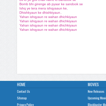
Bomb bhi girenge ab pyaar ke sandook se
Ishq ye tera mera ishqyaaun ke,
Dhishkyaun ke dhishkiyaun..
Yahan ishqyaun re wahan dhichkiyaun
Yahan ishqyaun re wahan dhichkiyaun
Yahan ishqyaun re wahan dhichkiyaun
Yahan ishqyaun re wahan dhichkiyaun
HOME
MOVIES
Contact Us
New Releases
Sitemap
Upcoming Movi
Privacy Policy
Blockbuster M