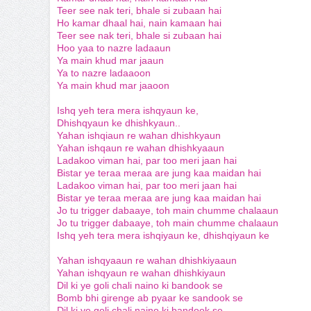
Teer see nak teri, bhale si zubaan hai
Ho kamar dhaal hai, nain kamaan hai
Teer see nak teri, bhale si zubaan hai
Hoo yaa to nazre ladaaun
Ya main khud mar jaaun
Ya to nazre ladaaoon
Ya main khud mar jaaoon
Ishq yeh tera mera ishqyaun ke,
Dhishqyaun ke dhishkyaun..
Yahan ishqiaun re wahan dhishkyaun
Yahan ishqaun re wahan dhishkyaaun
Ladakoo viman hai, par too meri jaan hai
Bistar ye teraa meraa are jung kaa maidan hai
Ladakoo viman hai, par too meri jaan hai
Bistar ye teraa meraa are jung kaa maidan hai
Jo tu trigger dabaaye, toh main chumme chalaaun
Jo tu trigger dabaaye, toh main chumme chalaaun
Ishq yeh tera mera ishqiyaun ke, dhishqiyaun ke
Yahan ishqyaaun re wahan dhishkiyaaun
Yahan ishqyaun re wahan dhishkiyaun
Dil ki ye goli chali naino ki bandook se
Bomb bhi girenge ab pyaar ke sandook se
Dil ki ye goli chali naino ki bandook se