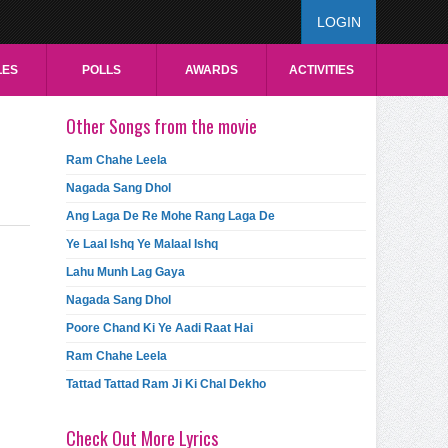
LOGIN
LES
POLLS
AWARDS
ACTIVITIES
Other Songs from the movie
Ram Chahe Leela
Nagada Sang Dhol
Ang Laga De Re Mohe Rang Laga De
Ye Laal Ishq Ye Malaal Ishq
Lahu Munh Lag Gaya
Nagada Sang Dhol
Poore Chand Ki Ye Aadi Raat Hai
Ram Chahe Leela
Tattad Tattad Ram Ji Ki Chal Dekho
Check Out More Lyrics