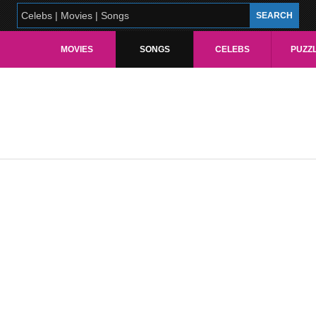
MOVIES
SONGS
CELEBS
PUZZ