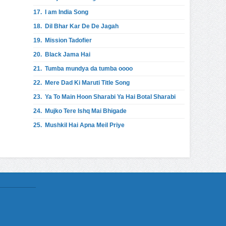
17.
I am India Song
18.
Dil Bhar Kar De De Jagah
19.
Mission Tadofier
20.
Black Jama Hai
21.
Tumba mundya da tumba oooo
22.
Mere Dad Ki Maruti Title Song
23.
Ya To Main Hoon Sharabi Ya Hai Botal Sharabi
24.
Mujko Tere Ishq Mai Bhigade
25.
Mushkil Hai Apna Meil Priye