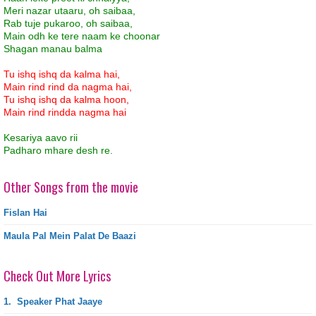
Meri nazar utaaru, oh saibaa,
Rab tuje pukaroo, oh saibaa,
Main odh ke tere naam ke choonar
Shagan manau balma
Tu ishq ishq da kalma hai,
Main rind rind da nagma hai,
Tu ishq ishq da kalma hoon,
Main rind rindda nagma hai
Kesariya aavo rii
Padharo mhare desh re.
Other Songs from the movie
Fislan Hai
Maula Pal Mein Palat De Baazi
Check Out More Lyrics
1.
Speaker Phat Jaaye