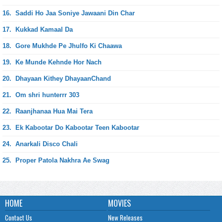
16.
Saddi Ho Jaa Soniye Jawaani Din Char
17.
Kukkad Kamaal Da
18.
Gore Mukhde Pe Jhulfo Ki Chaawa
19.
Ke Munde Kehnde Hor Nach
20.
Dhayaan Kithey DhayaanChand
21.
Om shri hunterrr 303
22.
Raanjhanaa Hua Mai Tera
23.
Ek Kabootar Do Kabootar Teen Kabootar
24.
Anarkali Disco Chali
25.
Proper Patola Nakhra Ae Swag
HOME
MOVIES
Contact Us
New Releases