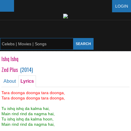
LOGIN
Ishq Ishq
Zed Plus
(
2014
)
About
Lyrics
Tara doonga doonga tara doonga,
Tara doonga doonga tara doonga,
Tu ishq ishq da kalma hai,
Main rind rind da nagma hai,
Tu ishq ishq da kalma hoon,
Main rind rind da nagma hai,