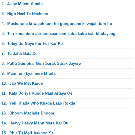
2.
Jaise Milein Ajnabi
3.
High Heel Te Nachche
4.
Muskurane ki wajah tum ho gungunane ki wajah tum ho
5.
Teri khushboo aur teri saansein katra katra sab bhulayengi
6.
Totey Ud Gaye Fur Fur Kar Ke
7.
Tu Jaldi Bata De
8.
Pallu Sambhal Gori Sarak Sarak Jayere
9.
Main hun kya mere khuda
10.
Jab We Met Karde
11.
Kala Doriya Kunde Naal Artaya Oe
12.
Yeh Khada Who Khada Laao Rokda
13.
Dhoom Machale Dhoom
14.
Heavy Heavy Mann Mera Kar Du
15.
Phir Tu Meri Aakhon Se