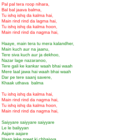
Pal pal tera roop nihara,
Bal bal jaava balma,
Tu ishq ishq da kalma hai,
Main rind rind da lagma hai,
Tu ishq ishq da kalma hoon,
Main rind rind da nagma hai,
Haaye, main tera tu mera kalandher,
Main kuch aur na jaanu,
Tere siva kuch aur ja dekhoo,
Nazar lage nazaranoo,
Tere gali ke kankar waah bhai waah
Mere laal jawa hai waah bhai waah
Dar pe tere saanj savere,
Khaak uthava balma
Tu ishq ishq da kalma hai,
Main rind rind da nagma hai,
Tu ishq ishq da kalma hoon,
Main rind rind da nagma hai,
Saiyyare saiyyare saiyyare
Le le baliyyan
Aajare aajare
Haan leke preet ki chhaiyya,