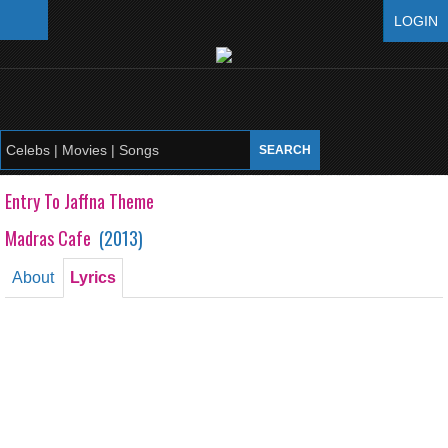
LOGIN
Entry To Jaffna Theme
Madras Cafe
(
2013
)
About
Lyrics