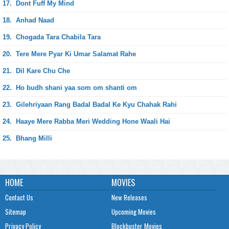
17.
Dont Fuff My Mind
18.
Anhad Naad
19.
Chogada Tara Chabila Tara
20.
Tere Mere Pyar Ki Umar Salamat Rahe
21.
Dil Kare Chu Che
22.
Ho budh shani yaa som om shanti om
23.
Gilehriyaan Rang Badal Badal Ke Kyu Chahak Rahi
24.
Haaye Mere Rabba Meri Wedding Hone Waali Hai
25.
Bhang Milli
HOME
MOVIES
Contact Us
New Releases
Sitemap
Upcoming Movies
Privacy Policy
Blockbuster Movies