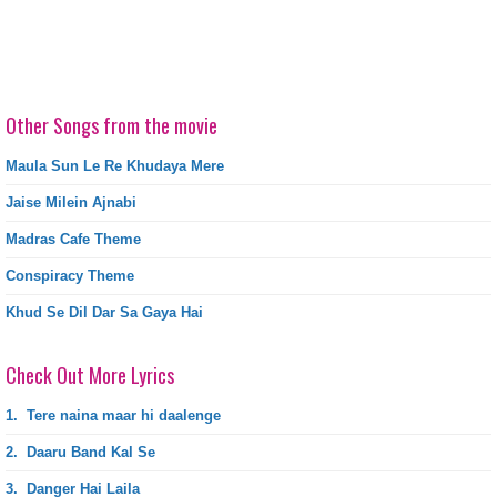
Other Songs from the movie
Maula Sun Le Re Khudaya Mere
Jaise Milein Ajnabi
Madras Cafe Theme
Conspiracy Theme
Khud Se Dil Dar Sa Gaya Hai
Check Out More Lyrics
1.
Tere naina maar hi daalenge
2.
Daaru Band Kal Se
3.
Danger Hai Laila