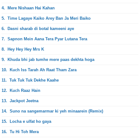
4.
Mere Nishaan Hai Kahan
5.
Time Lagaye Kaiko Arey Ban Ja Meri Baiko
6.
Dasni sharab di botal kameeni aye
7.
Sapnon Mein Aana Tera Pyar Lutana Tera
8.
Hey Hey Hey Mrs K
9.
Khuda bhi jab tumhe mere paas dekhta hoga
10.
Kuch Iss Tarah Ah Raat Tham Zara
11.
Tuk Tuk Tuk Dekhe Kaahe
12.
Kuch Raaz Hain
13.
Jackpot Jeetna
14.
Suno na sangemarmar ki yeh minaarein (Remix)
15.
Locha e ulfat ho gaya
16.
Tu Hi Toh Mera