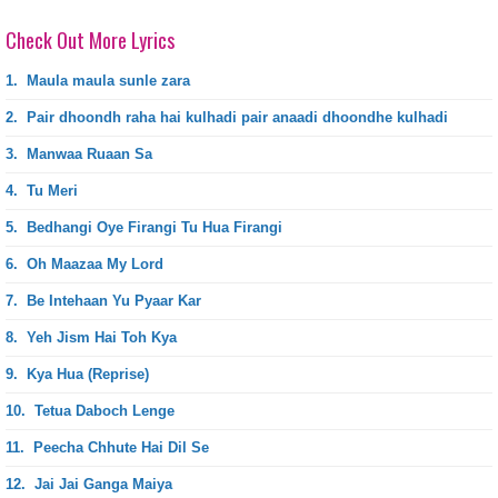
Check Out More Lyrics
1.
Maula maula sunle zara
2.
Pair dhoondh raha hai kulhadi pair anaadi dhoondhe kulhadi
3.
Manwaa Ruaan Sa
4.
Tu Meri
5.
Bedhangi Oye Firangi Tu Hua Firangi
6.
Oh Maazaa My Lord
7.
Be Intehaan Yu Pyaar Kar
8.
Yeh Jism Hai Toh Kya
9.
Kya Hua (Reprise)
10.
Tetua Daboch Lenge
11.
Peecha Chhute Hai Dil Se
12.
Jai Jai Ganga Maiya