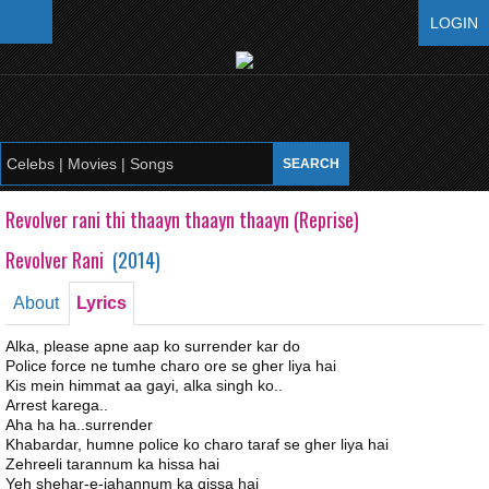
LOGIN
Revolver rani thi thaayn thaayn thaayn (Reprise)
Revolver Rani
(
2014
)
About
Lyrics
Alka, please apne aap ko surrender kar do
Police force ne tumhe charo ore se gher liya hai
Kis mein himmat aa gayi, alka singh ko..
Arrest karega..
Aha ha ha..surrender
Khabardar, humne police ko charo taraf se gher liya hai
Zehreeli tarannum ka hissa hai
Yeh shehar-e-jahannum ka qissa hai