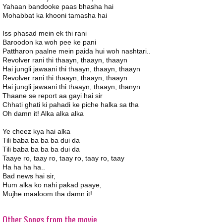
Yahaan bandooke paas bhasha hai
Mohabbat ka khooni tamasha hai
Iss phasad mein ek thi rani
Baroodon ka woh pee ke pani
Pattharon paalne mein paida hui woh nashtari..
Revolver rani thi thaayn, thaayn, thaayn
Hai jungli jawaani thi thaayn, thaayn, thaayn
Revolver rani thi thaayn, thaayn, thaayn
Hai jungli jawaani thi thaayn, thaayn, thanyn
Thaane se report aa gayi hai sir
Chhati ghati ki pahadi ke piche halka sa tha
Oh damn it! Alka alka alka
Ye cheez kya hai alka
Tili baba ba ba ba dui da
Tili baba ba ba ba dui da
Taaye ro, taay ro, taay ro, taay ro, taay
Ha ha ha ha..
Bad news hai sir,
Hum alka ko nahi pakad paaye,
Mujhe maaloom tha damn it!
Other Songs from the movie