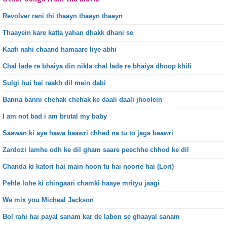
Revolver rani thi thaayn thaayn thaayn
Thaayein kare katta yahan dhakk dhani se
Kaafi nahi chaand hamaare liye abhi
Chal lade re bhaiya din nikla chal lade re bhaiya dhoop khili
Sulgi hui hai raakh dil mein dabi
Banna banni chehak chehak ke daali daali jhoolein
I am not bad i am brutal my baby
Saawan ki aye hawa baawri chhed na tu to jaga baawri
Zardozi lamhe odh ke dil gham saare peechhe chhod ke dil
Chanda ki katori hai main hoon tu hai noorie hai (Lori)
Pehle lohe ki chingaari chamki haaye mrityu jaagi
We mix you Micheal Jackson
Bol rahi hai payal sanam kar de labon se ghaayal sanam