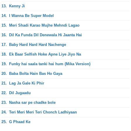
13.
Kenny Ji
14.
I Wanna Be Super Model
15.
Meri Shadi Karao Mujhe Mehndi Lagao
16.
Dil Ka Funda Dil Denewala Hi Jaanta Hai
17.
Baby Hard Hard Hard Nachenge
18.
Ek Baar Selfish Hoke Apne Liye Jiyo Na
19.
Funky hai saala tanki hai hum (Mika Version)
20.
Baba Bolta Hain Bas Ho Gaya
21.
Lag Ja Gale Ki Phir
22.
Dil Jugaadu
23.
Nasha sar pe chadke bole
24.
Teri Meri Meri Teri Chonch Ladhiyaan
25.
G Phaad Ke