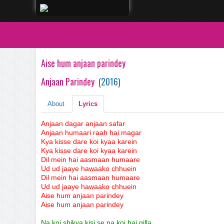
Aise hum anjaan parindey
Anjaan Parindey
(
2016
)
About
Lyrics
Anjaan dagar anjaan safar
Anjaan humaari raah hai magar
Kya kisse dare koi kyaa karein
Kya kisse dare koi kyaa karein
Dil mein hai aasmaan humaare
Ud ud jaaye hawaako chhuein
Dil mein hai aasmaan humaare
Ud ud jaaye hawaako chhuein
Aise hum anjaan parindey
Aise hum anjaan parindey
Na koi shikva kisi se na koi hai gilla