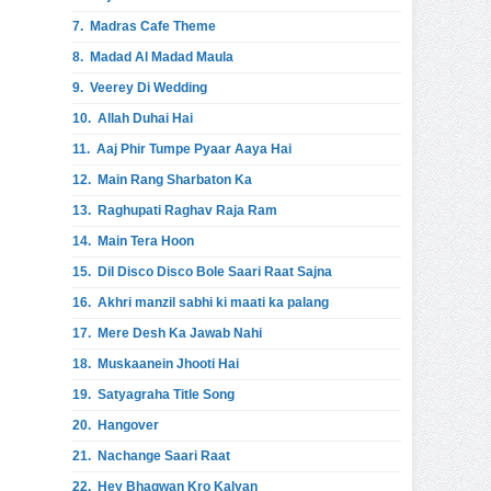
7.
Madras Cafe Theme
8.
Madad Al Madad Maula
9.
Veerey Di Wedding
10.
Allah Duhai Hai
11.
Aaj Phir Tumpe Pyaar Aaya Hai
12.
Main Rang Sharbaton Ka
13.
Raghupati Raghav Raja Ram
14.
Main Tera Hoon
15.
Dil Disco Disco Bole Saari Raat Sajna
16.
Akhri manzil sabhi ki maati ka palang
17.
Mere Desh Ka Jawab Nahi
18.
Muskaanein Jhooti Hai
19.
Satyagraha Title Song
20.
Hangover
21.
Nachange Saari Raat
22.
Hey Bhagwan Kro Kalyan