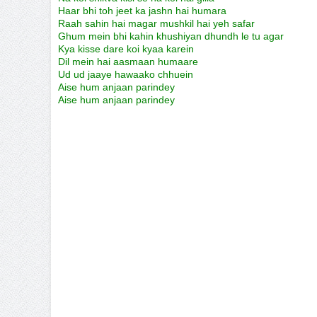
Haar bhi toh jeet ka jashn hai humara
Raah sahin hai magar mushkil hai yeh safar
Ghum mein bhi kahin khushiyan dhundh le tu agar
Kya kisse dare koi kyaa karein
Dil mein hai aasmaan humaare
Ud ud jaaye hawaako chhuein
Aise hum anjaan parindey
Aise hum anjaan parindey