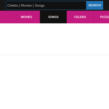
MOVIES
SONGS
CELEBS
PUZZ