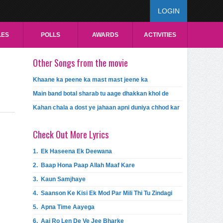
LOGIN
LES
POLLS
AWARDS
ACTIVITIES
Other Songs from the movie
Khaane ka peene ka mast mast jeene ka
Main band botal sharab tu aage dhakkan khol de
Kahan chala a dost ye jahaan apni duniya chhod kar
Check Out More Lyrics
1.
Ek Haseena Ek Deewana
2.
Baap Hona Paap Allah Maaf Kare
3.
Kaun Samjhaye
4.
Saanson Ke Kisi Ek Mod Par Mili Thi Tu Zindagi
5.
Apna Time Aayega
6.
Aaj Ro Len De Ve Jee Bharke