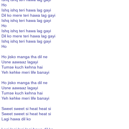
Ho
Ishq ishq teri hawa lag gayi
Dil ko mere teri hawa lag gayi
Ishq ishq teri hawa lag gayi
Ho
Ishq ishq teri hawa lag gayi
Dil ko mere teri hawa lag gayi
Ishq ishq teri hawa lag gayi
Ho
Ho jisko manga tha dil ne
Usne aawaaz lagayi
Tumse kuch kehna hai
Yeh kehke meri life banayi
Ho jisko manga tha dil ne
Usne aawaaz lagayi
Tumse kuch kehna hai
Yeh kehke meri life banayi
Sweet sweet si
heat heat
si
Sweet sweet si
heat heat
si
Lagi
hawa
dil
ko