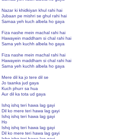
Nazar ki khidkiyan khul rahi hai
Jubaan pe mishri se ghul rahi hai
Samaa yeh kuch albela ho gaya
Fiza nashe mein machal rahi hai
Hawayein maddham si chal rahi hai
Sama yeh kuchh albela ho gaya
Fiza nashe mein machal rahi hai
Hawayein maddham si chal rahi hai
Sama yeh kuchh albela ho gaya
Mere dil ka jo tere dil se
Jo taanka jud gaya
Kuch phurr sa hua
Aur dil ka tota ud gaya
Ishq ishq teri hawa lag gayi
Dil ko mere teri hawa lag gayi
Ishq ishq teri hawa lag gayi
Ho
Ishq ishq teri hawa lag gayi
Dil ko mere teri hawa lag gayi
Ishq ishq teri hawa lag gayi