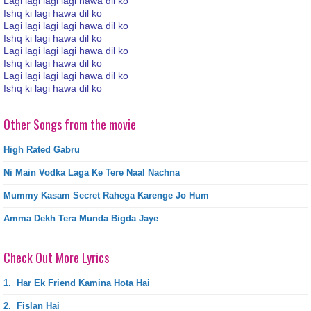
Lagi lagi lagi lagi hawa dil ko
Ishq ki lagi hawa dil ko
Lagi lagi lagi lagi hawa dil ko
Ishq ki lagi hawa dil ko
Lagi lagi lagi lagi hawa dil ko
Ishq ki lagi hawa dil ko
Lagi lagi lagi lagi hawa dil ko
Ishq ki lagi hawa dil ko
Other Songs from the movie
High Rated Gabru
Ni Main Vodka Laga Ke Tere Naal Nachna
Mummy Kasam Secret Rahega Karenge Jo Hum
Amma Dekh Tera Munda Bigda Jaye
Check Out More Lyrics
1.
Har Ek Friend Kamina Hota Hai
2.
Fislan Hai