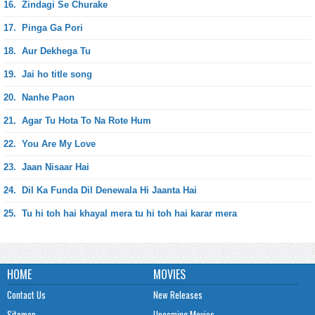
16.
Zindagi Se Churake
17.
Pinga Ga Pori
18.
Aur Dekhega Tu
19.
Jai ho title song
20.
Nanhe Paon
21.
Agar Tu Hota To Na Rote Hum
22.
You Are My Love
23.
Jaan Nisaar Hai
24.
Dil Ka Funda Dil Denewala Hi Jaanta Hai
25.
Tu hi toh hai khayal mera tu hi toh hai karar mera
HOME
MOVIES
Contact Us
New Releases
Sitemap
Upcoming Movies