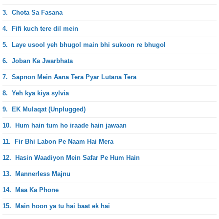
3.
Chota Sa Fasana
4.
Fifi kuch tere dil mein
5.
Laye usool yeh bhugol main bhi sukoon re bhugol
6.
Joban Ka Jwarbhata
7.
Sapnon Mein Aana Tera Pyar Lutana Tera
8.
Yeh kya kiya sylvia
9.
EK Mulaqat (Unplugged)
10.
Hum hain tum ho iraade hain jawaan
11.
Fir Bhi Labon Pe Naam Hai Mera
12.
Hasin Waadiyon Mein Safar Pe Hum Hain
13.
Mannerless Majnu
14.
Maa Ka Phone
15.
Main hoon ya tu hai baat ek hai