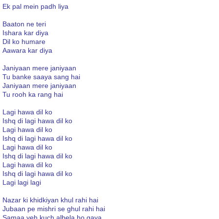
Ek pal mein padh liya
Baaton ne teri
Ishara kar diya
Dil ko humare
Aawara kar diya
Janiyaan mere janiyaan
Tu banke saaya sang hai
Janiyaan mere janiyaan
Tu rooh ka rang hai
Lagi hawa dil ko
Ishq di lagi hawa dil ko
Lagi hawa dil ko
Ishq di lagi hawa dil ko
Lagi hawa dil ko
Ishq di lagi hawa dil ko
Lagi hawa dil ko
Ishq di lagi hawa dil ko
Lagi lagi lagi
Nazar ki khidkiyan khul rahi hai
Jubaan pe mishri se ghul rahi hai
Samaa yeh kuch albela ho gaya