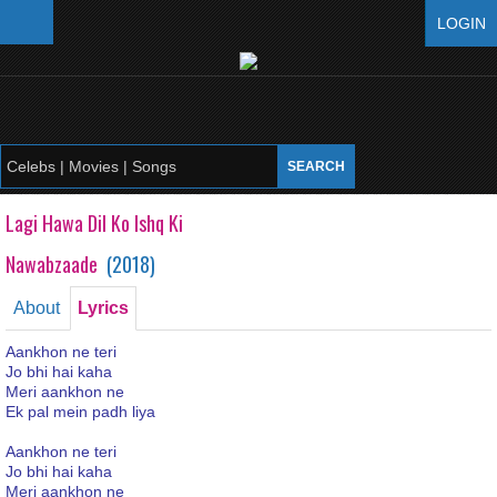
LOGIN
Lagi Hawa Dil Ko Ishq Ki
Nawabzaade
(
2018
)
About
Lyrics
Aankhon ne teri
Jo bhi hai kaha
Meri aankhon ne
Ek pal mein padh liya
Aankhon ne teri
Jo bhi hai kaha
Meri aankhon ne