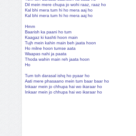
Dil mein mere chupa jo wohi raaz, raaz ho
Kal bhi mera tum hi ho mera aaj ho
Kal bhi mera tum hi ho mera aaj ho
Hmm
Baarish ka paani ho tum
Kaagaz ki kashti hoon main
Tujh mein kahin main beh jaata hoon
Ho milne hoon tumse aata
Waapas nahi ja paata
Thoda wahin main reh jaata hoon
Ho
Tum toh darasal ishq ho pyaar ho
Aati mere phasaano mein tum baar baar ho
Inkaar mein jo chhupa hai wo ikaraar ho
Inkaar mein jo chhupa hai wo ikaraar ho