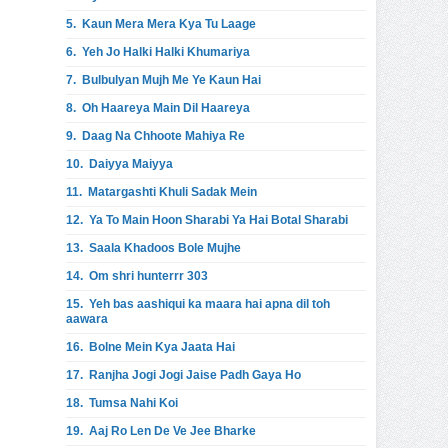
5.
Kaun Mera Mera Kya Tu Laage
6.
Yeh Jo Halki Halki Khumariya
7.
Bulbulyan Mujh Me Ye Kaun Hai
8.
Oh Haareya Main Dil Haareya
9.
Daag Na Chhoote Mahiya Re
10.
Daiyya Maiyya
11.
Matargashti Khuli Sadak Mein
12.
Ya To Main Hoon Sharabi Ya Hai Botal Sharabi
13.
Saala Khadoos Bole Mujhe
14.
Om shri hunterrr 303
15.
Yeh bas aashiqui ka maara hai apna dil toh
aawara
16.
Bolne Mein Kya Jaata Hai
17.
Ranjha Jogi Jogi Jaise Padh Gaya Ho
18.
Tumsa Nahi Koi
19.
Aaj Ro Len De Ve Jee Bharke