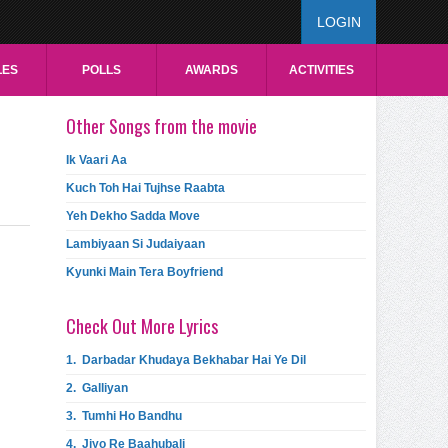
LOGIN
LES
POLLS
AWARDS
ACTIVITIES
Other Songs from the movie
Ik Vaari Aa
Kuch Toh Hai Tujhse Raabta
Yeh Dekho Sadda Move
Lambiyaan Si Judaiyaan
Kyunki Main Tera Boyfriend
Check Out More Lyrics
1.
Darbadar Khudaya Bekhabar Hai Ye Dil
2.
Galliyan
3.
Tumhi Ho Bandhu
4.
Jiyo Re Baahubali