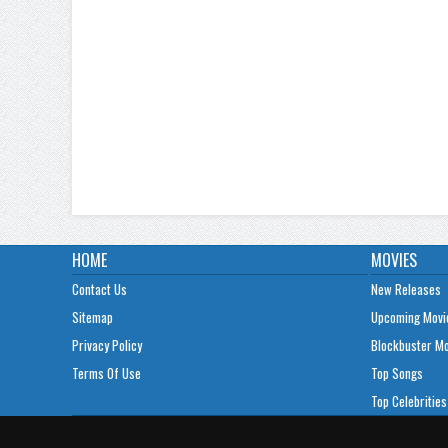
HOME
MOVIES
Contact Us
New Releases
Sitemap
Upcoming Movi
Privacy Policy
Blockbuster M
Terms Of Use
Top Songs
Top Celebrities