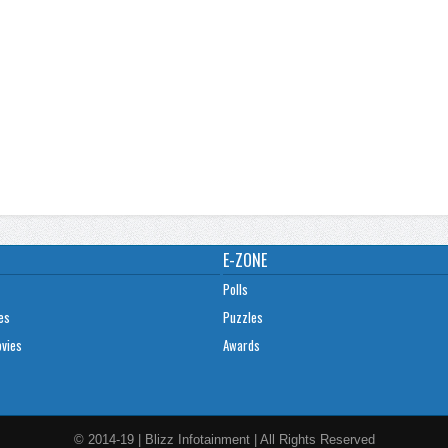
E-ZONE
Polls
es
Puzzles
ovies
Awards
© 2014-19 | Blizz Infotainment | All Rights Reserved