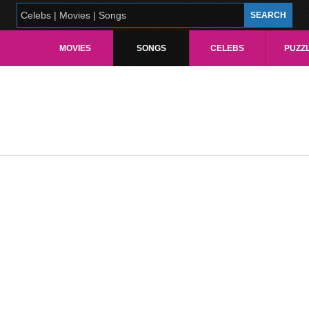
MOVIES
SONGS
CELEBS
PUZZ