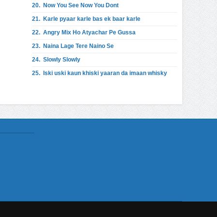
20.
Now You See Now You Dont
21.
Karle pyaar karle bas ek baar karle
22.
Angry Mix Ho Atyachar Pe Gussa
23.
Naina Lage Tere Naino Se
24.
Slowly Slowly
25.
Iski uski kaun khiski yaaran da imaan whisky