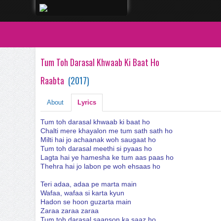
Tum Toh Darasal Khwaab Ki Baat Ho
Raabta
(
2017
)
About
Lyrics
Tum toh darasal khwaab ki baat ho
Chalti mere khayalon me tum sath sath ho
Milti hai jo achaanak woh saugaat ho
Tum toh darasal meethi si pyaas ho
Lagta hai ye hamesha ke tum aas paas ho
Thehra hai jo labon pe woh ehsaas ho
Teri adaa, adaa pe marta main
Wafaa, wafaa si karta kyun
Hadon se hoon guzarta main
Zaraa zaraa zaraa
Tum toh darasal saanson ka saaz ho