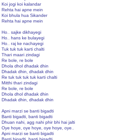
Koi jogi koi kalandar
Rehta hai apne mein
Koi bhula hua Sikander
Rehta hai apne mein
Ho.. sajke dikhayegi
Ho.. hans ke bulayegi
Ho.. raj ke nachayegi
Tuk tuk tuk karti chalti
Thari maari zindagi
Re bole, re bole
Dhola dhol dhadak dhin
Dhadak dhin, dhadak dhin
Re tuk tuk tuk tuk karti chalti
Mitthi thari zindagi
Re bole, re bole
Dhola dhol dhadak dhin
Dhadak dhin, dhadak dhin
Apni marzi se banti bigadti
Banti bigadti, banti bigadti
Dhuan nahi, agg nahi phir bhi hai jalti
Oye hoye, oye hoye, oye hoye, oye..
Apni marzi se banti bigadti
Banti bigadti, banti bigadti