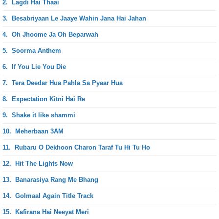
2.
Lagdi Hai Thaai
3.
Besabriyaan Le Jaaye Wahin Jana Hai Jahan
4.
Oh Jhoome Ja Oh Beparwah
5.
Soorma Anthem
6.
If You Lie You Die
7.
Tera Deedar Hua Pahla Sa Pyaar Hua
8.
Expectation Kitni Hai Re
9.
Shake it like shammi
10.
Meherbaan 3AM
11.
Rubaru O Dekhoon Charon Taraf Tu Hi Tu Ho
12.
Hit The Lights Now
13.
Banarasiya Rang Me Bhang
14.
Golmaal Again Title Track
15.
Kafirana Hai Neeyat Meri