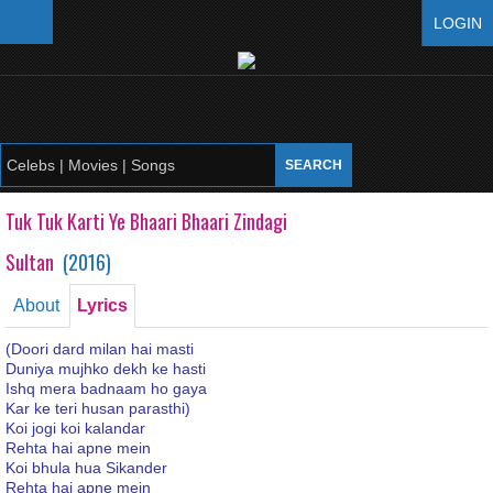
LOGIN
Tuk Tuk Karti Ye Bhaari Bhaari Zindagi
Sultan
(
2016
)
About
Lyrics
(Doori dard milan hai masti
Duniya mujhko dekh ke hasti
Ishq mera badnaam ho gaya
Kar ke teri husan parasthi)
Koi jogi koi kalandar
Rehta hai apne mein
Koi bhula hua Sikander
Rehta hai apne mein