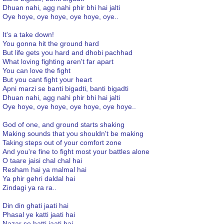
Dhuan nahi, agg nahi phir bhi hai jalti
Oye hoye, oye hoye, oye hoye, oye..
It's a take down!
You gonna hit the ground hard
But life gets you hard and dhobi pachhad
What loving fighting aren't far apart
You can love the fight
But you cant fight your heart
Apni marzi se banti bigadti, banti bigadti
Dhuan nahi, agg nahi phir bhi hai jalti
Oye hoye, oye hoye, oye hoye, oye hoye..
God of one, and ground starts shaking
Making sounds that you shouldn't be making
Taking steps out of your comfort zone
And you're fine to fight most your battles alone
O taare jaisi chal chal hai
Resham hai ya malmal hai
Ya phir gehri daldal hai
Zindagi ya ra ra..
Din din ghati jaati hai
Phasal ye katti jaati hai
Nazar se hatti jaati hai