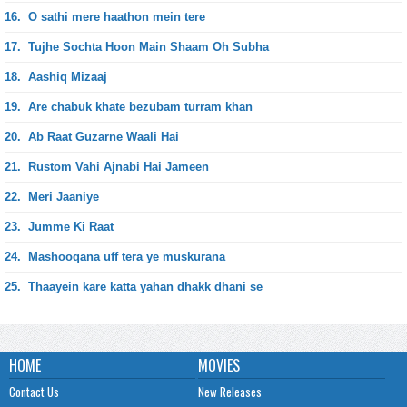
16.
O sathi mere haathon mein tere
17.
Tujhe Sochta Hoon Main Shaam Oh Subha
18.
Aashiq Mizaaj
19.
Are chabuk khate bezubam turram khan
20.
Ab Raat Guzarne Waali Hai
21.
Rustom Vahi Ajnabi Hai Jameen
22.
Meri Jaaniye
23.
Jumme Ki Raat
24.
Mashooqana uff tera ye muskurana
25.
Thaayein kare katta yahan dhakk dhani se
HOME
MOVIES
Contact Us
New Releases