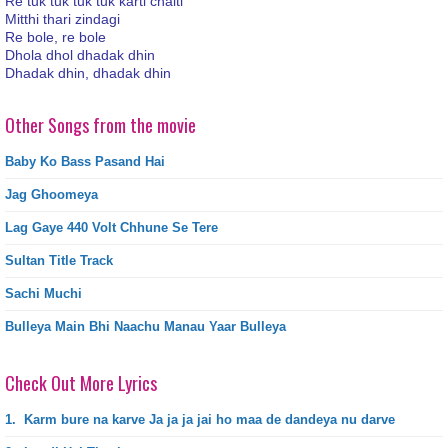
Re tuk tuk tuk tuk karti chalti
Mitthi thari zindagi
Re bole, re bole
Dhola dhol dhadak dhin
Dhadak dhin, dhadak dhin
Other Songs from the movie
Baby Ko Bass Pasand Hai
Jag Ghoomeya
Lag Gaye 440 Volt Chhune Se Tere
Sultan Title Track
Sachi Muchi
Bulleya Main Bhi Naachu Manau Yaar Bulleya
Check Out More Lyrics
1.
Karm bure na karve Ja ja ja jai ho maa de dandeya nu darve