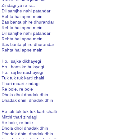
Zindagi ya ra ra..
Dil samjhe nahi patandar
Rehta hai apne mein
Bas banta phire dhurandar
Rehta hai apne mein
Dil samjhe nahi patandar
Rehta hai apne mein
Bas banta phire dhurandar
Rehta hai apne mein
Ho.. sajke dikhayegi
Ho.. hans ke bulayegi
Ho.. raj ke nachayegi
Tuk tuk tuk karti chalti
Thari maari zindagi
Re bole, re bole
Dhola dhol dhadak dhin
Dhadak dhin, dhadak dhin
Re tuk tuk tuk tuk karti chalti
Mitthi thari zindagi
Re bole, re bole
Dhola dhol dhadak dhin
Dhadak dhin, dhadak dhin