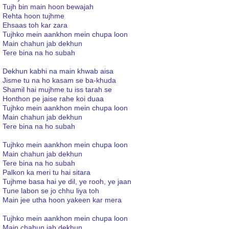
Tujh bin main hoon bewajah
Rehta hoon tujhme
Ehsaas toh kar zara
Tujhko mein aankhon mein chupa loon
Main chahun jab dekhun
Tere bina na ho subah
Dekhun kabhi na main khwab aisa
Jisme tu na ho kasam se ba-khuda
Shamil hai mujhme tu iss tarah se
Honthon pe jaise rahe koi duaa
Tujhko mein aankhon mein chupa loon
Main chahun jab dekhun
Tere bina na ho subah
Tujhko mein aankhon mein chupa loon
Main chahun jab dekhun
Tere bina na ho subah
Palkon ka meri tu hai sitara
Tujhme basa hai ye dil, ye rooh, ye jaan
Tune labon se jo chhu liya toh
Main jee utha hoon yakeen kar mera
Tujhko mein aankhon mein chupa loon
Main chahun jab dekhun