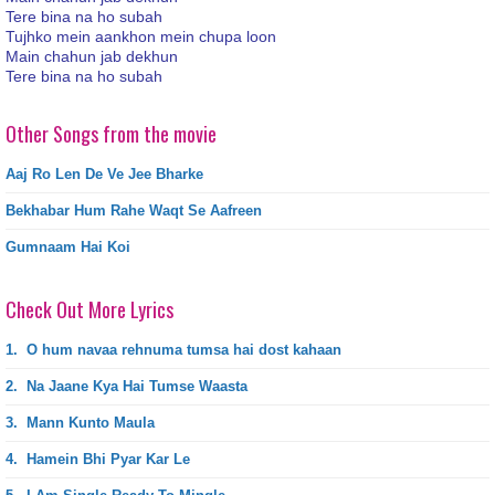
Tere bina na ho subah
Tujhko mein aankhon mein chupa loon
Main chahun jab dekhun
Tere bina na ho subah
Other Songs from the movie
Aaj Ro Len De Ve Jee Bharke
Bekhabar Hum Rahe Waqt Se Aafreen
Gumnaam Hai Koi
Check Out More Lyrics
1.
O hum navaa rehnuma tumsa hai dost kahaan
2.
Na Jaane Kya Hai Tumse Waasta
3.
Mann Kunto Maula
4.
Hamein Bhi Pyar Kar Le