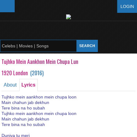
LOGIN
Tujhko Mein Aankhon Mein Chupa Lun
1920 London
(
2016
)
About
Lyrics
Tujhko mein aankhon mein chupa loon
Main chahun jab dekhun
Tere bina na ho subah
Tujhko mein aankhon mein chupa loon
Main chahun jab dekhun
Tere bina na ho subah
Duniya tu meri