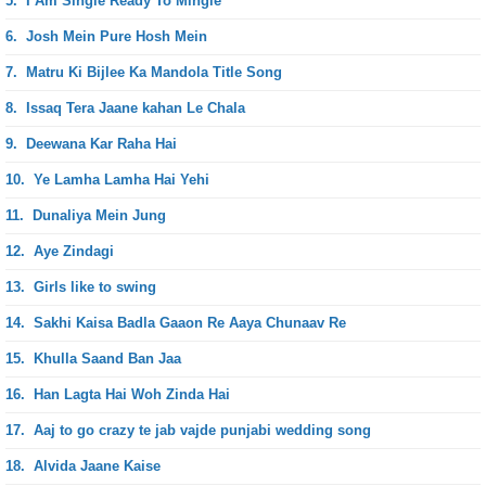
5.
I Am Single Ready To Mingle
6.
Josh Mein Pure Hosh Mein
7.
Matru Ki Bijlee Ka Mandola Title Song
8.
Issaq Tera Jaane kahan Le Chala
9.
Deewana Kar Raha Hai
10.
Ye Lamha Lamha Hai Yehi
11.
Dunaliya Mein Jung
12.
Aye Zindagi
13.
Girls like to swing
14.
Sakhi Kaisa Badla Gaaon Re Aaya Chunaav Re
15.
Khulla Saand Ban Jaa
16.
Han Lagta Hai Woh Zinda Hai
17.
Aaj to go crazy te jab vajde punjabi wedding song
18.
Alvida Jaane Kaise