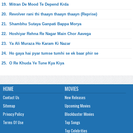
19.
Mitran De Mood Te Depend Krda
20.
Revolver rani thi thaayn thaayn thaayn (Reprise)
21.
Shambhu Sutaya Ganpati Bappa Morya
22.
Hoshiyar Rehna Re Nagar Main Chor Aavega
23.
Ya Ali Muraza Ho Karam Ki Nazar
24.
Ho gaya hai pyar tumse tumhi se ek baar phir se
25.
O Re Khuda Ye Tune Kya Kiya
HOME
MOVIES
Contact Us
New Releases
Sitemap
Upcoming Movies
Privacy Policy
Blockbuster Movies
Terms Of Use
Top Songs
Top Celebrities