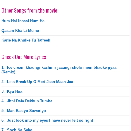
Other Songs from the movie
Hum Hai Insaaf Hum Hai
Qasam Kha Li Meine
Karle Na Khulke Tu Tafreeh
Check Out More Lyrics
1.
Ice cream khaungi kashmir jaaungi sholo mein bhadke jiyaa
(Remix)
2.
Lets Break Up O Meri Jaan Maan Jaa
3.
Kyu Hua
4.
Jitni Dafa Dekhun Tumhe
5.
Man Basiyo Sawariyo
6.
Just look into my eyes I have never felt so right
7.
Soch Na Sake