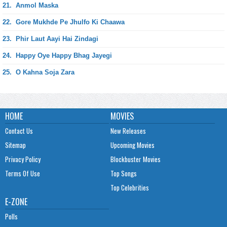
21.
Anmol Maska
22.
Gore Mukhde Pe Jhulfo Ki Chaawa
23.
Phir Laut Aayi Hai Zindagi
24.
Happy Oye Happy Bhag Jayegi
25.
O Kahna Soja Zara
HOME
MOVIES
Contact Us
New Releases
Sitemap
Upcoming Movies
Privacy Policy
Blockbuster Movies
Terms Of Use
Top Songs
Top Celebrities
E-ZONE
Polls