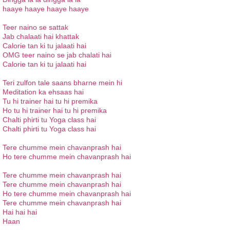
haaye haaye haaye haaye
Teer naino se sattak
Jab chalaati hai khattak
Calorie tan ki tu jalaati hai
OMG teer naino se jab chalati hai
Calorie tan ki tu jalaati hai
Teri zulfon tale saans bharne mein hi
Meditation ka ehsaas hai
Tu hi trainer hai tu hi premika
Ho tu hi trainer hai tu hi premika
Chalti phirti tu Yoga class hai
Chalti phirti tu Yoga class hai
Tere chumme mein chavanprash hai
Ho tere chumme mein chavanprash hai
Tere chumme mein chavanprash hai
Tere chumme mein chavanprash hai
Ho tere chumme mein chavanprash hai
Tere chumme mein chavanprash hai
Hai hai hai
Haan