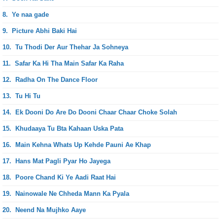
8.
Ye naa gade
9.
Picture Abhi Baki Hai
10.
Tu Thodi Der Aur Thehar Ja Sohneya
11.
Safar Ka Hi Tha Main Safar Ka Raha
12.
Radha On The Dance Floor
13.
Tu Hi Tu
14.
Ek Dooni Do Are Do Dooni Chaar Chaar Choke Solah
15.
Khudaaya Tu Bta Kahaan Uska Pata
16.
Main Kehna Whats Up Kehde Pauni Ae Khap
17.
Hans Mat Pagli Pyar Ho Jayega
18.
Poore Chand Ki Ye Aadi Raat Hai
19.
Nainowale Ne Chheda Mann Ka Pyala
20.
Neend Na Mujhko Aaye