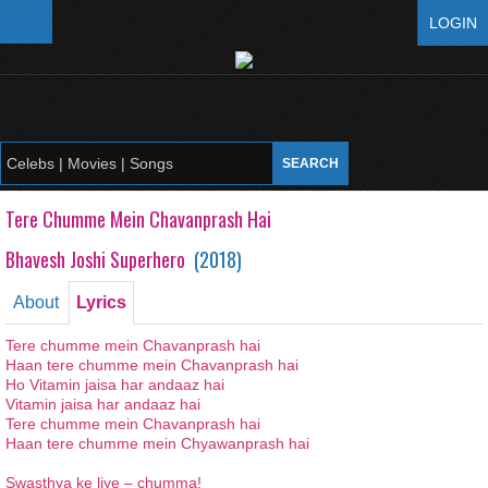
LOGIN
Tere Chumme Mein Chavanprash Hai
Bhavesh Joshi Superhero
(
2018
)
About
Lyrics
Tere
chumme
mein
Chavanprash hai
Haan
tere
chumme
mein
Chavanprash hai
Ho Vitamin
jaisa
har
andaaz
hai
Vitamin
jaisa
har
andaaz
hai
Tere
chumme
mein
Chavanprash hai
Haan
tere
chumme
mein
Chyawanprash hai
Swasthya
ke
liye
–
chumma
!