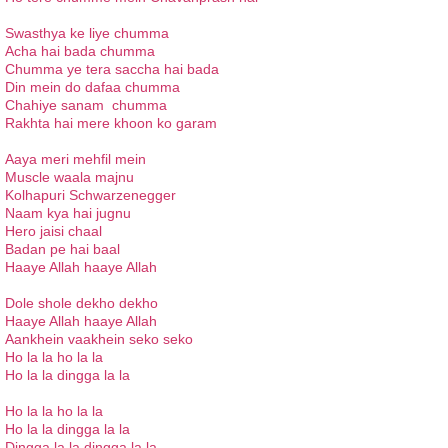
Swasthya ke liye chumma
Acha hai bada chumma
Chumma ye tera saccha hai bada
Din mein do dafaa chumma
Chahiye sanam chumma
Rakhta hai mere khoon ko garam
Aaya meri mehfil mein
Muscle waala majnu
Kolhapuri Schwarzenegger
Naam kya hai jugnu
Hero jaisi chaal
Badan pe hai baal
Haaye Allah haaye Allah
Dole shole dekho dekho
Haaye Allah haaye Allah
Aankhein vaakhein seko seko
Ho la la ho la la
Ho la la dingga la la
Ho la la ho la la
Ho la la dingga la la
Dingga la la dingga la la