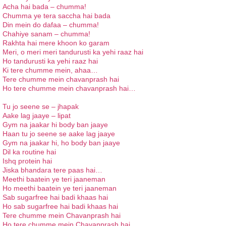
Acha hai
bada
–
chumma
!
Chumma ye tera saccha hai bada
Din mein do dafaa – chumma!
Chahiye
sanam
–
chumma
!
Rakhta hai mere khoon ko garam
Meri, o meri meri tandurusti ka yehi raaz hai
Ho tandurusti ka yehi raaz hai
Ki tere chumme mein, ahaa…
Tere chumme mein chavanprash hai
Ho tere chumme mein chavanprash hai…
Tu jo seene se – jhapak
Aake lag jaaye – lipat
Gym na jaakar hi body ban jaaye
Haan tu jo seene se aake lag jaaye
Gym na jaakar hi, ho body ban jaaye
Dil ka routine hai
Ishq protein hai
Jiska bhandara tere paas hai…
Meethi baatein ye teri jaaneman
Ho meethi baatein ye teri jaaneman
Sab sugarfree hai badi khaas hai
Ho sab sugarfree hai badi khaas hai
Tere chumme mein Chavanprash hai
Ho tere chumme mein Chavanprash hai