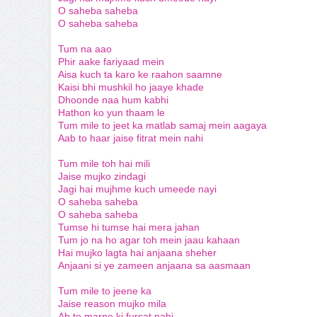
O saheba saheba
O saheba saheba
Tum na aao
Phir aake fariyaad mein
Aisa kuch ta karo ke raahon saamne
Kaisi bhi mushkil ho jaaye khade
Dhoonde naa hum kabhi
Hathon ko yun thaam le
Tum mile to jeet ka matlab samaj mein aagaya
Aab to haar jaise fitrat mein nahi
Tum mile toh hai mili
Jaise mujko zindagi
Jagi hai mujhme kuch umeede nayi
O saheba saheba
O saheba saheba
Tumse hi tumse hai mera jahan
Tum jo na ho agar toh mein jaau kahaan
Hai mujko lagta hai anjaana sheher
Anjaani si ye zameen anjaana sa aasmaan
Tum mile to jeene ka
Jaise reason mujko mila
Ab to marne ki fursat nahi