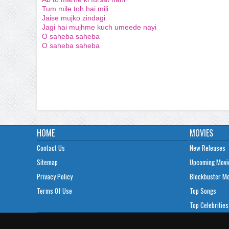
Tum mile toh hai mili
Jaise mujko zindagi
Jagi hai mujhme kuch umeede nayi
O saheba saheba
O saheba saheba
HOME
MOVIES
Contact Us
New Releases
Sitemap
Upcoming Movi
Privacy Policy
Blockbuster M
Terms Of Use
Top Songs
Top Celebrities