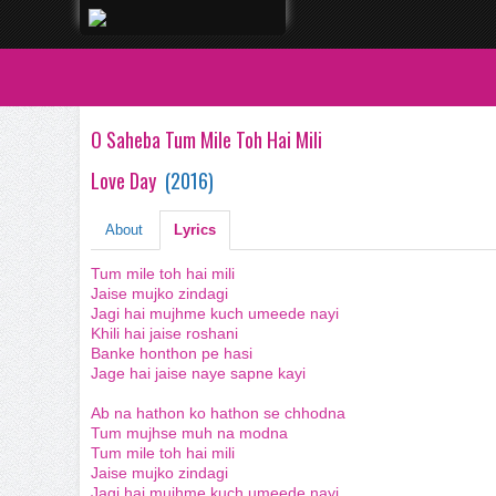
O Saheba Tum Mile Toh Hai Mili
Love Day
(
2016
)
About
Lyrics
Tum mile toh hai mili
Jaise mujko zindagi
Jagi hai mujhme kuch umeede nayi
Khili hai jaise roshani
Banke honthon pe hasi
Jage hai jaise naye sapne kayi
Ab na hathon ko hathon se chhodna
Tum mujhse muh na modna
Tum mile toh hai mili
Jaise mujko zindagi
Jagi hai mujhme kuch umeede nayi