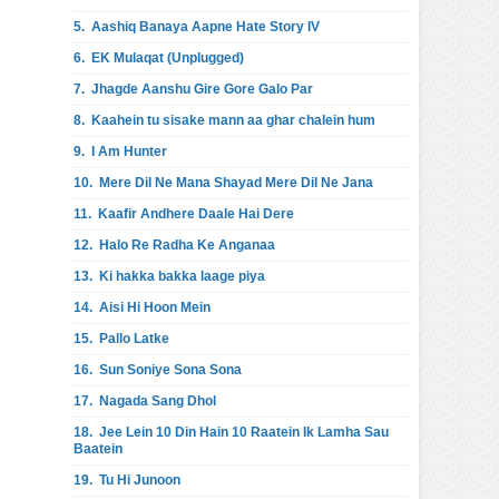
5.
Aashiq Banaya Aapne Hate Story IV
6.
EK Mulaqat (Unplugged)
7.
Jhagde Aanshu Gire Gore Galo Par
8.
Kaahein tu sisake mann aa ghar chalein hum
9.
I Am Hunter
10.
Mere Dil Ne Mana Shayad Mere Dil Ne Jana
11.
Kaafir Andhere Daale Hai Dere
12.
Halo Re Radha Ke Anganaa
13.
Ki hakka bakka laage piya
14.
Aisi Hi Hoon Mein
15.
Pallo Latke
16.
Sun Soniye Sona Sona
17.
Nagada Sang Dhol
18.
Jee Lein 10 Din Hain 10 Raatein Ik Lamha Sau
Baatein
19.
Tu Hi Junoon