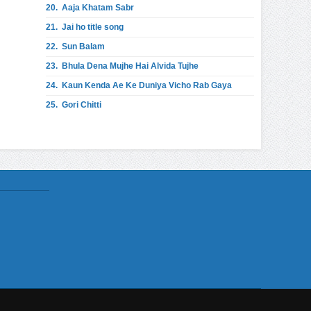
20.
Aaja Khatam Sabr
21.
Jai ho title song
22.
Sun Balam
23.
Bhula Dena Mujhe Hai Alvida Tujhe
24.
Kaun Kenda Ae Ke Duniya Vicho Rab Gaya
25.
Gori Chitti