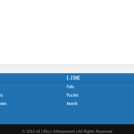
E-ZONE
Polls
es
Puzzles
ovies
Awards
© 2014-19 | Blizz Infotainment | All Rights Reserved