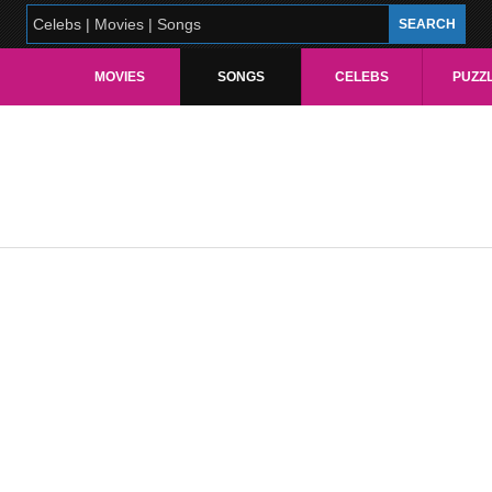
MOVIES
SONGS
CELEBS
PUZZ