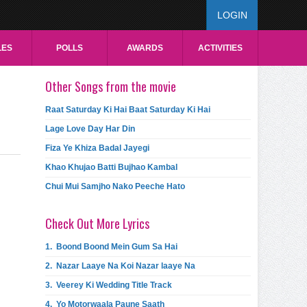
LOGIN
LES
POLLS
AWARDS
ACTIVITIES
Other Songs from the movie
Raat Saturday Ki Hai Baat Saturday Ki Hai
Lage Love Day Har Din
Fiza Ye Khiza Badal Jayegi
Khao Khujao Batti Bujhao Kambal
Chui Mui Samjho Nako Peeche Hato
Check Out More Lyrics
1.
Boond Boond Mein Gum Sa Hai
2.
Nazar Laaye Na Koi Nazar laaye Na
3.
Veerey Ki Wedding Title Track
4.
Yo Motorwaala Paune Saath