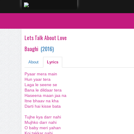
Lets Talk About Love
Baaghi
(
2016
)
About
Lyrics
Pyaar mera main
Hun yaar tera
Laga le seene se
Bana le dildaar tera
Haseena maan jaa na
Itne bhaav na kha
Darti hai kisse bata
Tujhe kya darr nahi
Mujhko darr nahi
O baby meri yahan
Koi takkar nahi