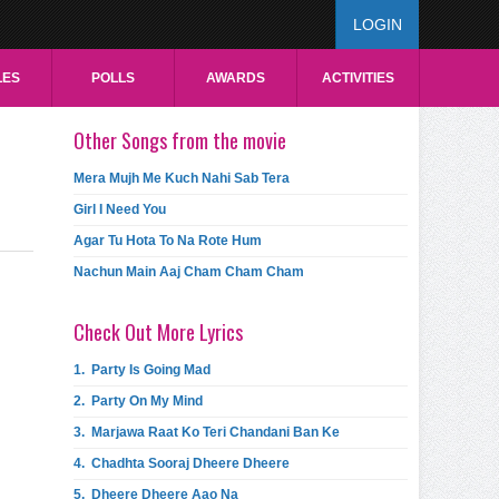
LOGIN
LES
POLLS
AWARDS
ACTIVITIES
Other Songs from the movie
Mera Mujh Me Kuch Nahi Sab Tera
Girl I Need You
Agar Tu Hota To Na Rote Hum
Nachun Main Aaj Cham Cham Cham
Check Out More Lyrics
1.
Party Is Going Mad
2.
Party On My Mind
3.
Marjawa Raat Ko Teri Chandani Ban Ke
4.
Chadhta Sooraj Dheere Dheere
5.
Dheere Dheere Aao Na