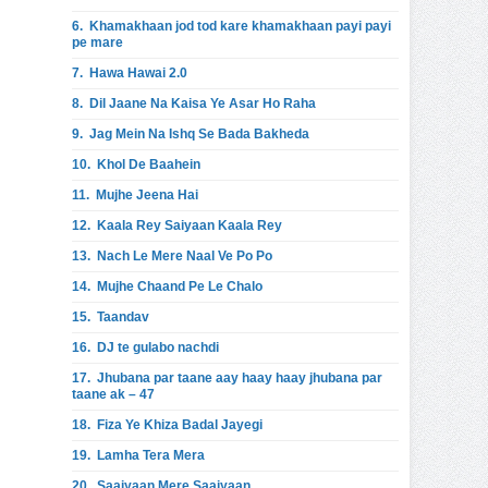
6.
Khamakhaan jod tod kare khamakhaan payi payi
pe mare
7.
Hawa Hawai 2.0
8.
Dil Jaane Na Kaisa Ye Asar Ho Raha
9.
Jag Mein Na Ishq Se Bada Bakheda
10.
Khol De Baahein
11.
Mujhe Jeena Hai
12.
Kaala Rey Saiyaan Kaala Rey
13.
Nach Le Mere Naal Ve Po Po
14.
Mujhe Chaand Pe Le Chalo
15.
Taandav
16.
DJ te gulabo nachdi
17.
Jhubana par taane aay haay haay jhubana par
taane ak – 47
18.
Fiza Ye Khiza Badal Jayegi
19.
Lamha Tera Mera
20.
Saaiyaan Mere Saaiyaan