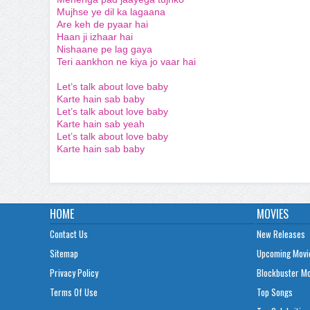
Mujhse ye dil ka lagaana
Are keh de pyaar hai
Haan ji izhaar hai
Nishaane pe lag gaya
Teri aankhon ne kiya jo vaar hai
Let’s talk about love baby
Karte hain sab baby
Let’s talk about love baby
Karte hain sab yeah
Let’s talk about love baby
Karte hain sab baby
HOME
MOVIES
Contact Us
New Releases
Sitemap
Upcoming Movi
Privacy Policy
Blockbuster M
Terms Of Use
Top Songs