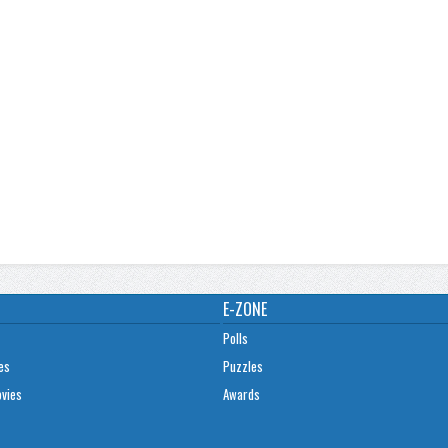
E-ZONE
Polls
es
Puzzles
ovies
Awards