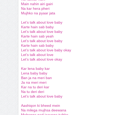
Main nahin airi gairi
Na kar hera pheri
Mujhko na pyaar jata
Let’s talk about love baby
Karte hain sab baby
Let’s talk about love baby
Karte hain sab yeah
Let’s talk about love baby
Karte hain sab baby
Let’s talk about love baby okay
Let’s talk about love
Let’s talk about love okay
Kar lena baby kar
Lena baby baby
Ban ja na meri ban
Ja na meri meri
Kar na tu deri kar
Na tu deri deri
Let’s talk about love baby
Aashiqon ki bheed mein
Na milega mujhsa deewana
Mehenga pad jaayega tujhko