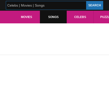
MOVIES
SONGS
CELEBS
PUZZ