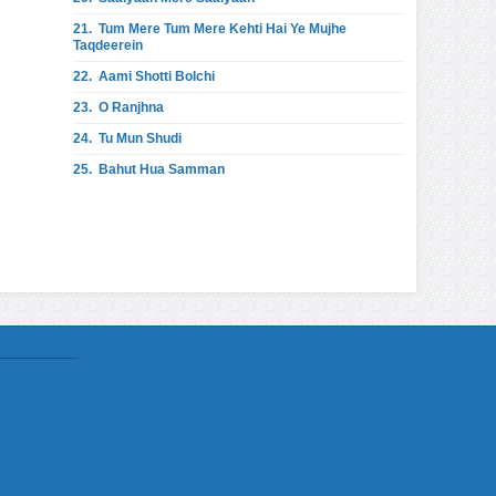
21.
Tum Mere Tum Mere Kehti Hai Ye Mujhe
Taqdeerein
22.
Aami Shotti Bolchi
23.
O Ranjhna
24.
Tu Mun Shudi
25.
Bahut Hua Samman