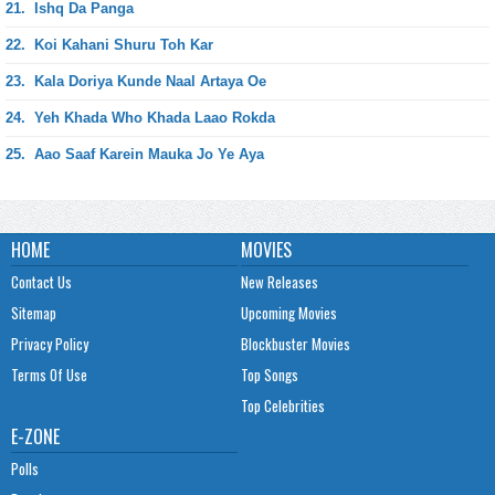
21.
Ishq Da Panga
22.
Koi Kahani Shuru Toh Kar
23.
Kala Doriya Kunde Naal Artaya Oe
24.
Yeh Khada Who Khada Laao Rokda
25.
Aao Saaf Karein Mauka Jo Ye Aya
HOME
MOVIES
Contact Us
New Releases
Sitemap
Upcoming Movies
Privacy Policy
Blockbuster Movies
Terms Of Use
Top Songs
Top Celebrities
E-ZONE
Polls