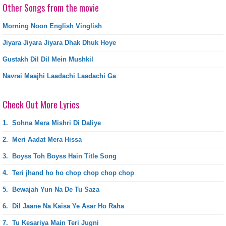
Other Songs from the movie
Morning Noon English Vinglish
Jiyara Jiyara Jiyara Dhak Dhuk Hoye
Gustakh Dil Dil Mein Mushkil
Navrai Maajhi Laadachi Laadachi Ga
Check Out More Lyrics
1.
Sohna Mera Mishri Di Daliye
2.
Meri Aadat Mera Hissa
3.
Boyss Toh Boyss Hain Title Song
4.
Teri jhand ho ho chop chop chop chop
5.
Bewajah Yun Na De Tu Saza
6.
Dil Jaane Na Kaisa Ye Asar Ho Raha
7.
Tu Kesariya Main Teri Jugni