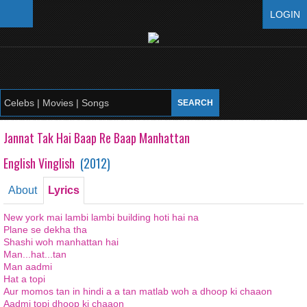
LOGIN
Jannat Tak Hai Baap Re Baap Manhattan
English Vinglish
(
2012
)
About
Lyrics
New york mai lambi lambi building hoti hai na
Plane se dekha tha
Shashi woh manhattan hai
Man...hat...tan
Man aadmi
Hat a topi
Aur momos tan in hindi a a tan matlab woh a dhoop ki chaaon
Aadmi topi dhoop ki chaaon