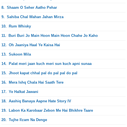
8.
Shaam O Seher Aatho Pehar
9.
Sahiba Chal Wahan Jahan Mirza
10.
Rum Whisky
11.
Buri Buri Jo Main Hoon Main Hoon Chahe Jo Kaho
12.
Oh Jaaniya Haal Ye Kaisa Hai
13.
Sukoon Mila
14.
Palat meri jaan kuch meri sun kuch apni sunaa
15.
Jhoot kapat chhal pal do pal pal do pal
16.
Mera Ishq Chala Hai Saath Tere
17.
Ye Halkat Jawani
18.
Aashiq Banaya Aapne Hate Story IV
19.
Labon Ka Karobaar Zebon Me Hai Bhikhre Taare
20.
Tujhe Ilzam Na Denge