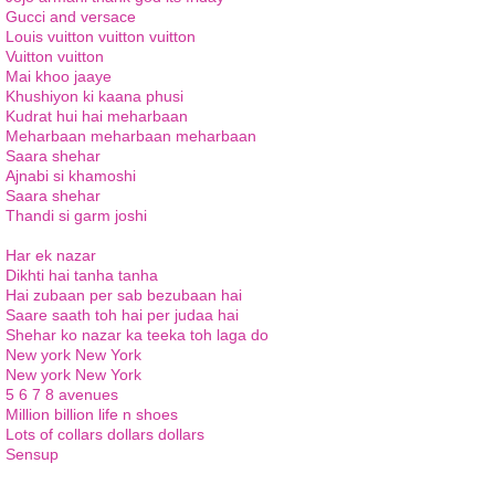
Gucci and versace
Louis vuitton vuitton vuitton
Vuitton vuitton
Mai khoo jaaye
Khushiyon ki kaana phusi
Kudrat hui hai meharbaan
Meharbaan meharbaan meharbaan
Saara shehar
Ajnabi si khamoshi
Saara shehar
Thandi si garm joshi
Har ek nazar
Dikhti hai tanha tanha
Hai zubaan per sab bezubaan hai
Saare saath toh hai per judaa hai
Shehar ko nazar ka teeka toh laga do
New york New York
New york New York
5 6 7 8 avenues
Million billion life n shoes
Lots of collars dollars dollars
Sensup