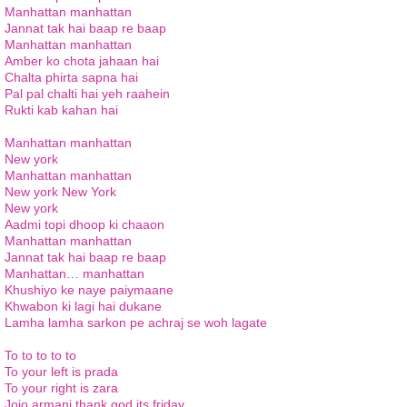
Manhattan manhattan
Jannat tak hai baap re baap
Manhattan manhattan
Amber ko chota jahaan hai
Chalta phirta sapna hai
Pal pal chalti hai yeh raahein
Rukti kab kahan hai
Manhattan manhattan
New york
Manhattan manhattan
New york New York
New york
Aadmi topi dhoop ki chaaon
Manhattan manhattan
Jannat tak hai baap re baap
Manhattan… manhattan
Khushiyo ke naye paiymaane
Khwabon ki lagi hai dukane
Lamha lamha sarkon pe achraj se woh lagate
To to to to to
To your left is prada
To your right is zara
Jojo armani thank god its friday