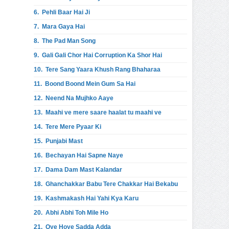
6.
Pehli Baar Hai Ji
7.
Mara Gaya Hai
8.
The Pad Man Song
9.
Gali Gali Chor Hai Corruption Ka Shor Hai
10.
Tere Sang Yaara Khush Rang Bhaharaa
11.
Boond Boond Mein Gum Sa Hai
12.
Neend Na Mujhko Aaye
13.
Maahi ve mere saare haalat tu maahi ve
14.
Tere Mere Pyaar Ki
15.
Punjabi Mast
16.
Bechayan Hai Sapne Naye
17.
Dama Dam Mast Kalandar
18.
Ghanchakkar Babu Tere Chakkar Hai Bekabu
19.
Kashmakash Hai Yahi Kya Karu
20.
Abhi Abhi Toh Mile Ho
21.
Oye Hoye Sadda Adda