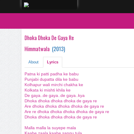
Dhoka Dhoka De Gaya Re
Himmatwala
(
2013
)
About
Lyrics
Patna ki patti padha ke babu
Punjabi dupatta dila ke babu
Kolhapur wali mirchi chakha ke
Kolkata ki mishti khila ke
De gaya..de gaya..de gaya..kya
Dhoka dhoka dhoka dhoka de gaya re
Are dhoka dhoka dhoka dhoka de gaya re
Are re dhoka dhoka dhoka dhoka de gaya re
Dhoka dhoka dhoka dhoka de gaya re
Malla malla la suyepe mala
Kaahe zaala kaahe sangu tula