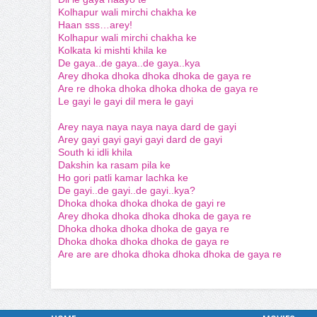
Kolhapur wali mirchi chakha ke
Haan sss…arey!
Kolhapur wali mirchi chakha ke
Kolkata ki mishti khila ke
De gaya..de gaya..de gaya..kya
Arey dhoka dhoka dhoka dhoka de gaya re
Are re dhoka dhoka dhoka dhoka de gaya re
Le gayi le gayi dil mera le gayi
Arey naya naya naya naya dard de gayi
Arey gayi gayi gayi gayi dard de gayi
South ki idli khila
Dakshin ka rasam pila ke
Ho gori patli kamar lachka ke
De gayi..de gayi..de gayi..kya?
Dhoka dhoka dhoka dhoka de gayi re
Arey dhoka dhoka dhoka dhoka de gaya re
Dhoka dhoka dhoka dhoka de gaya re
Dhoka dhoka dhoka dhoka de gaya re
Are are are dhoka dhoka dhoka dhoka de gaya re