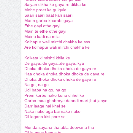
Saiyan dikha ke gaya re dikha ke
Mohe preet ka gulgula
Saari saari baat kari saari
Mann garba kharabi gaya
Ethe gayi othe gayi
Main te ethe othe gayi
Mainu kadi na mila
Kolhapur wali mirchi chakha ke sss
Are kolhapur wali mirchi chakha ke
Kolkata ki mishti khila ke
De gaya..de gaya..de gaya..kya
Dhoka dhoka dhoka dhoka de gaya re
Haa dhoka dhoka dhoka dhoka de gaya re
Dhoka dhoka dhoka dhoka de gaya re
Na go, na go
Udi baba na go, na go
Prem korbo nako konu chhel ke
Garba maa ghabraye daandi mari jhut jaaye
Darr laage hai khel se
Nako nako aga bai nako nako
Dil lagana kisi pore se
Munda sayana tha abla deewana tha
Dil le gaya haayo te