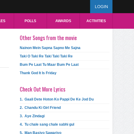
LOGIN
LES
POLLS
AWARDS
ACTIVITIES
Other Songs from the movie
Nainon Mein Sapna Sapno Me Sajna
Taki O Taki Re Taki Taki Taki Re
Bum Pe Laat Tu Maar Bum Pe Laat
Thank God It Is Friday
Check Out More Lyrics
1.
Gaali Dete Hoton Ko Pappi De Ke Jod Du
2.
Chandu Ki Girl Friend
3.
Aye Zindagi
4.
Tu chale sang chale sabhi gul
5.
Man Basiyo Sawariyo