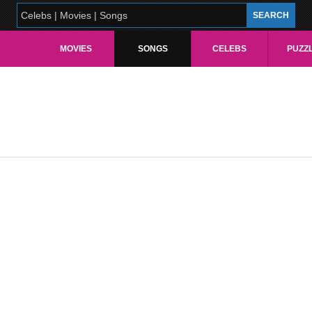
MOVIES
SONGS
CELEBS
PUZZ