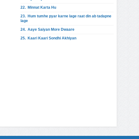
22.
Minnat Karta Hu
23.
Hum tumhe pyar karne lage raat din ab tadapne
lage
24.
Aaye Saiyan More Dwaare
25.
Kaari Kaari Sondhi Akhiyan