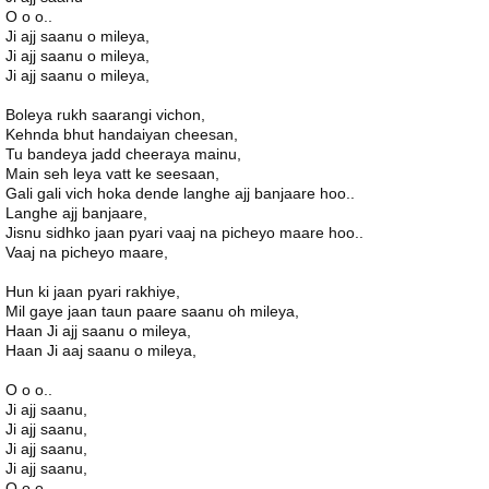
O o o..
Ji ajj saanu o mileya,
Ji ajj saanu o mileya,
Ji ajj saanu o mileya,
Boleya rukh saarangi vichon,
Kehnda bhut handaiyan cheesan,
Tu bandeya jadd cheeraya mainu,
Main seh leya vatt ke seesaan,
Gali gali vich hoka dende langhe ajj banjaare hoo..
Langhe ajj banjaare,
Jisnu sidhko jaan pyari vaaj na picheyo maare hoo..
Vaaj na picheyo maare,
Hun ki jaan pyari rakhiye,
Mil gaye jaan taun paare saanu oh mileya,
Haan Ji ajj saanu o mileya,
Haan Ji aaj saanu o mileya,
O o o..
Ji ajj saanu,
Ji ajj saanu,
Ji ajj saanu,
Ji ajj saanu,
O o o..