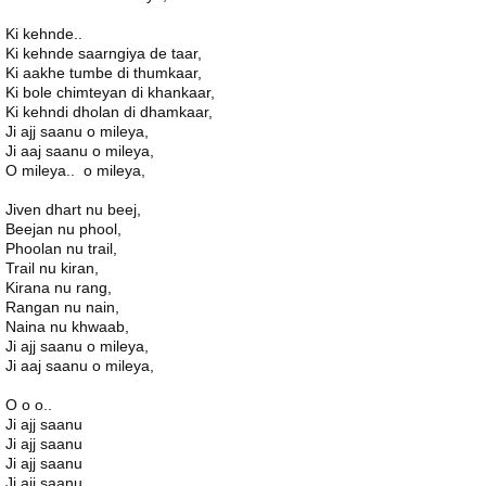
Ki kehnde..
Ki kehnde saarngiya de taar,
Ki aakhe tumbe di thumkaar,
Ki bole chimteyan di khankaar,
Ki kehndi dholan di dhamkaar,
Ji ajj saanu o mileya,
Ji aaj saanu o mileya,
O mileya.. o mileya,
Jiven dhart nu beej,
Beejan nu phool,
Phoolan nu trail,
Trail nu kiran,
Kirana nu rang,
Rangan nu nain,
Naina nu khwaab,
Ji ajj saanu o mileya,
Ji aaj saanu o mileya,
O o o..
Ji ajj saanu
Ji ajj saanu
Ji ajj saanu
Ji ajj saanu