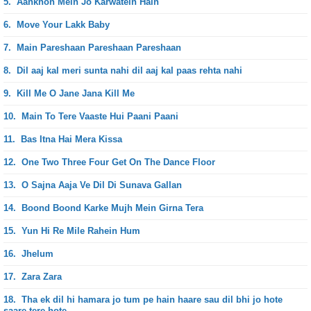
5.
Aankhon Mein Jo Karwatein Hain
6.
Move Your Lakk Baby
7.
Main Pareshaan Pareshaan Pareshaan
8.
Dil aaj kal meri sunta nahi dil aaj kal paas rehta nahi
9.
Kill Me O Jane Jana Kill Me
10.
Main To Tere Vaaste Hui Paani Paani
11.
Bas Itna Hai Mera Kissa
12.
One Two Three Four Get On The Dance Floor
13.
O Sajna Aaja Ve Dil Di Sunava Gallan
14.
Boond Boond Karke Mujh Mein Girna Tera
15.
Yun Hi Re Mile Rahein Hum
16.
Jhelum
17.
Zara Zara
18.
Tha ek dil hi hamara jo tum pe hain haare sau dil bhi jo hote
saare tere hote