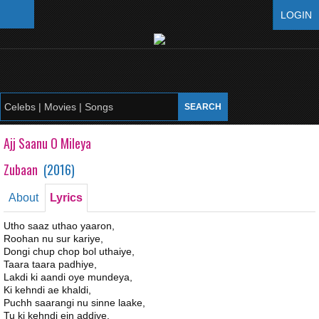
LOGIN
Ajj Saanu O Mileya
Zubaan
(
2016
)
About
Lyrics
Utho saaz uthao yaaron,
Roohan nu sur kariye,
Dongi chup chop bol uthaiye,
Taara taara padhiye,
Lakdi ki aandi oye mundeya,
Ki kehndi ae khaldi,
Puchh saarangi nu sinne laake,
Tu ki kehndi ein addiye,