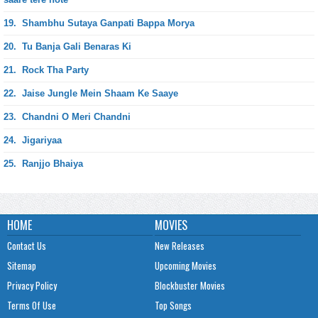
19.
Shambhu Sutaya Ganpati Bappa Morya
20.
Tu Banja Gali Benaras Ki
21.
Rock Tha Party
22.
Jaise Jungle Mein Shaam Ke Saaye
23.
Chandni O Meri Chandni
24.
Jigariyaa
25.
Ranjjo Bhaiya
HOME
MOVIES
Contact Us
New Releases
Sitemap
Upcoming Movies
Privacy Policy
Blockbuster Movies
Terms Of Use
Top Songs