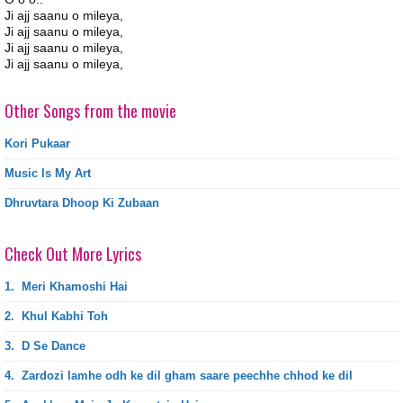
Ji ajj saanu o mileya,
Ji ajj saanu o mileya,
Ji ajj saanu o mileya,
Ji ajj saanu o mileya,
Other Songs from the movie
Kori Pukaar
Music Is My Art
Dhruvtara Dhoop Ki Zubaan
Check Out More Lyrics
1.
Meri Khamoshi Hai
2.
Khul Kabhi Toh
3.
D Se Dance
4.
Zardozi lamhe odh ke dil gham saare peechhe chhod ke dil