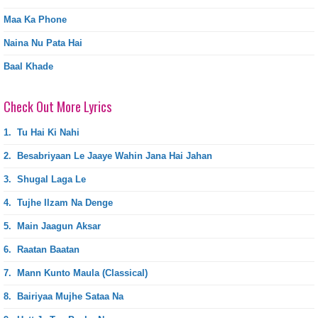
Maa Ka Phone
Naina Nu Pata Hai
Baal Khade
Check Out More Lyrics
1.
Tu Hai Ki Nahi
2.
Besabriyaan Le Jaaye Wahin Jana Hai Jahan
3.
Shugal Laga Le
4.
Tujhe Ilzam Na Denge
5.
Main Jaagun Aksar
6.
Raatan Baatan
7.
Mann Kunto Maula (Classical)
8.
Bairiyaa Mujhe Sataa Na