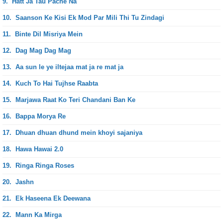
9.
Hatt Ja Tau Pache Na
10.
Saanson Ke Kisi Ek Mod Par Mili Thi Tu Zindagi
11.
Binte Dil Misriya Mein
12.
Dag Mag Dag Mag
13.
Aa sun le ye iltejaa mat ja re mat ja
14.
Kuch To Hai Tujhse Raabta
15.
Marjawa Raat Ko Teri Chandani Ban Ke
16.
Bappa Morya Re
17.
Dhuan dhuan dhund mein khoyi sajaniya
18.
Hawa Hawai 2.0
19.
Ringa Ringa Roses
20.
Jashn
21.
Ek Haseena Ek Deewana
22.
Mann Ka Mirga