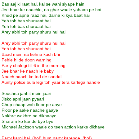
Bas aaj ki raat hai, kal se wahi siyape hain
Jee bhar ke naachlo, na ghar waale yahaan pe hai
Khud pe apna raaz hai, darne ki kya baat hai
Yeh toh bas shuruaat hai
Yeh toh bas shuruaat hai
Arey abhi toh party shuru hui hai
Arey abhi toh party shuru hui hai
Yeh toh bas shuruaat hai
Baad mein na kehna kuch bhi
Pehle hi de doon warning
Party chalegi till 6 in the morning
Jee bhar ke naach le baby
Naach naach ke tod de sandal
Aunty police bula legi toh yaar tera karlega handle
Soochna janhit mein jaari
Jisko apni jaan pyaari
Chup chaap woh floor pe aaye
Floor pe aake naache gaaye
Nakhre wakhre na dikhaaye
Sharam ko kar de bye bye
Michael Jackson waale do teen action karke dikhaye
Party karni hai, (ho!) hum party karenge, (ho!)