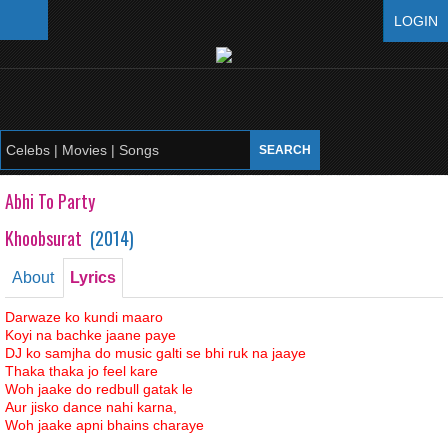
LOGIN
Abhi To Party
Khoobsurat
(
2014
)
About
Lyrics
Darwaze ko kundi maaro
Koyi na bachke jaane paye
DJ ko samjha do music galti se bhi ruk na jaaye
Thaka thaka jo feel kare
Woh jaake do redbull gatak le
Aur jisko dance nahi karna,
Woh jaake apni bhains charaye