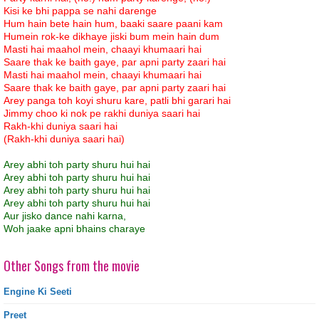
Kisi ke bhi pappa se nahi darenge
Hum hain bete hain hum, baaki saare paani kam
Humein rok-ke dikhaye jiski bum mein hain dum
Masti hai maahol mein, chaayi khumaari hai
Saare thak ke baith gaye, par apni party zaari hai
Masti hai maahol mein, chaayi khumaari hai
Saare thak ke baith gaye, par apni party zaari hai
Arey panga toh koyi shuru kare, patli bhi garari hai
Jimmy choo ki nok pe rakhi duniya saari hai
Rakh-khi duniya saari hai
(Rakh-khi duniya saari hai)
Arey abhi toh party shuru hui hai
Arey abhi toh party shuru hui hai
Arey abhi toh party shuru hui hai
Arey abhi toh party shuru hui hai
Aur jisko dance nahi karna,
Woh jaake apni bhains charaye
Other Songs from the movie
Engine Ki Seeti
Preet