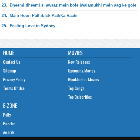
23.
Dheemi dheemi si awaaz mein bole jwalamukhi mein aag ke gole
24.
Main Hoon Pathik Ek PathKa Raahi
25.
Feeling Love in Sydney
HOME
MOVIES
Contact Us
New Releases
Sitemap
Upcoming Movies
Privacy Policy
Blockbuster Movies
Terms Of Use
Top Songs
Top Celebrities
E-ZONE
Polls
Puzzles
Awards