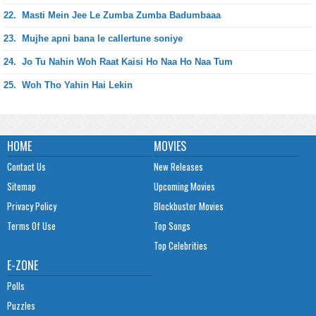
22.
Masti Mein Jee Le Zumba Zumba Badumbaaa
23.
Mujhe apni bana le callertune soniye
24.
Jo Tu Nahin Woh Raat Kaisi Ho Naa Ho Naa Tum
25.
Woh Tho Yahin Hai Lekin
HOME
MOVIES
Contact Us
New Releases
Sitemap
Upcoming Movies
Privacy Policy
Blockbuster Movies
Terms Of Use
Top Songs
Top Celebrities
E-ZONE
Polls
Puzzles