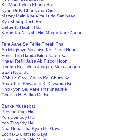
Kis Mood Mein Khuda Hai
Kyun Dil Ki Dhadkanon Se
Mazey Mein Khele Ye Ludo Sanjhaao
Kya Khaaq Dosti Hai
Daftar Ki Naukri Hai
Karne Ko Dil Nahi Hai Magar Kare Jaaun
Tere Aane Se Pehle Theek Tha
Ab Murjhaya Sa Jaise Koi Phool Hoon
Pehle Tha Banda Kitna Kaam Ka
Khaali Refill Jaisa Ab Fizool Hoon
Raaton Ko.. Main Jaagun, Main Jaagun
Saari Neende
Woh Le Gayi..Chura Ke, Chura Ke
Soun Toh..Khwabon Ki Khwabon Ki
Khidkiyon Se..Aake Phir Jhaanke
Chal Tu Hi Batlaa De Na
Banke Museebat
Peeche Padi Hai
Yeh Comedy Hai
Yaa Tragedy Hai
Naa Hona Tha Kyun Ho Gaya
Locha-E-Ulfat Ho Gaya
Locha-E-Ulfat Ho Gaya