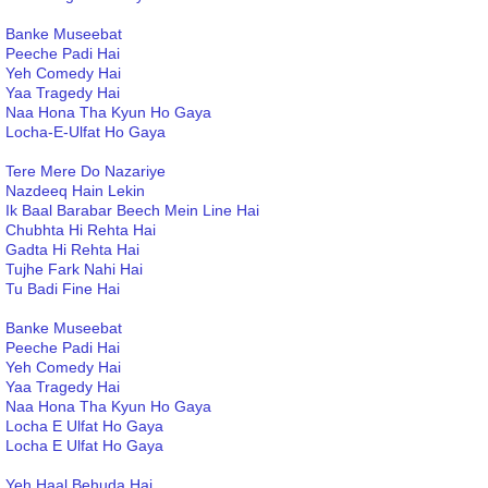
Banke Museebat
Peeche Padi Hai
Yeh Comedy Hai
Yaa Tragedy Hai
Naa Hona Tha Kyun Ho Gaya
Locha-E-Ulfat Ho Gaya
Tere Mere Do Nazariye
Nazdeeq Hain Lekin
Ik Baal Barabar Beech Mein Line Hai
Chubhta Hi Rehta Hai
Gadta Hi Rehta Hai
Tujhe Fark Nahi Hai
Tu Badi Fine Hai
Banke Museebat
Peeche Padi Hai
Yeh Comedy Hai
Yaa Tragedy Hai
Naa Hona Tha Kyun Ho Gaya
Locha E Ulfat Ho Gaya
Locha E Ulfat Ho Gaya
Yeh Haal Behuda Hai