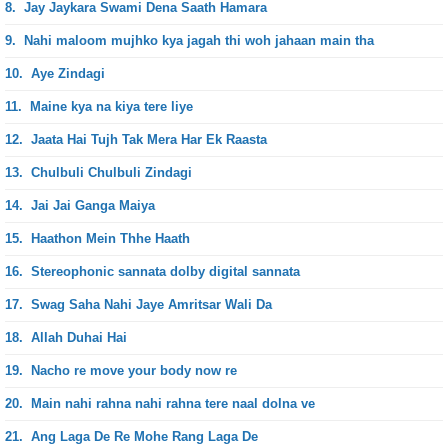
8.
Jay Jaykara Swami Dena Saath Hamara
9.
Nahi maloom mujhko kya jagah thi woh jahaan main tha
10.
Aye Zindagi
11.
Maine kya na kiya tere liye
12.
Jaata Hai Tujh Tak Mera Har Ek Raasta
13.
Chulbuli Chulbuli Zindagi
14.
Jai Jai Ganga Maiya
15.
Haathon Mein Thhe Haath
16.
Stereophonic sannata dolby digital sannata
17.
Swag Saha Nahi Jaye Amritsar Wali Da
18.
Allah Duhai Hai
19.
Nacho re move your body now re
20.
Main nahi rahna nahi rahna tere naal dolna ve
21.
Ang Laga De Re Mohe Rang Laga De