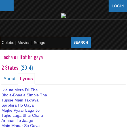
LOGIN
Locha e ulfat ho gaya
2 States
(
2014
)
About
Lyrics
Iklauta Mera Dil Tha
Bhola-Bhaala Simple Tha
Tujhse Main Takraya
Sarphira Ho Gaya
Mujhe Pyaar Laga Jo
Tujhe Laga Bhai-Chara
Armaan To Jaage
Main Magar So Gaya