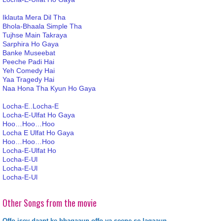
Iklauta Mera Dil Tha
Bhola-Bhaala Simple Tha
Tujhse Main Takraya
Sarphira Ho Gaya
Banke Museebat
Peeche Padi Hai
Yeh Comedy Hai
Yaa Tragedy Hai
Naa Hona Tha Kyun Ho Gaya
Locha-E..Locha-E
Locha-E-Ulfat Ho Gaya
Hoo…Hoo…Hoo
Locha E Ulfat Ho Gaya
Hoo…Hoo…Hoo
Locha-E-Ulfat Ho
Locha-E-Ul
Locha-E-Ul
Locha-E-Ul
Other Songs from the movie
Offo isey daant ke bhagaaun offo ya seene se lagaaun