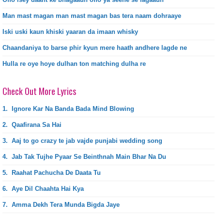
Man mast magan man mast magan bas tera naam dohraaye
Iski uski kaun khiski yaaran da imaan whisky
Chaandaniya to barse phir kyun mere haath andhere lagde ne
Hulla re oye hoye dulhan ton matching dulha re
Check Out More Lyrics
1.
Ignore Kar Na Banda Bada Mind Blowing
2.
Qaafirana Sa Hai
3.
Aaj to go crazy te jab vajde punjabi wedding song
4.
Jab Tak Tujhe Pyaar Se Beinthnah Main Bhar Na Du
5.
Raahat Pachucha De Daata Tu
6.
Aye Dil Chaahta Hai Kya
7.
Amma Dekh Tera Munda Bigda Jaye