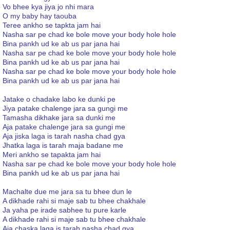
Vo bhee kya jiya jo nhi mara
O my baby hay taouba
Teree ankho se tapkta jam hai
Nasha sar pe chad ke bole move your body hole hole
Bina pankh ud ke ab us par jana hai
Nasha sar pe chad ke bole move your body hole hole
Bina pankh ud ke ab us par jana hai
Nasha sar pe chad ke bole move your body hole hole
Bina pankh ud ke ab us par jana hai
Jatake o chadake labo ke dunki pe
Jiya patake chalenge jara sa gungi me
Tamasha dikhake jara sa dunki me
Aja patake chalenge jara sa gungi me
Aja jiska laga is tarah nasha chad gya
Jhatka laga is tarah maja badane me
Meri ankho se tapakta jam hai
Nasha sar pe chad ke bole move your body hole hole
Bina pankh ud ke ab us par jana hai
Machalte due me jara sa tu bhee dun le
A dikhade rahi si maje sab tu bhee chakhale
Ja yaha pe irade sabhee tu pure karle
A dikhade rahi si maje sab tu bhee chakhale
Aja chaska laga is tarah nasha chad gya