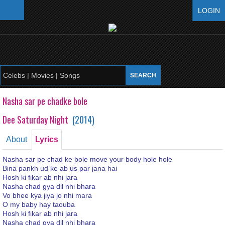
LOGIN
Nasha sar pe chadke bole
Dee Saturday Night
(
2014
)
About
Lyrics
Nasha sar pe chad ke bole move your body hole hole
Bina pankh ud ke ab us par jana hai
Hosh ki fikar ab nhi jara
Nasha chad gya dil nhi bhara
Vo bhee kya jiya jo nhi mara
O my baby hay taouba
Hosh ki fikar ab nhi jara
Nasha chad gya dil nhi bhara