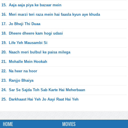
15.
Aaja aaja piya ke bazaar mein
16.
Meri marzi teri raza mein hai faasla kyun aye khuda
17.
Jo Bheji Thi Duaa
18.
Dheere dheere kam hogi udasi
19.
Life Yeh Mausambi Si
20.
Naach meri bulbul ke paisa milega
21.
Mohalle Mein Hookah
22.
Na heer na hoor
23.
Ranjjo Bhaiya
24.
Sar Se Sajda Toh Sab Karte Hai Meherbaan
25.
Darkhaast Hai Yeh Jo Aayi Raat Hai Yeh
HOME
MOVIES