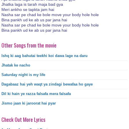
Jhatka laga is tarah maja bad gya
Meri ankho se tapkta jam hai
Nasha sar pe chad ke bole move your body hole hole
Bina pankh ud ke ab us par jana hai
Nasha sar pe chad ke bole move your body hole hole
Bina pankh ud ke ab us par jana hai
Other Songs from the movie
Ishq ki aag bahutai teekhi koi dawa lage na daru
Jhatak ke nacho
Saturday night is my life
Dagabaaz hai yeh waqt ya zindagi bewafaa ho gaye
Dil ki hain ye razza falsafa mera falsafa
Jismo jaan ki jaroorat hai pyar
Check Out More Lyrics