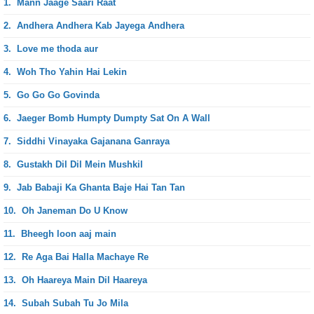
1.
Mann Jaage Saari Raat
2.
Andhera Andhera Kab Jayega Andhera
3.
Love me thoda aur
4.
Woh Tho Yahin Hai Lekin
5.
Go Go Go Govinda
6.
Jaeger Bomb Humpty Dumpty Sat On A Wall
7.
Siddhi Vinayaka Gajanana Ganraya
8.
Gustakh Dil Dil Mein Mushkil
9.
Jab Babaji Ka Ghanta Baje Hai Tan Tan
10.
Oh Janeman Do U Know
11.
Bheegh loon aaj main
12.
Re Aga Bai Halla Machaye Re
13.
Oh Haareya Main Dil Haareya
14.
Subah Subah Tu Jo Mila