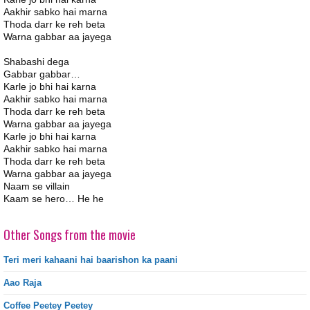
Aakhir sabko hai marna
Thoda darr ke reh beta
Warna gabbar aa jayega
Shabashi dega
Gabbar gabbar…
Karle jo bhi hai karna
Aakhir sabko hai marna
Thoda darr ke reh beta
Warna gabbar aa jayega
Karle jo bhi hai karna
Aakhir sabko hai marna
Thoda darr ke reh beta
Warna gabbar aa jayega
Naam se villain
Kaam se hero… He he
Other Songs from the movie
Teri meri kahaani hai baarishon ka paani
Aao Raja
Coffee Peetey Peetey