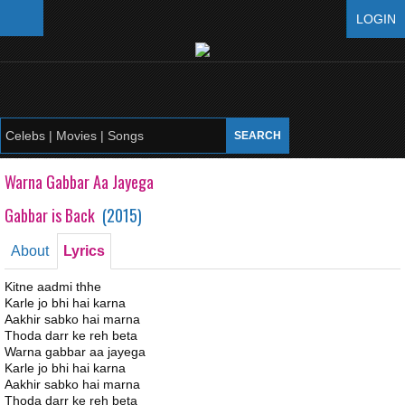
LOGIN
Warna Gabbar Aa Jayega
Gabbar is Back
(
2015
)
About
Lyrics
Kitne aadmi thhe
Karle jo bhi hai karna
Aakhir sabko hai marna
Thoda darr ke reh beta
Warna gabbar aa jayega
Karle jo bhi hai karna
Aakhir sabko hai marna
Thoda darr ke reh beta