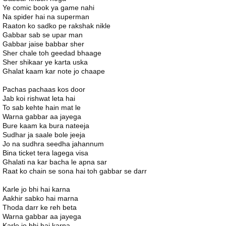
Ye comic book ya game nahi
Na spider hai na superman
Raaton ko sadko pe rakshak nikle
Gabbar sab se upar man
Gabbar jaise babbar sher
Sher chale toh geedad bhaage
Sher shikaar ye karta uska
Ghalat kaam kar note jo chaape
Pachas pachaas kos door
Jab koi rishwat leta hai
To sab kehte hain mat le
Warna gabbar aa jayega
Bure kaam ka bura nateeja
Sudhar ja saale bole jeeja
Jo na sudhra seedha jahannum
Bina ticket tera lagega visa
Ghalati na kar bacha le apna sar
Raat ko chain se sona hai toh gabbar se darr
Karle jo bhi hai karna
Aakhir sabko hai marna
Thoda darr ke reh beta
Warna gabbar aa jayega
Karle jo bhi hai karna