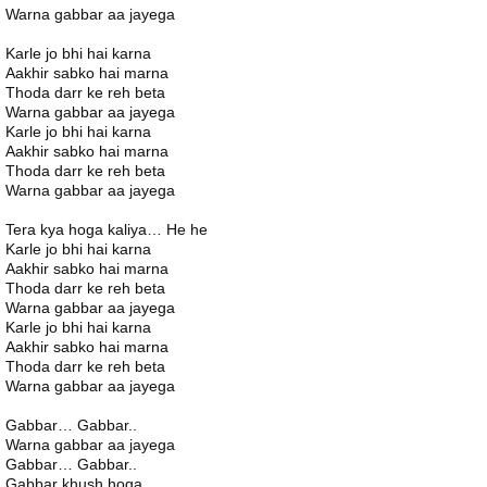
Warna gabbar aa jayega
Karle jo bhi hai karna
Aakhir sabko hai marna
Thoda darr ke reh beta
Warna gabbar aa jayega
Karle jo bhi hai karna
Aakhir sabko hai marna
Thoda darr ke reh beta
Warna gabbar aa jayega
Tera kya hoga kaliya… He he
Karle jo bhi hai karna
Aakhir sabko hai marna
Thoda darr ke reh beta
Warna gabbar aa jayega
Karle jo bhi hai karna
Aakhir sabko hai marna
Thoda darr ke reh beta
Warna gabbar aa jayega
Gabbar… Gabbar..
Warna gabbar aa jayega
Gabbar… Gabbar..
Gabbar khush hoga