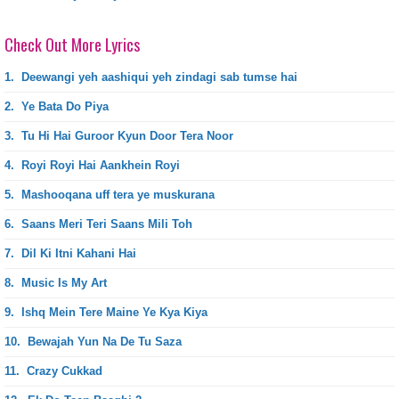
Check Out More Lyrics
1.
Deewangi yeh aashiqui yeh zindagi sab tumse hai
2.
Ye Bata Do Piya
3.
Tu Hi Hai Guroor Kyun Door Tera Noor
4.
Royi Royi Hai Aankhein Royi
5.
Mashooqana uff tera ye muskurana
6.
Saans Meri Teri Saans Mili Toh
7.
Dil Ki Itni Kahani Hai
8.
Music Is My Art
9.
Ishq Mein Tere Maine Ye Kya Kiya
10.
Bewajah Yun Na De Tu Saza
11.
Crazy Cukkad