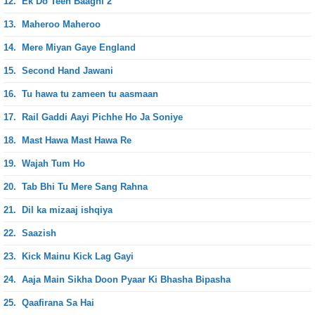
12.
Ek Do Teen Baaghi 2
13.
Maheroo Maheroo
14.
Mere Miyan Gaye England
15.
Second Hand Jawani
16.
Tu hawa tu zameen tu aasmaan
17.
Rail Gaddi Aayi Pichhe Ho Ja Soniye
18.
Mast Hawa Mast Hawa Re
19.
Wajah Tum Ho
20.
Tab Bhi Tu Mere Sang Rahna
21.
Dil ka mizaaj ishqiya
22.
Saazish
23.
Kick Mainu Kick Lag Gayi
24.
Aaja Main Sikha Doon Pyaar Ki Bhasha Bipasha
25.
Qaafirana Sa Hai