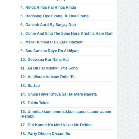
4.
Ringa Ringa Hai Ringa Ringa
5.
Bedhangi Oye Firangi Tu Hua Firangi
6.
Ganesh Aarti By Sanjay Dutt
7.
Come And Sing The Song Hare Krishna Hare Ram
8.
Mere Humsafar Ek Zara Intazaar
9.
Sau Aansoo Roye Do Akhiyan
10.
Deewana Kar Raha Hai
11.
Ae Dil Hai Mushkil Title Song
12.
Ae Watan Aabaad Rahe Tu
13.
So Jao
14.
Ghum Huye Khoya Sa Hai Mera Raasta
15.
Tukda Tukda
16.
Ummbakkum ummbakkum aaoon aaoon aaoon
(Remix)
17.
Teri Kamar Ko Meri Nazar Ne Dekha
18.
Party Dhoom Dhaam Se