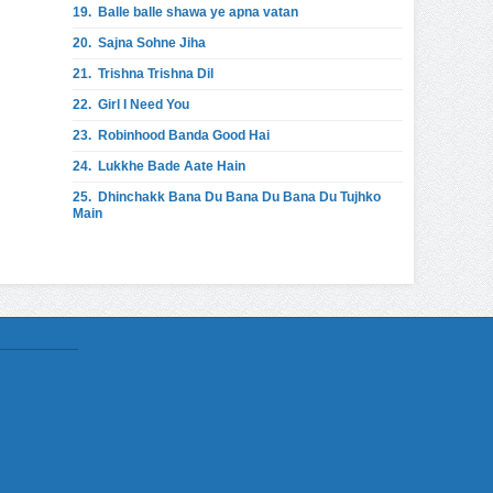
19.
Balle balle shawa ye apna vatan
20.
Sajna Sohne Jiha
21.
Trishna Trishna Dil
22.
Girl I Need You
23.
Robinhood Banda Good Hai
24.
Lukkhe Bade Aate Hain
25.
Dhinchakk Bana Du Bana Du Bana Du Tujhko
Main