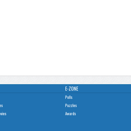
E-ZONE
Polls
es
Puzzles
ovies
Awards