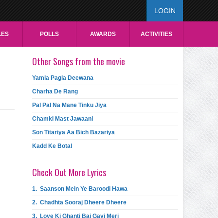
LOGIN
LES
POLLS
AWARDS
ACTIVITIES
Other Songs from the movie
Yamla Pagla Deewana
Charha De Rang
Pal Pal Na Mane Tinku Jiya
Chamki Mast Jawaani
Son Titariya Aa Bich Bazariya
Kadd Ke Botal
Check Out More Lyrics
1.
Saanson Mein Ye Baroodi Hawa
2.
Chadhta Sooraj Dheere Dheere
3.
Love Ki Ghanti Baj Gayi Meri