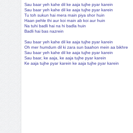
Sau baar yeh kahe dil ke aaja tujhe pyar karein
Sau baar yeh kahe dil ke aaja tujhe pyar karein
Tu toh sukun hai mera main piya shor huin
Haan pehle thi aur koi main ab koi aur huin
Na tuhi badli hai na hi badla huin
Badli hai bas nazrein
Sau baar yeh kahe dil ke aaja tujhe pyar karein
Oh mer humdum dil ki zara sun baahon mein aa bikhre
Sau baar yeh kahe dil ke aaja tujhe pyar karein
Sau baar, ke aaja, ke aaja tujhe pyar karein
Ke aaja tujhe pyar karein ke aaja tujhe pyar karein