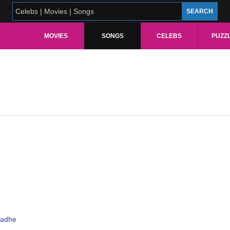
MOVIES
SONGS
CELEBS
PUZZ
padhe