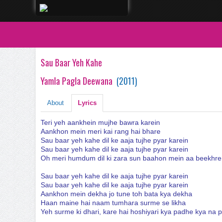
Sau Baar Yeh Kahe
Yamla Pagla Deewana
(
2011
)
About
Lyrics
Teri yeh aankhein mujhe bawra karein
Aankhon mein meri kai rang hai bhare
Sau baar yeh kahe dil ke aaja tujhe pyar karein
Sau baar yeh kahe dil ke aaja tujhe pyar karein
Oh meri humdum dil ki zara sun baahon mein aa beekhre
Sau baar yeh kahe dil ke aaja tujhe pyar karein
Sau baar yeh kahe dil ke aaja tujhe pyar karein
Aankhon mein dekha jo tune toh bata kya dekha
Haan maine hai naam tumhara surme se likha
Yeh surme ki dhari, kare hai hoshiyari kya padhe kya na 