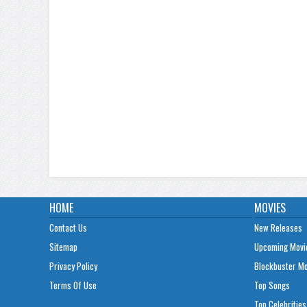
HOME
MOVIES
Contact Us
New Releases
Sitemap
Upcoming Movi
Privacy Policy
Blockbuster M
Terms Of Use
Top Songs
Top Celebrities