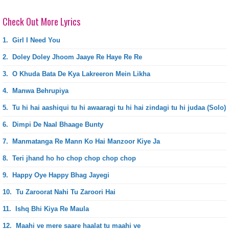
Check Out More Lyrics
1.
Girl I Need You
2.
Doley Doley Jhoom Jaaye Re Haye Re Re
3.
O Khuda Bata De Kya Lakreeron Mein Likha
4.
Manwa Behrupiya
5.
Tu hi hai aashiqui tu hi awaaragi tu hi hai zindagi tu hi judaa (Solo)
6.
Dimpi De Naal Bhaage Bunty
7.
Manmatanga Re Mann Ko Hai Manzoor Kiye Ja
8.
Teri jhand ho ho chop chop chop chop
9.
Happy Oye Happy Bhag Jayegi
10.
Tu Zaroorat Nahi Tu Zaroori Hai
11.
Ishq Bhi Kiya Re Maula
12.
Maahi ve mere saare haalat tu maahi ve