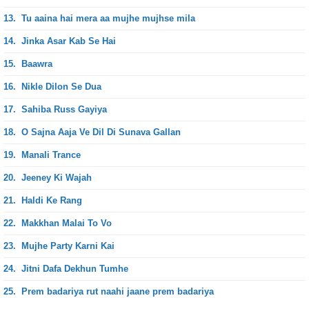
13.
Tu aaina hai mera aa mujhe mujhse mila
14.
Jinka Asar Kab Se Hai
15.
Baawra
16.
Nikle Dilon Se Dua
17.
Sahiba Russ Gayiya
18.
O Sajna Aaja Ve Dil Di Sunava Gallan
19.
Manali Trance
20.
Jeeney Ki Wajah
21.
Haldi Ke Rang
22.
Makkhan Malai To Vo
23.
Mujhe Party Karni Kai
24.
Jitni Dafa Dekhun Tumhe
25.
Prem badariya rut naahi jaane prem badariya