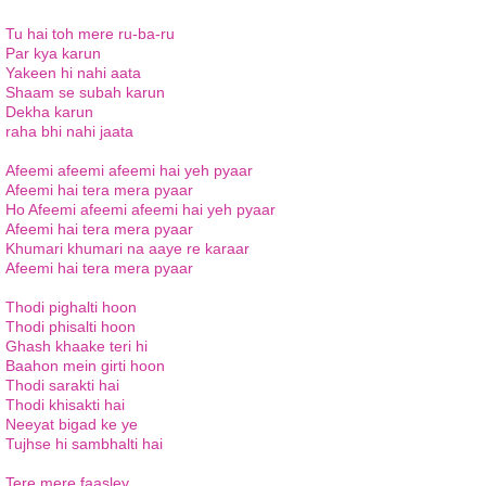
Tu hai toh mere ru-ba-ru
Par kya karun
Yakeen hi nahi aata
Shaam se subah karun
Dekha karun
raha bhi nahi jaata
Afeemi afeemi afeemi hai yeh pyaar
Afeemi hai tera mera pyaar
Ho Afeemi afeemi afeemi hai yeh pyaar
Afeemi hai tera mera pyaar
Khumari khumari na aaye re karaar
Afeemi hai tera mera pyaar
Thodi pighalti hoon
Thodi phisalti hoon
Ghash khaake teri hi
Baahon mein girti hoon
Thodi sarakti hai
Thodi khisakti hai
Neeyat bigad ke ye
Tujhse hi sambhalti hai
Tere mere faasley