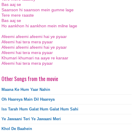
Bas aaj se
Saanson hi saanson mein gumne lage
Tere mere raaste
Bas aaj se
Ho aankhon hi aankhon mein milne lage
Afeemi afeemi afeemi hai ye pyaar
Afeemi hai tera mera pyaar
Afeemi afeemi afeemi hai ye pyaar
Afeemi hai tera mera pyaar
Khumari khumari na aaye re karaar
Afeemi hai tera mera pyaar
Other Songs from the movie
Maana Ke Hum Yaar Nahin
Oh Haareya Main Dil Haareya
Iss Tarah Hum Galat Hum Galat Hum Sahi
Ye Jawaani Teri Ye Jawaani Meri
Khol De Baahein