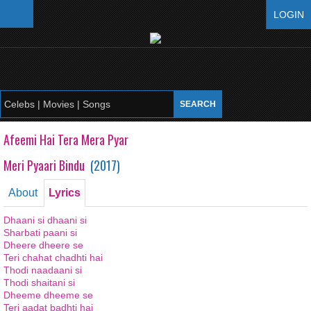
LOGIN
Afeemi Hai Tera Mera Pyar
Meri Pyaari Bindu
(
2017
)
About
Lyrics
Dhaani si dhaani si
Sharbati paani si
Dheere dheere se
Teri chahat chadhti hai
Thodi naadaani si
Thodi shaitani si
Dheeme dheeme se
Teri aadat badhti hai