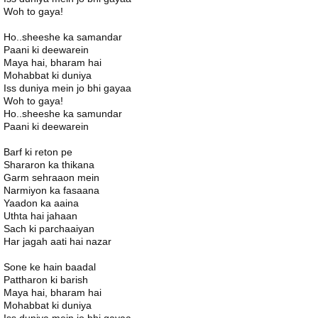
Woh to gaya!
Ho..sheeshe ka samandar
Paani ki deewarein
Maya hai, bharam hai
Mohabbat ki duniya
Iss duniya mein jo bhi gayaa
Woh to gaya!
Ho..sheeshe ka samundar
Paani ki deewarein
Barf ki reton pe
Shararon ka thikana
Garm sehraaon mein
Narmiyon ka fasaana
Yaadon ka aaina
Uthta hai jahaan
Sach ki parchaaiyan
Har jagah aati hai nazar
Sone ke hain baadal
Pattharon ki barish
Maya hai, bharam hai
Mohabbat ki duniya