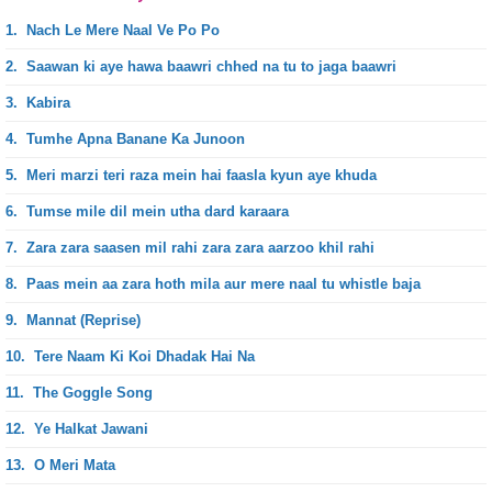
1.
Nach Le Mere Naal Ve Po Po
2.
Saawan ki aye hawa baawri chhed na tu to jaga baawri
3.
Kabira
4.
Tumhe Apna Banane Ka Junoon
5.
Meri marzi teri raza mein hai faasla kyun aye khuda
6.
Tumse mile dil mein utha dard karaara
7.
Zara zara saasen mil rahi zara zara aarzoo khil rahi
8.
Paas mein aa zara hoth mila aur mere naal tu whistle baja
9.
Mannat (Reprise)
10.
Tere Naam Ki Koi Dhadak Hai Na
11.
The Goggle Song
12.
Ye Halkat Jawani
13.
O Meri Mata