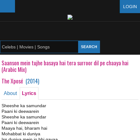
LOGIN
Saanson mein tujhe basaya hai tera surroor dil pe chaaya hai
(Arabic Mix)
The Xposé
(
2014
)
About
Lyrics
Sheeshe ka samundar
Paani ki deewarein
Sheeshe ka samundar
Paani ki deewarein
Maaya hai, bharam hai
Mohabbat ki duniya
Iss duniya mein jo bhi gayaa