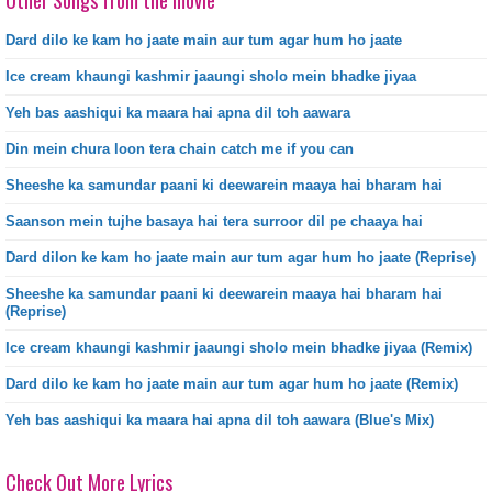
Other Songs from the movie
Dard dilo ke kam ho jaate main aur tum agar hum ho jaate
Ice cream khaungi kashmir jaaungi sholo mein bhadke jiyaa
Yeh bas aashiqui ka maara hai apna dil toh aawara
Din mein chura loon tera chain catch me if you can
Sheeshe ka samundar paani ki deewarein maaya hai bharam hai
Saanson mein tujhe basaya hai tera surroor dil pe chaaya hai
Dard dilon ke kam ho jaate main aur tum agar hum ho jaate (Reprise)
Sheeshe ka samundar paani ki deewarein maaya hai bharam hai
(Reprise)
Ice cream khaungi kashmir jaaungi sholo mein bhadke jiyaa (Remix)
Dard dilo ke kam ho jaate main aur tum agar hum ho jaate (Remix)
Yeh bas aashiqui ka maara hai apna dil toh aawara (Blue's Mix)
Check Out More Lyrics