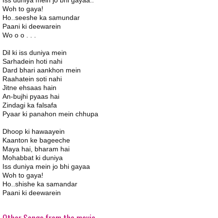
Iss duniya mein jo bhi gayaa..
Woh to gaya!
Ho..seeshe ka samundar
Paani ki deewarein
Wo o o . . .
Dil ki iss duniya mein
Sarhadein hoti nahi
Dard bhari aankhon mein
Raahatein soti nahi
Jitne ehsaas hain
An-bujhi pyaas hai
Zindagi ka falsafa
Pyaar ki panahon mein chhupa
Dhoop ki hawaayein
Kaanton ke bageeche
Maya hai, bharam hai
Mohabbat ki duniya
Iss duniya mein jo bhi gayaa
Woh to gaya!
Ho..shishe ka samandar
Paani ki deewarein