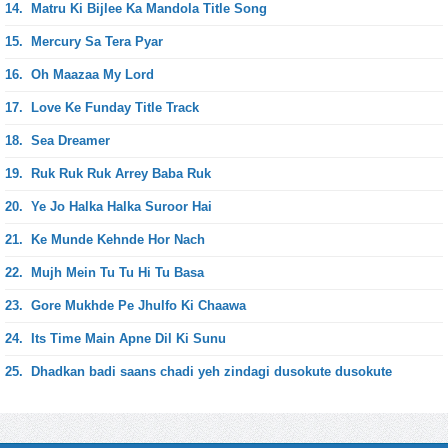
14.
Matru Ki Bijlee Ka Mandola Title Song
15.
Mercury Sa Tera Pyar
16.
Oh Maazaa My Lord
17.
Love Ke Funday Title Track
18.
Sea Dreamer
19.
Ruk Ruk Ruk Arrey Baba Ruk
20.
Ye Jo Halka Halka Suroor Hai
21.
Ke Munde Kehnde Hor Nach
22.
Mujh Mein Tu Tu Hi Tu Basa
23.
Gore Mukhde Pe Jhulfo Ki Chaawa
24.
Its Time Main Apne Dil Ki Sunu
25.
Dhadkan badi saans chadi yeh zindagi dusokute dusokute