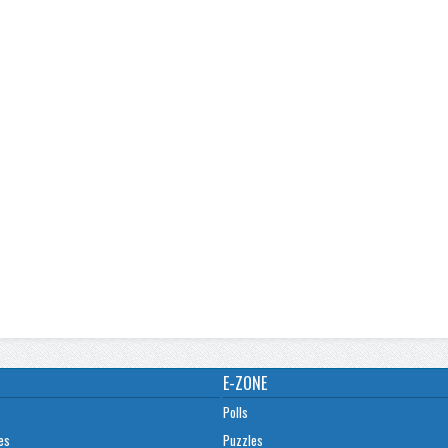
E-ZONE
Polls
es
Puzzles