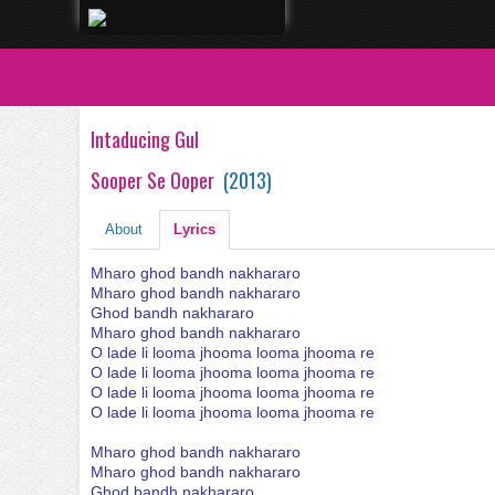
Intaducing Gul
Sooper Se Ooper
(
2013
)
About
Lyrics
Mharo ghod bandh nakhararo
Mharo ghod bandh nakhararo
Ghod bandh nakhararo
Mharo ghod bandh nakhararo
O lade li looma jhooma looma jhooma re
O lade li looma jhooma looma jhooma re
O lade li looma jhooma looma jhooma re
O lade li looma jhooma looma jhooma re
Mharo ghod bandh nakhararo
Mharo ghod bandh nakhararo
Ghod bandh nakhararo