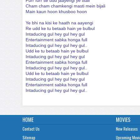
Furr furr se udd jaayengi ye titali
Cham cham chamkengi masti mein bijali
Main kaun hoon khusboo hoon
Ye bhi na kisi ke haath na aayengi
Re udd ke tu betaab hain ye bulbul
Intaducing gul hey gul hey gul
Entertainment sabka honga full
Intaducing gul hey gul hey gul..
Udd ke tu betaab hain ye bulbul
Intaducing gul hey gul hey gul
Entertainment sabka honga full
Intaducing gul hey gul hey gul..
Udd ke tu betaab hain ye bulbul
Intaducing gul hey gul hey gul
Entertainment sabka honga full
Intaducing gul hey gul hey gul..
HOME
MOVIES
Contact Us
New Releases
Sitemap
Upcoming Movi