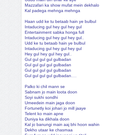
Mazzafari ka show mufat mein dekhalo
Kal padega mehnga mehnga
Haan udd ke tu betaab hain ye bulbul
Intaducing gul hey gul hey gul
Entertainment sabka honga full
Intaducing gul hey gul hey gul..
Udd ke tu betaab hain ye bulbul
Intaducing gul hey gul hey gul
Hey gul hey gul hey gul..
Gul gul gul gul gulbadan
Gul gul gul gul gulbadan
Gul gul gul gul gulbadan
Gul gul gul gul gulbadan….
Palko ki chil mann se
Sabnam jo main loota doon
Soyi sukhi sondhi
Umeedein main jaga doon
Fortunetly koi johari jo mill jaaye
Telent ko main apne
Duniya ka dikhala doon
Kal jo banungi main aaj bhi hoon wahin
Dekho utaar ke chasmaa