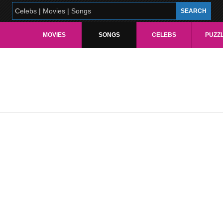
MOVIES
SONGS
CELEBS
PUZZ