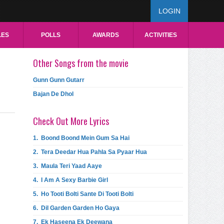
LOGIN
LES
POLLS
AWARDS
ACTIVITIES
Other Songs from the movie
Gunn Gunn Gutarr
Bajan De Dhol
Check Out More Lyrics
1.
Boond Boond Mein Gum Sa Hai
2.
Tera Deedar Hua Pahla Sa Pyaar Hua
3.
Maula Teri Yaad Aaye
4.
I Am A Sexy Barbie Girl
5.
Ho Tooti Bolti Sante Di Tooti Bolti
6.
Dil Garden Garden Ho Gaya
7.
Ek Haseena Ek Deewana