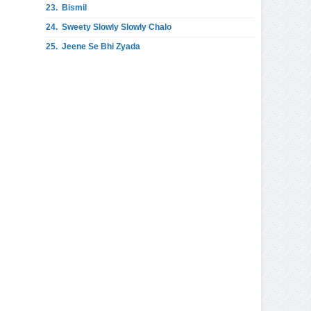
23.
Bismil
24.
Sweety Slowly Slowly Chalo
25.
Jeene Se Bhi Zyada