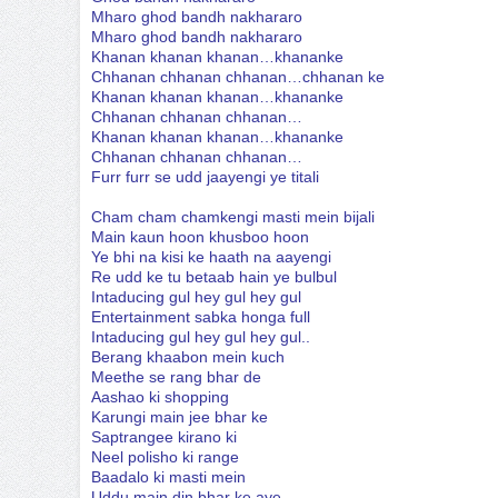
Mharo ghod bandh nakhararo
Mharo ghod bandh nakhararo
Khanan khanan khanan…khananke
Chhanan chhanan chhanan…chhanan ke
Khanan khanan khanan…khananke
Chhanan chhanan chhanan…
Khanan khanan khanan…khananke
Chhanan chhanan chhanan…
Furr furr se udd jaayengi ye titali
Cham cham chamkengi masti mein bijali
Main kaun hoon khusboo hoon
Ye bhi na kisi ke haath na aayengi
Re udd ke tu betaab hain ye bulbul
Intaducing gul hey gul hey gul
Entertainment sabka honga full
Intaducing gul hey gul hey gul..
Berang khaabon mein kuch
Meethe se rang bhar de
Aashao ki shopping
Karungi main jee bhar ke
Saptrangee kirano ki
Neel polisho ki range
Baadalo ki masti mein
Uddu main din bhar ke aye