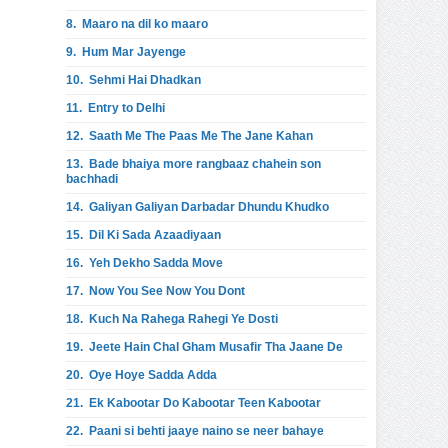
8.
Maaro na dil ko maaro
9.
Hum Mar Jayenge
10.
Sehmi Hai Dhadkan
11.
Entry to Delhi
12.
Saath Me The Paas Me The Jane Kahan
13.
Bade bhaiya more rangbaaz chahein son
bachhadi
14.
Galiyan Galiyan Darbadar Dhundu Khudko
15.
Dil Ki Sada Azaadiyaan
16.
Yeh Dekho Sadda Move
17.
Now You See Now You Dont
18.
Kuch Na Rahega Rahegi Ye Dosti
19.
Jeete Hain Chal Gham Musafir Tha Jaane De
20.
Oye Hoye Sadda Adda
21.
Ek Kabootar Do Kabootar Teen Kabootar
22.
Paani si behti jaaye naino se neer bahaye